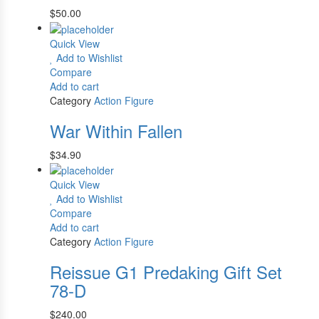
$
50.00
Quick View
Add to Wishlist
Compare
Add to cart
Category
Action Figure
War Within Fallen
$
34.90
Quick View
Add to Wishlist
Compare
Add to cart
Category
Action Figure
Reissue G1 Predaking Gift Set
78-D
$
240.00