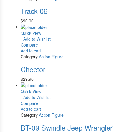
Track 06
$
90.00
Quick View
Add to Wishlist
Compare
Add to cart
Category
Action Figure
Cheetor
$
29.90
Quick View
Add to Wishlist
Compare
Add to cart
Category
Action Figure
BT-09 Swindle Jeep Wrangler