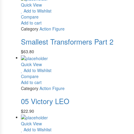
Quick View
Add to Wishlist
Compare
Add to cart
Category
Action Figure
Smallest Transformers Part 2
$
63.80
Quick View
Add to Wishlist
Compare
Add to cart
Category
Action Figure
05 Victory LEO
$
22.90
Quick View
Add to Wishlist