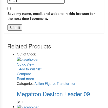
Save my name, email, and website in this browser for
the next time I comment.
Related Products
Out of Stock
Quick View
Add to Wishlist
Compare
Read more
Categories
Action Figure
,
Transformer
Megatron Destron Leader 09
$
10.00