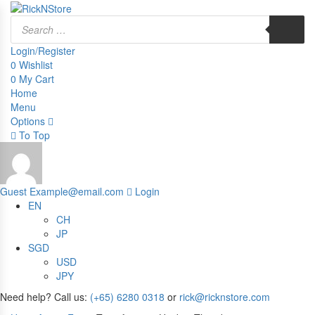
Products
search
Login/Register
0
Wishlist
0
My Cart
Home
Menu
Options
To Top
Guest
Example@email.com
Login
EN
CH
JP
SGD
USD
JPY
Need help? Call us:
(+65) 6280 0318
or
rick@ricknstore.com