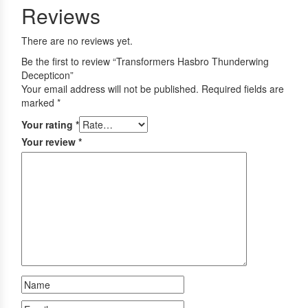
Reviews
There are no reviews yet.
Be the first to review “Transformers Hasbro Thunderwing
Decepticon”
Your email address will not be published.
Required fields are
marked
*
Your rating
*
Your review
*