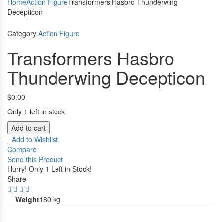
Home
Action Figure
Transformers Hasbro Thunderwing
Decepticon
Category
Action Figure
Transformers Hasbro
Thunderwing Decepticon
$
0.00
Only 1 left in stock
Add to cart
Add to Wishlist
Compare
Send this Product
Hurry!
Only 1 Left in Stock!
Share
Weight
180 kg