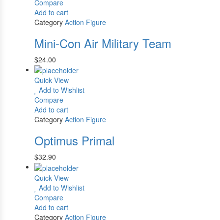
Compare
Add to cart
Category
Action Figure
Mini-Con Air Military Team
$
24.00
Quick View
Add to Wishlist
Compare
Add to cart
Category
Action Figure
Optimus Primal
$
32.90
Quick View
Add to Wishlist
Compare
Add to cart
Category
Action Figure