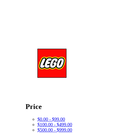
Price
$0.00 - $99.00
$100.00 - $499.00
$500.00 - $999.00