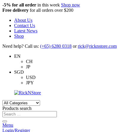
-5%
for all order
in this week
Shop now
Free delivery
for all orders over $200
About Us
Contact Us
Latest News
Shop
Need help? Call us:
(+65) 6280 0318
or
rick@ricknstore.com
EN
CH
JP
SGD
USD
JPY
Products search
Menu
Login/Register