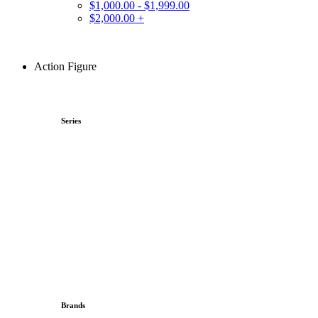
$1,000.00 - $1,999.00
$2,000.00 +
Action Figure
Series
Brands