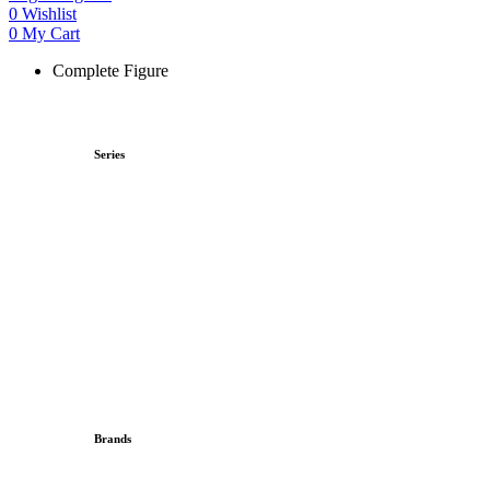
0
Wishlist
0
My Cart
Complete Figure
Series
Brands