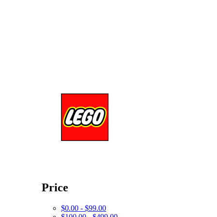
Price
$0.00 - $99.00
$100.00 - $499.00