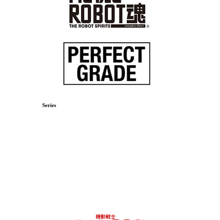
Series