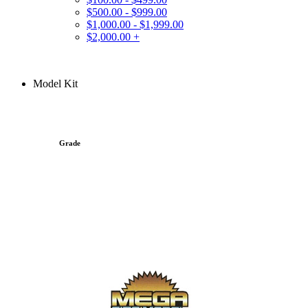
$500.00 - $999.00
$1,000.00 - $1,999.00
$2,000.00 +
Model Kit
Grade