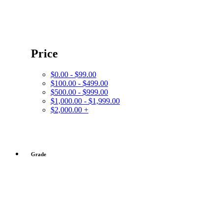
Price
$0.00 - $99.00
$100.00 - $499.00
$500.00 - $999.00
$1,000.00 - $1,999.00
$2,000.00 +
Grade