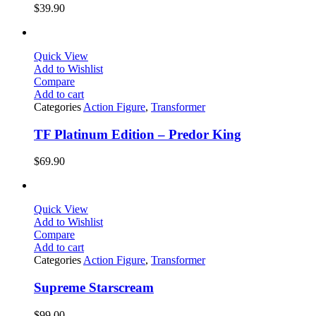
$
39.90
Quick View
Add to Wishlist
Compare
Add to cart
Categories
Action Figure
,
Transformer
TF Platinum Edition – Predor King
$
69.90
Quick View
Add to Wishlist
Compare
Add to cart
Categories
Action Figure
,
Transformer
Supreme Starscream
$
99.00