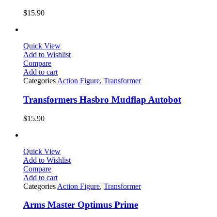
$
15.90
Quick View
Add to Wishlist
Compare
Add to cart
Categories
Action Figure
,
Transformer
Transformers Hasbro Mudflap Autobot
$
15.90
Quick View
Add to Wishlist
Compare
Add to cart
Categories
Action Figure
,
Transformer
Arms Master Optimus Prime