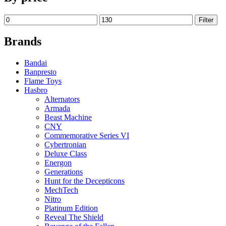
Filter
Brands
Bandai
Banpresto
Flame Toys
Hasbro
Alternators
Armada
Beast Machine
CNY
Commemorative Series VI
Cybertronian
Deluxe Class
Energon
Generations
Hunt for the Decepticons
MechTech
Nitro
Platinum Edition
Reveal The Shield