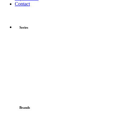
Contact
Series
Brands