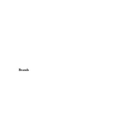
Brands