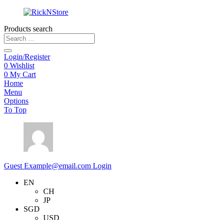
Products search
Login/Register
0
Wishlist
0
My Cart
Home
Menu
Options
To Top
Guest
Example@email.com
Login
EN
CH
JP
SGD
USD