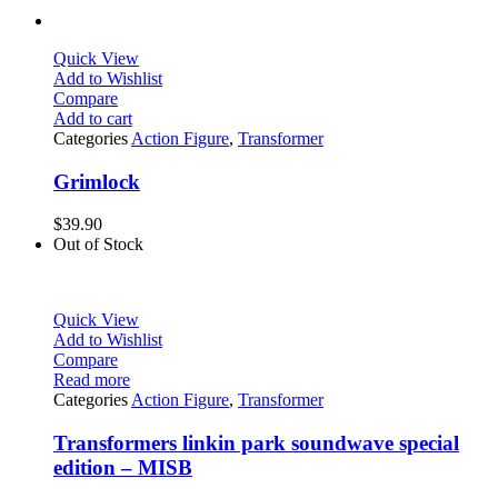
Quick View
Add to Wishlist
Compare
Add to cart
Categories
Action Figure
,
Transformer
Grimlock
$
39.90
Out of Stock
Quick View
Add to Wishlist
Compare
Read more
Categories
Action Figure
,
Transformer
Transformers linkin park soundwave special
edition – MISB