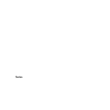
Series