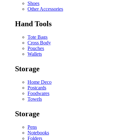
Shoes
Other Accessories
Hand Tools
Tote Bags
Cross Body
Pouches
Wallets
Storage
Home Deco
Postcards
Foodwares
Towels
Storage
Pens
Notebooks
Folders