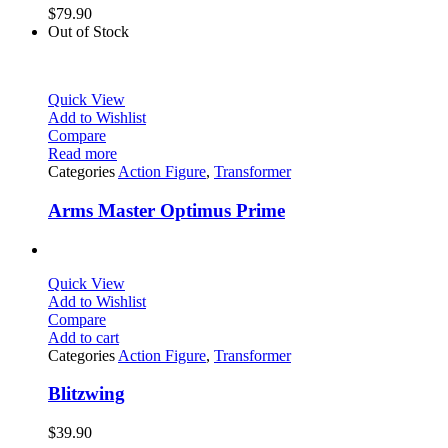
$
79.90
Out of Stock
Quick View
Add to Wishlist
Compare
Read more
Categories
Action Figure
,
Transformer
Arms Master Optimus Prime
Quick View
Add to Wishlist
Compare
Add to cart
Categories
Action Figure
,
Transformer
Blitzwing
$
39.90