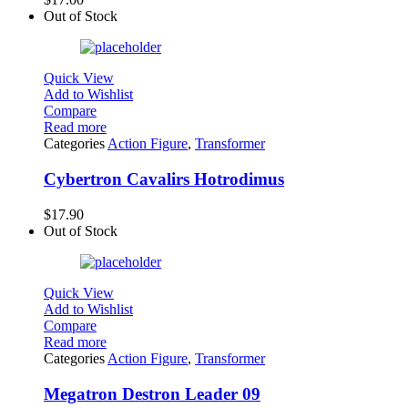
Out of Stock
Quick View
Add to Wishlist
Compare
Read more
Categories
Action Figure
,
Transformer
Cybertron Cavalirs Hotrodimus
$
17.90
Out of Stock
Quick View
Add to Wishlist
Compare
Read more
Categories
Action Figure
,
Transformer
Megatron Destron Leader 09