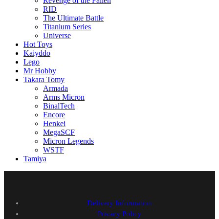
Revenge of the Fallen
RID
The Ultimate Battle
Titanium Series
Universe
Hot Toys
Kaiyddo
Lego
Mr Hobby
Takara Tomy
Armada
Arms Micron
BinalTech
Encore
Henkei
MegaSCF
Micron Legends
WSTF
Tamiya
Delivery Information
Privacy Policy