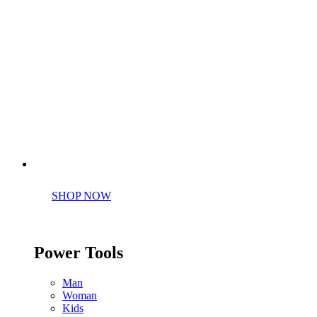
Perfect tools kit for starters
SHOP NOW
Power Tools
Man
Woman
Kids