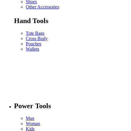
Shoes
Other Accessories
Hand Tools
Tote Bags
Cross Body
Pouches
Wallets
Power Tools
Man
Woman
Kids