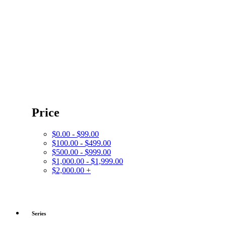
Price
$0.00 - $99.00
$100.00 - $499.00
$500.00 - $999.00
$1,000.00 - $1,999.00
$2,000.00 +
Series