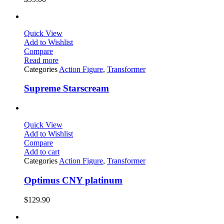
Quick View
Add to Wishlist
Compare
Read more
Categories
Action Figure
,
Transformer
Supreme Starscream
Quick View
Add to Wishlist
Compare
Add to cart
Categories
Action Figure
,
Transformer
Optimus CNY platinum
$
129.90