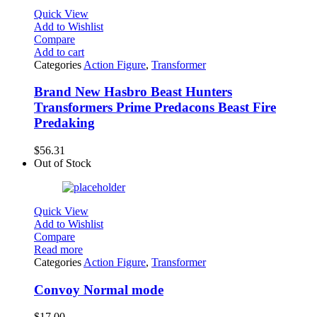
Quick View
Add to Wishlist
Compare
Add to cart
Categories
Action Figure
,
Transformer
Brand New Hasbro Beast Hunters
Transformers Prime Predacons Beast Fire
Predaking
$
56.31
Out of Stock
Quick View
Add to Wishlist
Compare
Read more
Categories
Action Figure
,
Transformer
Convoy Normal mode
$
17.00