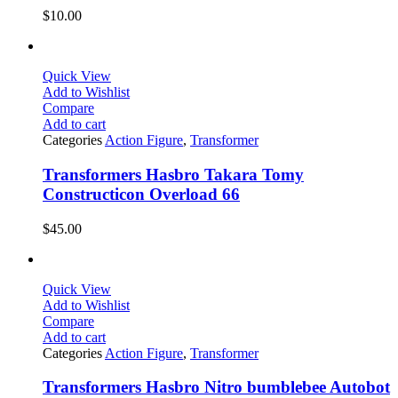
$
10.00
Quick View
Add to Wishlist
Compare
Add to cart
Categories
Action Figure
,
Transformer
Transformers Hasbro Takara Tomy
Constructicon Overload 66
$
45.00
Quick View
Add to Wishlist
Compare
Add to cart
Categories
Action Figure
,
Transformer
Transformers Hasbro Nitro bumblebee Autobot