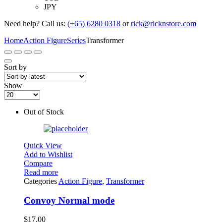
JPY
Need help? Call us:
(+65) 6280 0318
or
rick@ricknstore.com
Home
Action Figure
Series
Transformer
Sort by
Show
Out of Stock
Quick View
Add to Wishlist
Compare
Read more
Categories
Action Figure
,
Transformer
Convoy Normal mode
$
17.00