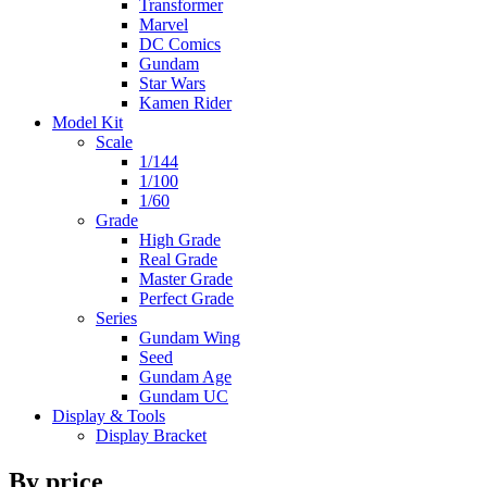
Transformer
Marvel
DC Comics
Gundam
Star Wars
Kamen Rider
Model Kit
Scale
1/144
1/100
1/60
Grade
High Grade
Real Grade
Master Grade
Perfect Grade
Series
Gundam Wing
Seed
Gundam Age
Gundam UC
Display & Tools
Display Bracket
By price