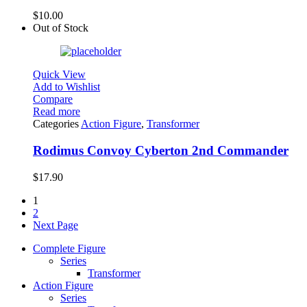
$
10.00
Out of Stock
Quick View
Add to Wishlist
Compare
Read more
Categories
Action Figure
,
Transformer
Rodimus Convoy Cyberton 2nd Commander
$
17.90
1
2
Next Page
Complete Figure
Series
Transformer
Action Figure
Series