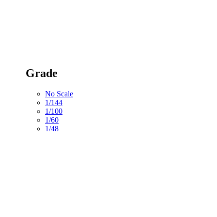
Grade
No Scale
1/144
1/100
1/60
1/48