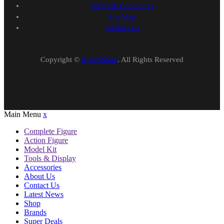
Terms & Conditions
Site Map
Contact Us
Copyright ©
RickNStore
. All Rights Reserved
Main Menu
x
Complete Figure
Action Figure
Model Kit
Tools & Display
Accessories
About Us
Contact Us
Latest News
Shop
Brands
Super Deals