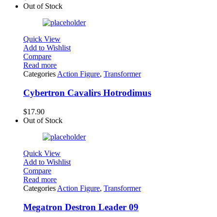
Out of Stock
Quick View
Add to Wishlist
Compare
Read more
Categories
Action Figure
,
Transformer
Cybertron Cavalirs Hotrodimus
$
17.90
Out of Stock
Quick View
Add to Wishlist
Compare
Read more
Categories
Action Figure
,
Transformer
Megatron Destron Leader 09