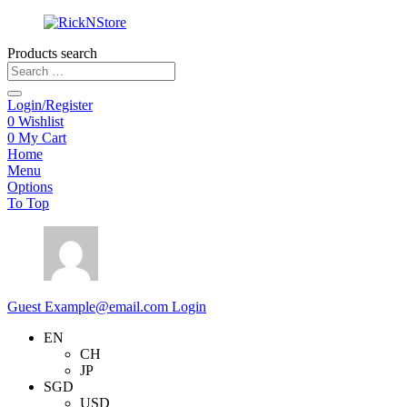
Products search
Login/Register
0
Wishlist
0
My Cart
Home
Menu
Options
To Top
Guest
Example@email.com
Login
EN
CH
JP
SGD
USD