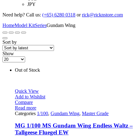
JPY
Need help? Call us:
(+65) 6280 0318
or
rick@ricknstore.com
Home
Model Kit
Series
Gundam Wing
Sort by
Show
Out of Stock
Quick View
Add to Wishlist
Compare
Read more
Categories
1/100
,
Gundam Wing
,
Master Grade
MG 1/100 MS Gundam Wing Endless Waltz –
Tallgeese Fluegel EW