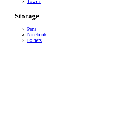
Towels
Storage
Pens
Notebooks
Folders