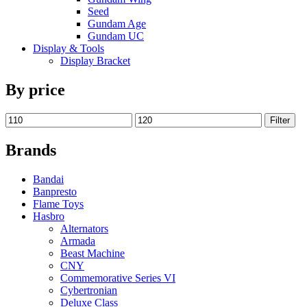
Seed
Gundam Age
Gundam UC
Display & Tools
Display Bracket
By price
Filter
Brands
Bandai
Banpresto
Flame Toys
Hasbro
Alternators
Armada
Beast Machine
CNY
Commemorative Series VI
Cybertronian
Deluxe Class