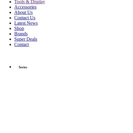
Tools & Display
Accessories
About Us
Contact Us
Latest News
Shop
Brands
Super Deals
Contact
Series