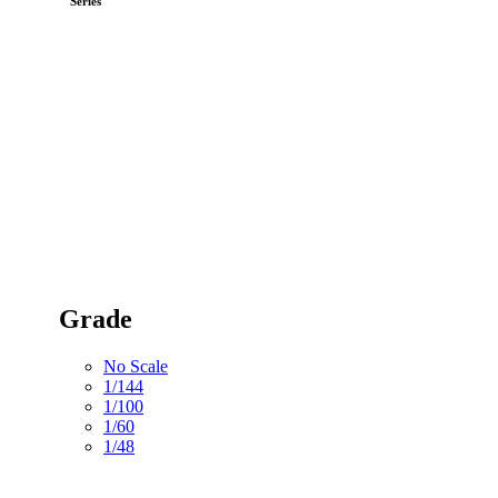
Series
Grade
No Scale
1/144
1/100
1/60
1/48