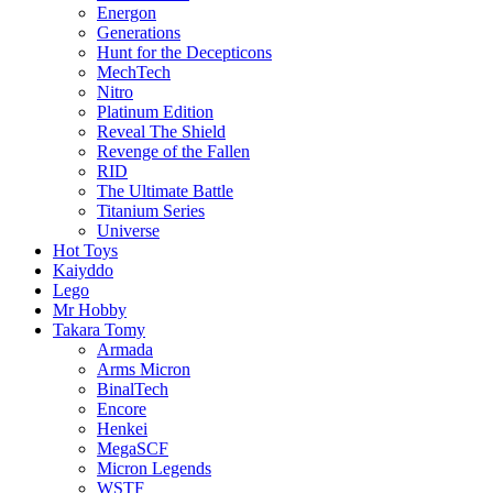
Energon
Generations
Hunt for the Decepticons
MechTech
Nitro
Platinum Edition
Reveal The Shield
Revenge of the Fallen
RID
The Ultimate Battle
Titanium Series
Universe
Hot Toys
Kaiyddo
Lego
Mr Hobby
Takara Tomy
Armada
Arms Micron
BinalTech
Encore
Henkei
MegaSCF
Micron Legends
WSTF