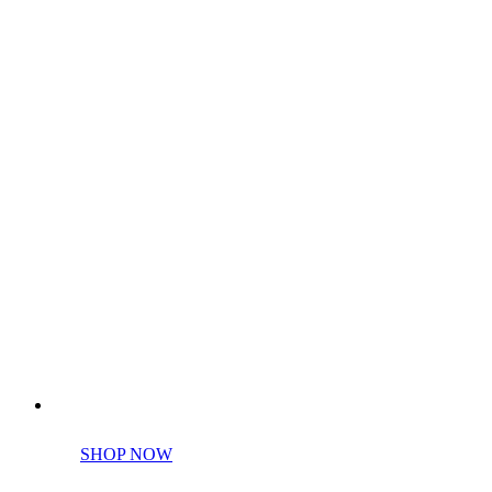
Perfect tools kit for starters
SHOP NOW