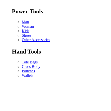
Power Tools
Man
Woman
Kids
Shoes
Other Accessories
Hand Tools
Tote Bags
Cross Body
Pouches
Wallets