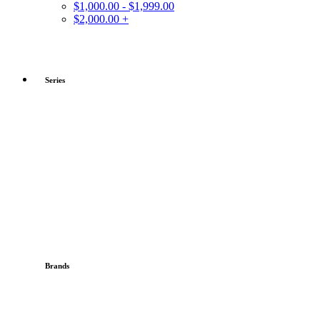
$1,000.00 - $1,999.00
$2,000.00 +
Series
Brands