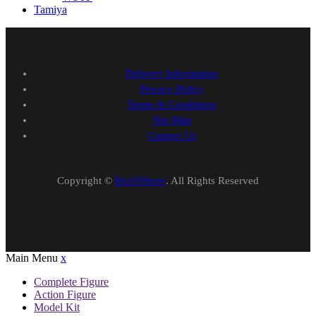
Tamiya
Delivery Information
Privacy Policy
Terms & Conditions
Site Map
Contact Us
Copyright ©
RickNStore
. All Rights Reserved
Main Menu
x
Complete Figure
Action Figure
Model Kit