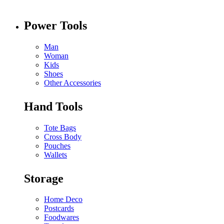
Power Tools
Man
Woman
Kids
Shoes
Other Accessories
Hand Tools
Tote Bags
Cross Body
Pouches
Wallets
Storage
Home Deco
Postcards
Foodwares