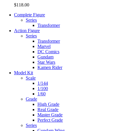
$
118.00
Complete Figure
Series
Transformer
Action Figure
Series
Transformer
Marvel
DC Comics
Gundam
Star Wars
Kamen Rider
Model Kit
Scale
1/144
1/100
1/60
Grade
High Grade
Real Grade
Master Grade
Perfect Grade
Series
Gundam Wing