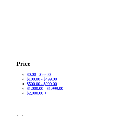
Price
$0.00 - $99.00
$100.00 - $499.00
$500.00 - $999.00
$1,000.00 - $1,999.00
$2,000.00 +