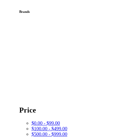
Brands
Price
$0.00 - $99.00
$100.00 - $499.00
$500.00 - $999.00