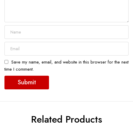
Save my name, email, and website in this browser for the next
time I comment.
Related Products