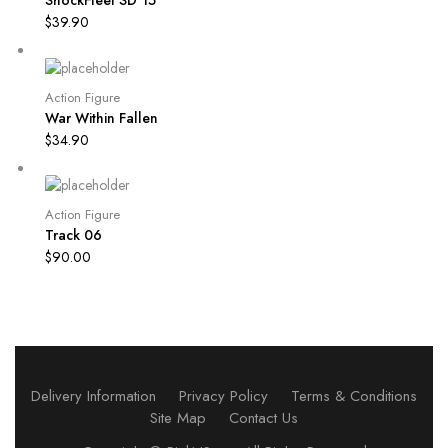
$
39.90
Action Figure
War Within Fallen
$
34.90
Action Figure
Track 06
$
90.00
Delivery Information
Privacy Policy
Terms & Conditions
Site Map
Contact Us