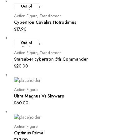
Out of
Stock
Action Figure
,
Transformer
Cybertron Cavalirs Hotrodimus
$
17.90
Out of
Stock
Action Figure
,
Transformer
Starsaber cybertron 5th Commander
$
20.00
Action Figure
Ultra Magnus Vs Skywarp
$
60.00
Action Figure
Optimus Primal
$
32.90