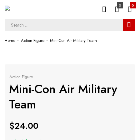
0
0
Home
Action Figure
Mini-Con Air Military Team
Action Figure
Mini-Con Air Military
Team
$
24.00