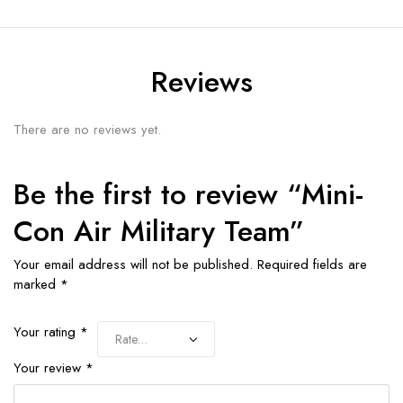
Reviews
There are no reviews yet.
Be the first to review “Mini-
Con Air Military Team”
Your email address will not be published.
Required fields are
marked
*
Your rating
*
Your review
*