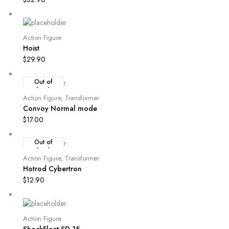
Action Figure
Hoist
$
29.90
Out of
Stock
Action Figure
,
Transformer
Convoy Normal mode
$
17.00
Out of
Stock
Action Figure
,
Transformer
Hotrod Cybertron
$
12.90
Action Figure
ShockFleet SD 15