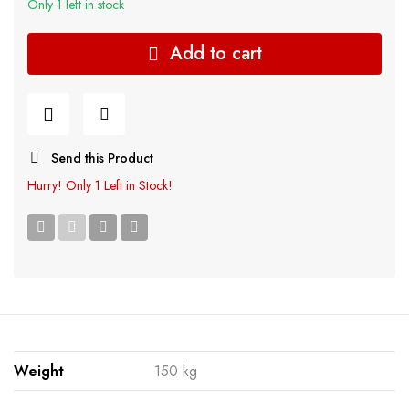
Only 1 left in stock
Add to cart
Send this Product
Hurry!
Only 1 Left in Stock!
Weight
150 kg