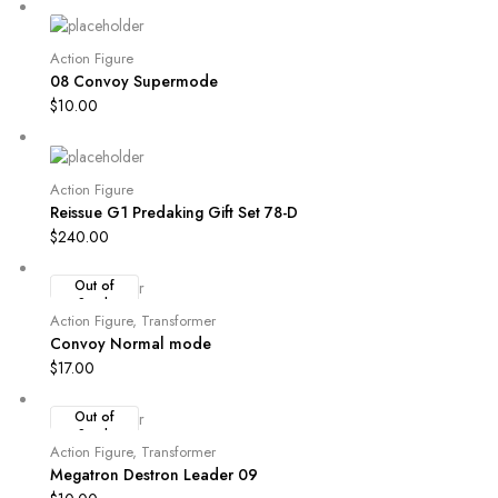
Action Figure
08 Convoy Supermode
$
10.00
Action Figure
Reissue G1 Predaking Gift Set 78-D
$
240.00
Out of
Stock
Action Figure
,
Transformer
Convoy Normal mode
$
17.00
Out of
Stock
Action Figure
,
Transformer
Megatron Destron Leader 09