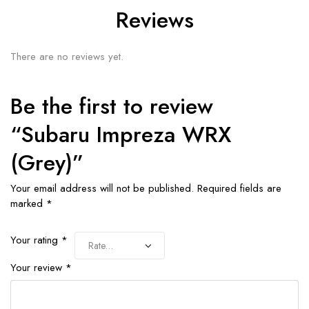
Reviews
There are no reviews yet.
Be the first to review
“Subaru Impreza WRX
(Grey)”
Your email address will not be published.
Required fields are
marked
*
Your rating
*
Your review
*