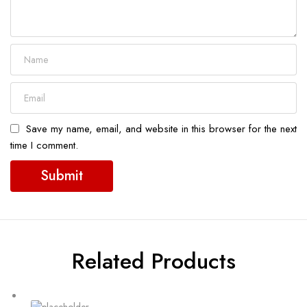
Save my name, email, and website in this browser for the next
time I comment.
Related Products