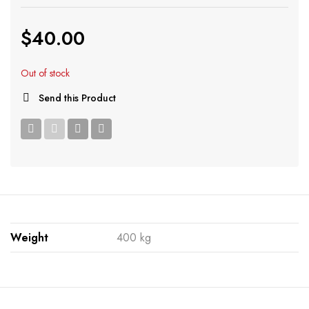
$
40.00
Out of stock
Send this Product
Weight
400 kg