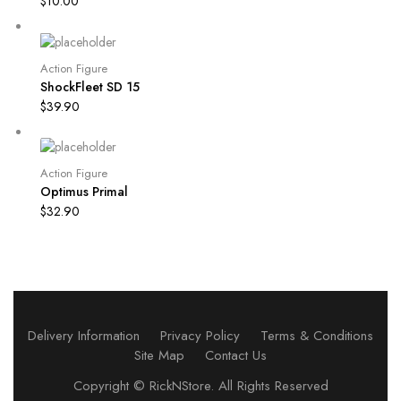
$
10.00
Action Figure
ShockFleet SD 15
$
39.90
Action Figure
Optimus Primal
$
32.90
Delivery Information
Privacy Policy
Terms & Conditions
Site Map
Contact Us
Copyright ©
RickNStore
. All Rights Reserved