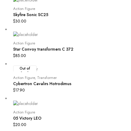
Action Figure
Skyfire Sonic SC25
$
30.00
Action Figure
Star Convoy transformers C 372
$
85.00
Out of
Stock
Action Figure
,
Transformer
Cybertron Cavalirs Hotrodimus
$
17.90
Action Figure
05 Victory LEO
$
20.00