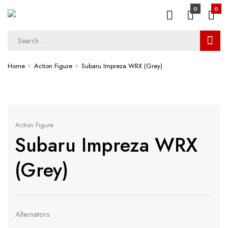
0
0
Home
Action Figure
Subaru Impreza WRX (Grey)
Action Figure
Subaru Impreza WRX
(Grey)
Alternators