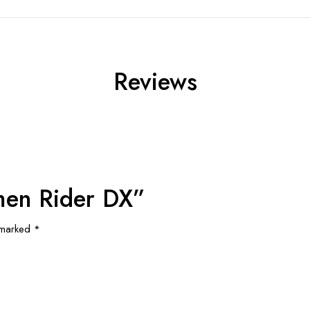
Reviews
amen Rider DX”
e marked
*