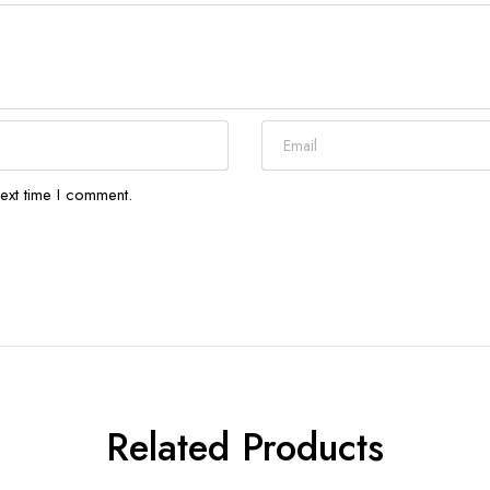
ext time I comment.
Related Products