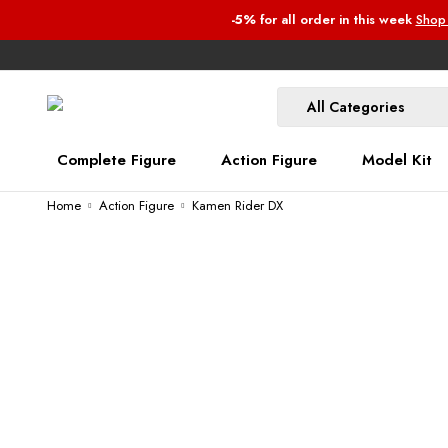
-5%
for all order
in this week
Shop
Complete Figure
Action Figure
Model Kit
Home
Action Figure
Kamen Rider DX