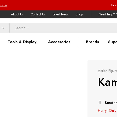
 now
Fre
About Us
Contact Us
Latest News
Shop
Need help? C
Tools & Display
Accessories
Brands
Supe
Action Figur
Kam
Send th
Hurry!
Only 