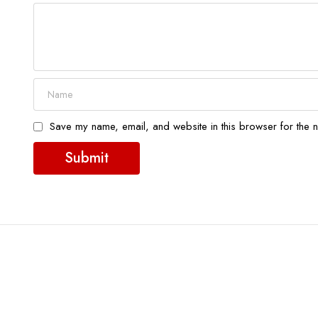
Save my name, email, and website in this browser for the n