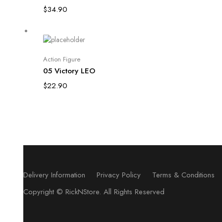
$
34.90
Add to cart
Action Figure
05 Victory LEO
$
22.90
Delivery Information
Privacy Policy
Terms & Conditions
Copyright ©
RickNStore
. All Rights Reserved