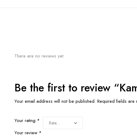
There are no reviews yet.
Be the first to review “K
Your email address will not be published.
Required fields ar
Your rating
*
Your review
*