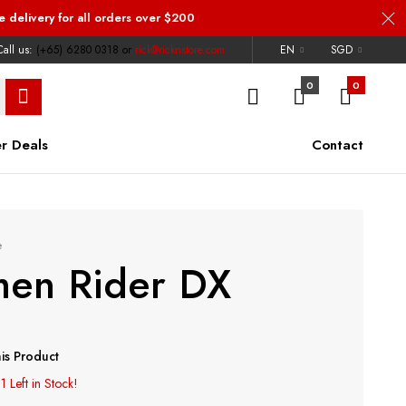
e delivery
for all orders over $200
all us:
(+65) 6280 0318
or
rick@ricknstore.com
EN
SGD
0
0
r Deals
Contact
e
en Rider DX
is Product
1 Left in Stock!