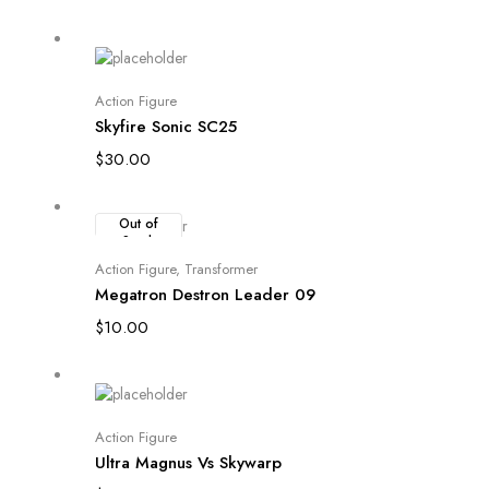
Add to cart
Action Figure
Skyfire Sonic SC25
$
30.00
Out of
Stock
Read more
Action Figure
,
Transformer
Megatron Destron Leader 09
$
10.00
Add to cart
Action Figure
Ultra Magnus Vs Skywarp