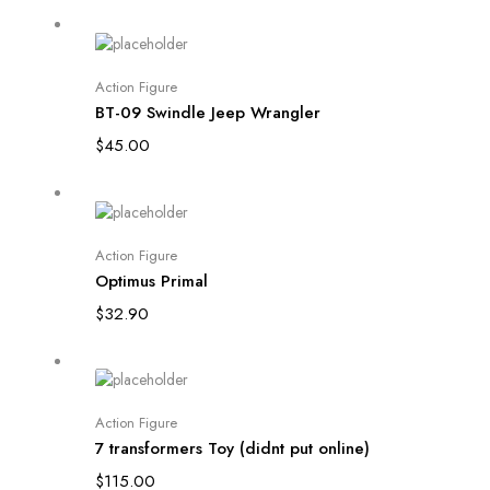
Add to cart
Action Figure
BT-09 Swindle Jeep Wrangler
$
45.00
Add to cart
Action Figure
Optimus Primal
$
32.90
Add to cart
Action Figure
7 transformers Toy (didnt put online)
$
115.00