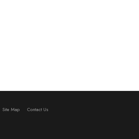
Site Map
Contact Us