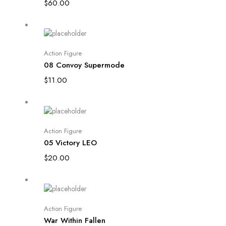
$
60.00
Add to cart
Action Figure
08 Convoy Supermode
$
11.00
Add to cart
Action Figure
05 Victory LEO
$
20.00
Add to cart
Action Figure
War Within Fallen