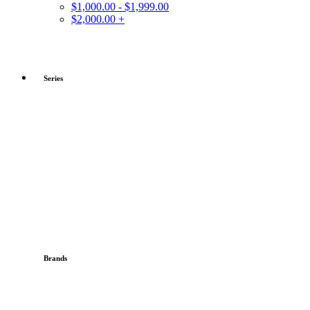
$1,000.00 - $1,999.00
$2,000.00 +
Series
Brands