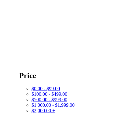
Price
$0.00 - $99.00
$100.00 - $499.00
$500.00 - $999.00
$1,000.00 - $1,999.00
$2,000.00 +