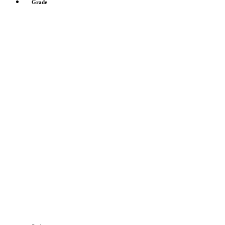
Grade