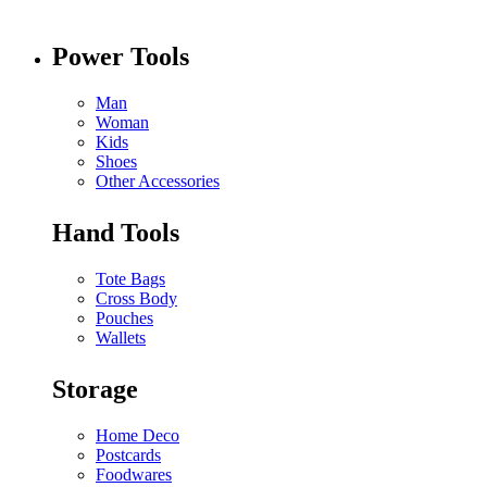
Power Tools
Man
Woman
Kids
Shoes
Other Accessories
Hand Tools
Tote Bags
Cross Body
Pouches
Wallets
Storage
Home Deco
Postcards
Foodwares