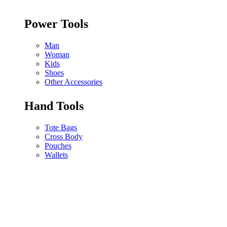
Power Tools
Man
Woman
Kids
Shoes
Other Accessories
Hand Tools
Tote Bags
Cross Body
Pouches
Wallets