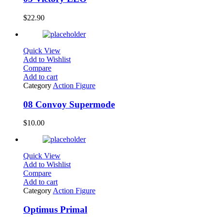
$
22.90
Quick View
Add to Wishlist
Compare
Add to cart
Category
Action Figure
08 Convoy Supermode
$
10.00
Quick View
Add to Wishlist
Compare
Add to cart
Category
Action Figure
Optimus Primal