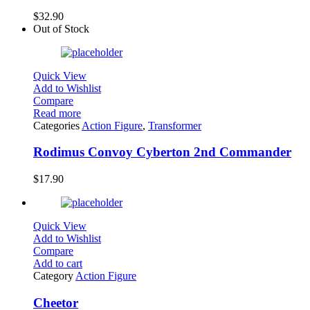
$
32.90
Out of Stock
Quick View
Add to Wishlist
Compare
Read more
Categories
Action Figure
,
Transformer
Rodimus Convoy Cyberton 2nd Commander
$
17.90
Quick View
Add to Wishlist
Compare
Add to cart
Category
Action Figure
Cheetor