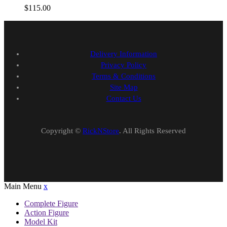
$
115.00
Delivery Information
Privacy Policy
Terms & Conditions
Site Map
Contact Us
Copyright ©
RickNStore
. All Rights Reserved
Main Menu
x
Complete Figure
Action Figure
Model Kit