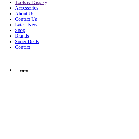
Tools & Display
Accessories
About Us
Contact Us
Latest News
Shop
Brands
Super Deals
Contact
Series