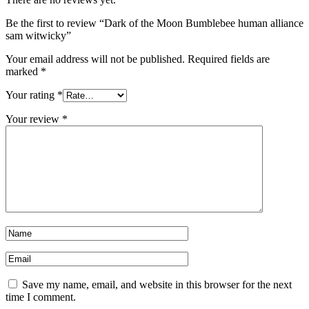
Be the first to review “Dark of the Moon Bumblebee human alliance
sam witwicky”
Your email address will not be published.
Required fields are
marked
*
Your rating
*
Your review
*
Save my name, email, and website in this browser for the next
time I comment.