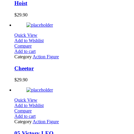
Hoist
$
29.90
Quick View
Add to Wishlist
Compare
Add to cart
Category
Action Figure
Cheetor
$
29.90
Quick View
Add to Wishlist
Compare
Add to cart
Category
Action Figure
05 Victory LEO