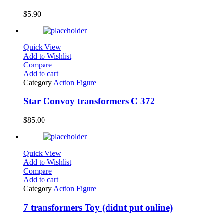
$
5.90
Quick View
Add to Wishlist
Compare
Add to cart
Category
Action Figure
Star Convoy transformers C 372
$
85.00
Quick View
Add to Wishlist
Compare
Add to cart
Category
Action Figure
7 transformers Toy (didnt put online)