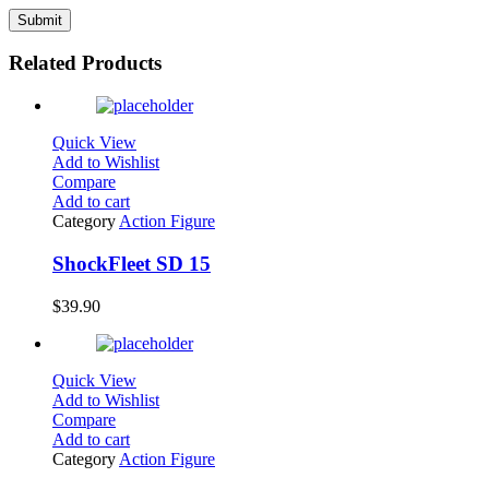
Related Products
Quick View
Add to Wishlist
Compare
Add to cart
Category
Action Figure
ShockFleet SD 15
$
39.90
Quick View
Add to Wishlist
Compare
Add to cart
Category
Action Figure