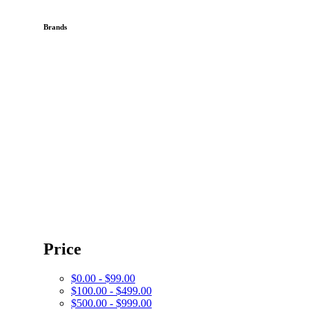
Brands
Price
$0.00 - $99.00
$100.00 - $499.00
$500.00 - $999.00