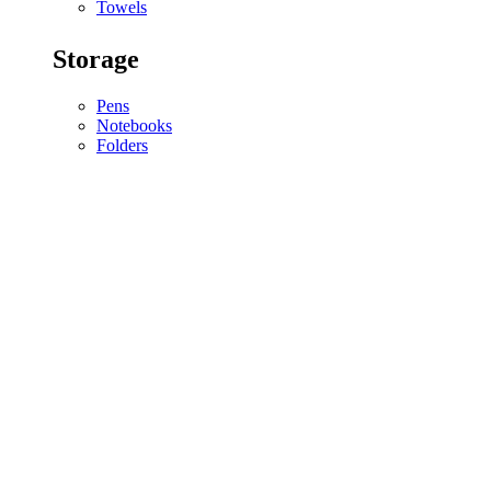
Towels
Storage
Pens
Notebooks
Folders