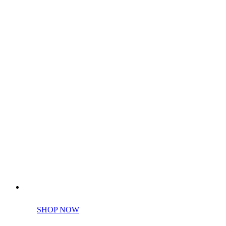
Perfect tools kit for starters
SHOP NOW