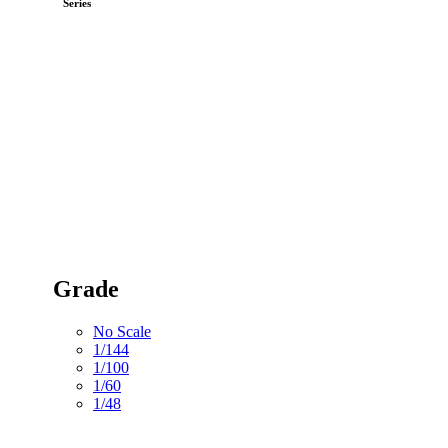
Series
Grade
No Scale
1/144
1/100
1/60
1/48