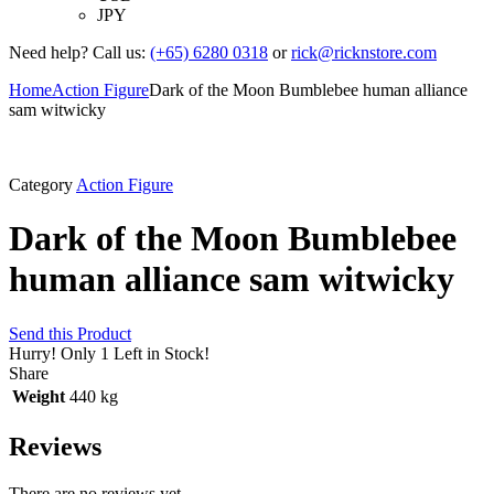
JPY
Need help? Call us:
(+65) 6280 0318
or
rick@ricknstore.com
Home
Action Figure
Dark of the Moon Bumblebee human alliance
sam witwicky
Category
Action Figure
Dark of the Moon Bumblebee
human alliance sam witwicky
Send this Product
Hurry!
Only 1 Left in Stock!
Share
Weight
440 kg
Reviews
There are no reviews yet.