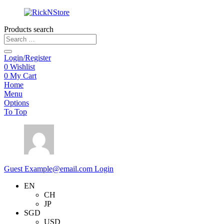
Products search
Login/Register
0
Wishlist
0
My Cart
Home
Menu
Options
To Top
Guest
Example@email.com
Login
EN
CH
JP
SGD
USD