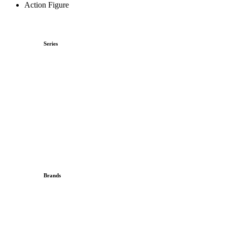
Action Figure
Series
Brands