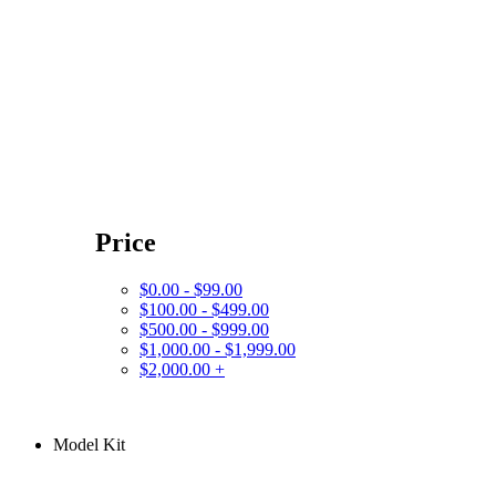
Price
$0.00 - $99.00
$100.00 - $499.00
$500.00 - $999.00
$1,000.00 - $1,999.00
$2,000.00 +
Model Kit