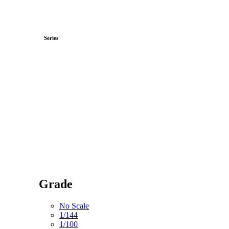
Series
Grade
No Scale
1/144
1/100