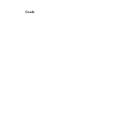
Grade