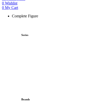
0
Wishlist
0
My Cart
Complete Figure
Series
Brands