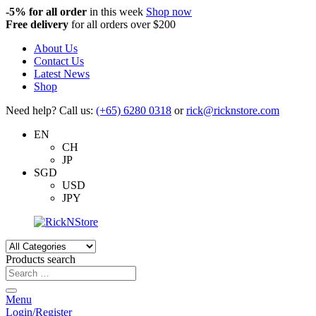
-5%
for all order
in this week
Shop now
Free delivery
for all orders over $200
About Us
Contact Us
Latest News
Shop
Need help? Call us:
(+65) 6280 0318
or
rick@ricknstore.com
EN
CH
JP
SGD
USD
JPY
Products search
Menu
Login/Register