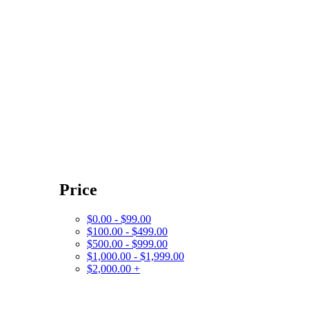
Price
$0.00 - $99.00
$100.00 - $499.00
$500.00 - $999.00
$1,000.00 - $1,999.00
$2,000.00 +