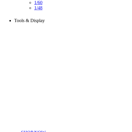
1/60
1/48
Tools & Display
Perfect tools kit for starters