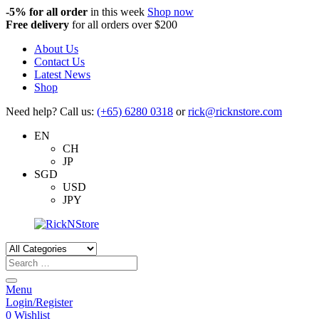
-5%
for all order
in this week
Shop now
Free delivery
for all orders over $200
About Us
Contact Us
Latest News
Shop
Need help? Call us:
(+65) 6280 0318
or
rick@ricknstore.com
EN
CH
JP
SGD
USD
JPY
Products
search
Menu
Login/Register
0
Wishlist