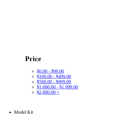
Price
$0.00 - $99.00
$100.00 - $499.00
$500.00 - $999.00
$1,000.00 - $1,999.00
$2,000.00 +
Model Kit