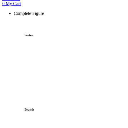
0
My Cart
Complete Figure
Series
Brands