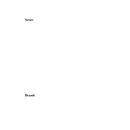
Series
Brands