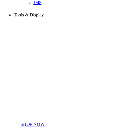
1/48
Tools & Display
Perfect tools kit for starters
SHOP NOW