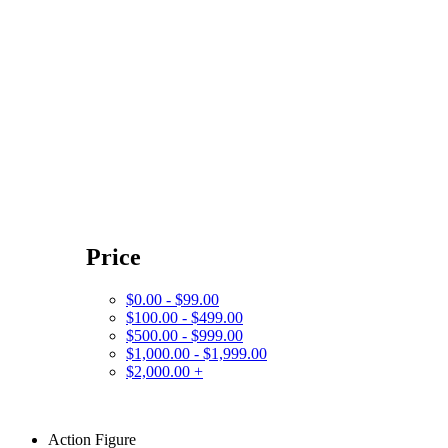
Price
$0.00 - $99.00
$100.00 - $499.00
$500.00 - $999.00
$1,000.00 - $1,999.00
$2,000.00 +
Action Figure