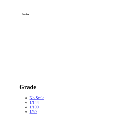
Series
Grade
No Scale
1/144
1/100
1/60