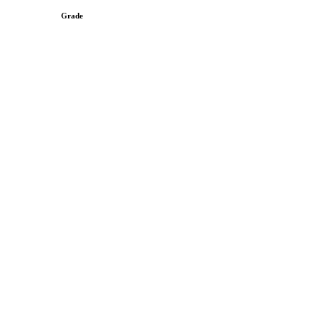
Grade