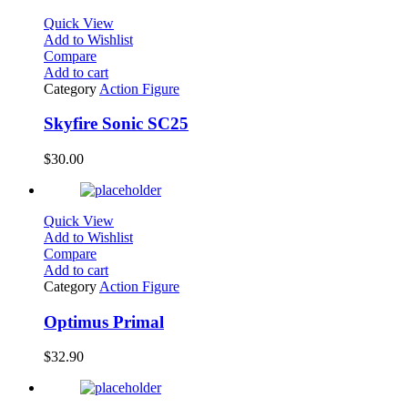
Quick View
Add to Wishlist
Compare
Add to cart
Category
Action Figure
Skyfire Sonic SC25
$
30.00
Quick View
Add to Wishlist
Compare
Add to cart
Category
Action Figure
Optimus Primal
$
32.90