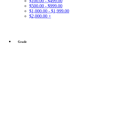
$100.00 - $499.00
$500.00 - $999.00
$1,000.00 - $1,999.00
$2,000.00 +
Grade