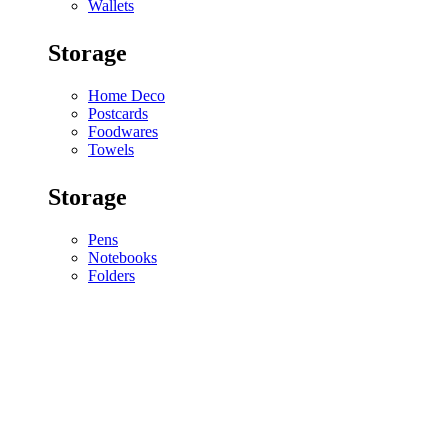
Wallets
Storage
Home Deco
Postcards
Foodwares
Towels
Storage
Pens
Notebooks
Folders