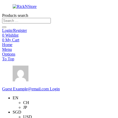
Products search
Login/Register
0
Wishlist
0
My Cart
Home
Menu
Options
To Top
Guest
Example@email.com
Login
EN
CH
JP
SGD
USD