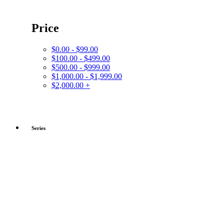
Price
$0.00 - $99.00
$100.00 - $499.00
$500.00 - $999.00
$1,000.00 - $1,999.00
$2,000.00 +
Series