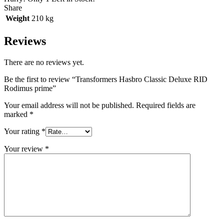
Share
Weight
210 kg
Reviews
There are no reviews yet.
Be the first to review “Transformers Hasbro Classic Deluxe RID
Rodimus prime”
Your email address will not be published.
Required fields are
marked
*
Your rating
*
Your review
*