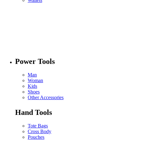
Wallets
Power Tools
Man
Woman
Kids
Shoes
Other Accessories
Hand Tools
Tote Bags
Cross Body
Pouches