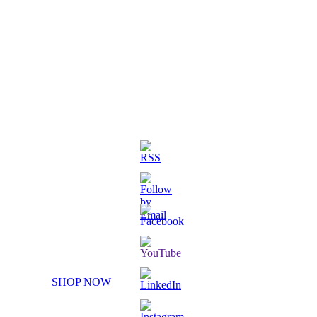
3D Printed Chibi Destiny Gund
SHOP NOW