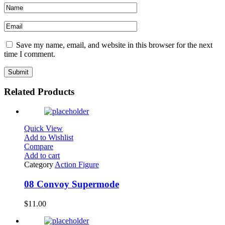
Save my name, email, and website in this browser for the next
time I comment.
Related Products
Quick View
Add to Wishlist
Compare
Add to cart
Category
Action Figure
08 Convoy Supermode
$
11.00