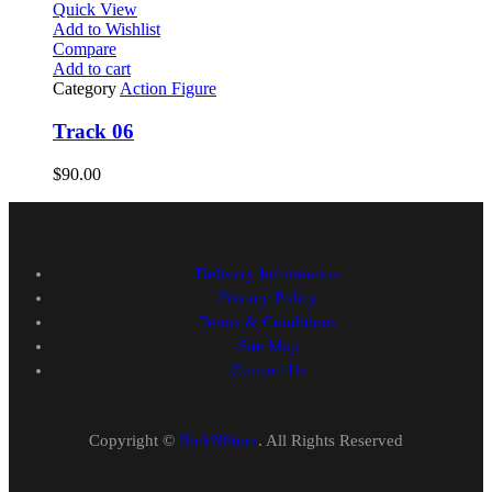
Quick View
Add to Wishlist
Compare
Add to cart
Category
Action Figure
Track 06
$
90.00
Delivery Information
Privacy Policy
Terms & Conditions
Site Map
Contact Us
Copyright ©
RickNStore
. All Rights Reserved