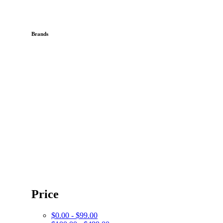
Brands
Price
$0.00 - $99.00