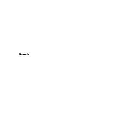
Brands