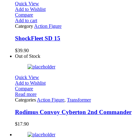
Quick View
Add to Wishlist
Compare
Add to cart
Category
Action Figure
ShockFleet SD 15
$
39.90
Out of Stock
Quick View
Add to Wishlist
Compare
Read more
Categories
Action Figure
,
Transformer
Rodimus Convoy Cyberton 2nd Commander
$
17.90