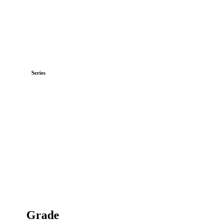
Series
Grade