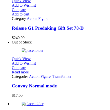
Quick View
Add to Wishlist
Compare
Add to cart
Category
Action Figure
Reissue G1 Predaking Gift Set 78-D
$
240.00
Out of Stock
Quick View
Add to Wishlist
Compare
Read more
Categories
Action Figure
,
Transformer
Convoy Normal mode
$
17.00