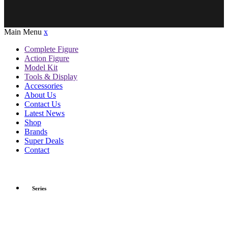
Main Menu
x
Complete Figure
Action Figure
Model Kit
Tools & Display
Accessories
About Us
Contact Us
Latest News
Shop
Brands
Super Deals
Contact
Series