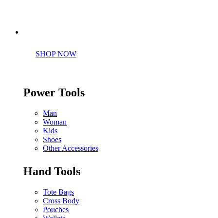
Perfect tools kit for starters
SHOP NOW
Power Tools
Man
Woman
Kids
Shoes
Other Accessories
Hand Tools
Tote Bags
Cross Body
Pouches