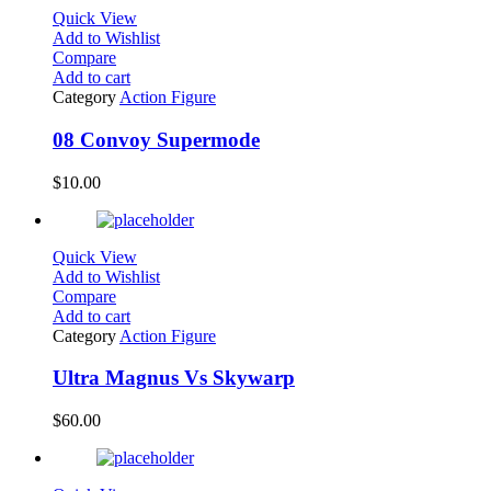
Quick View
Add to Wishlist
Compare
Add to cart
Category
Action Figure
08 Convoy Supermode
$
10.00
Quick View
Add to Wishlist
Compare
Add to cart
Category
Action Figure
Ultra Magnus Vs Skywarp
$
60.00