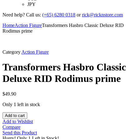
JPY
Need help? Call us:
(+65) 6280 0318
or
rick@ricknstore.com
Home
Action Figure
Transformers Hasbro Classic Deluxe RID
Rodimus prime
Category
Action Figure
Transformers Hasbro Classic
Deluxe RID Rodimus prime
$
49.90
Only 1 left in stock
Add to cart
Add to Wishlist
Compare
Send this Product
Hurry!
Only 1 Left in Stock!