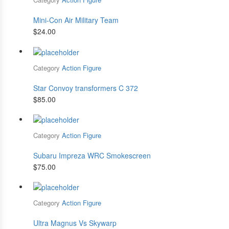
Mini-Con Air Military Team
$
24.00
Category
Action Figure
Star Convoy transformers C 372
$
85.00
Category
Action Figure
Subaru Impreza WRC Smokescreen
$
75.00
Category
Action Figure
Ultra Magnus Vs Skywarp