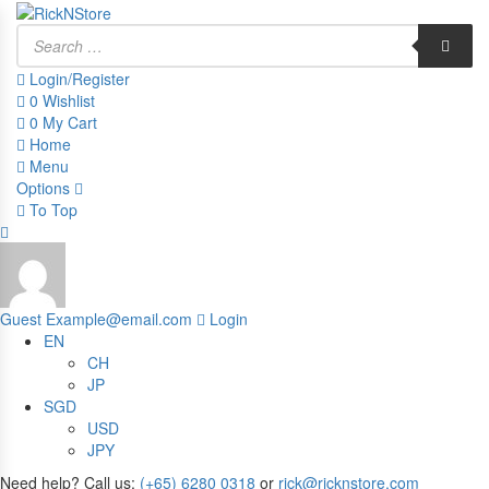
Products
search
Login/Register
0
Wishlist
0
My Cart
Home
Menu
Options
To Top
Guest
Example@email.com
Login
EN
CH
JP
SGD
USD
JPY
Need help? Call us:
(+65) 6280 0318
or
rick@ricknstore.com