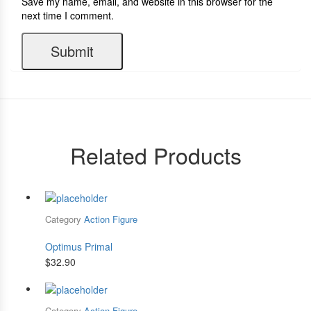
Save my name, email, and website in this browser for the
next time I comment.
Related Products
Category
Action Figure
Optimus Primal
$
32.90
Category
Action Figure