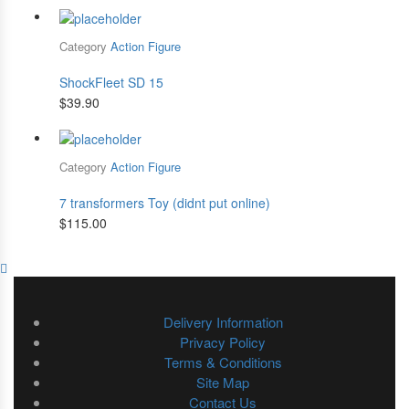
Category
Action Figure
ShockFleet SD 15
$
39.90
Category
Action Figure
7 transformers Toy (didnt put online)
$
115.00
Delivery Information
Privacy Policy
Terms & Conditions
Site Map
Contact Us