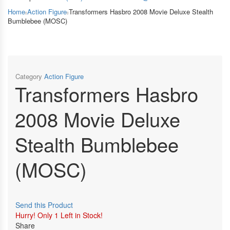
Home
Action Figure
Transformers Hasbro 2008 Movie Deluxe Stealth
Bumblebee (MOSC)
Category
Action Figure
Transformers Hasbro
2008 Movie Deluxe
Stealth Bumblebee
(MOSC)
Send this Product
Hurry!
Only 1 Left in Stock!
Share