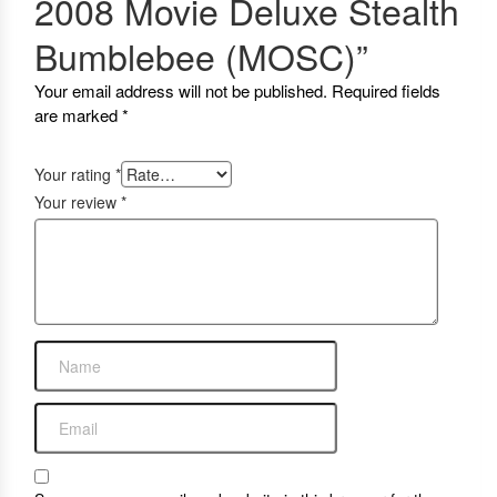
2008 Movie Deluxe Stealth
Bumblebee (MOSC)”
Your email address will not be published.
Required fields
are marked
*
Your rating
*
Your review
*