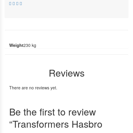
Weight
230 kg
Reviews
There are no reviews yet.
Be the first to review
“Transformers Hasbro