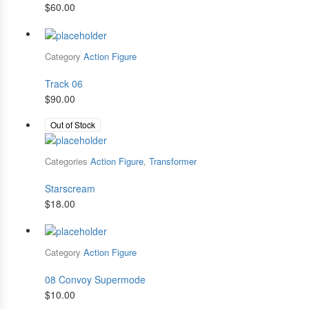
$
60.00
Category
Action Figure
Track 06
$
90.00
Out of Stock
Categories
Action Figure
,
Transformer
Starscream
$
18.00
Category
Action Figure
08 Convoy Supermode
$
10.00