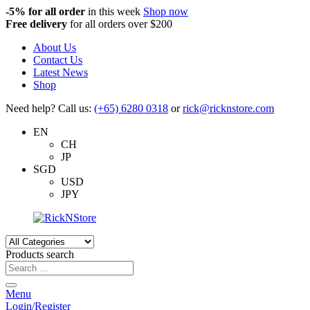
-5%
for all order
in this week
Shop now
Free delivery
for all orders over $200
About Us
Contact Us
Latest News
Shop
Need help? Call us:
(+65) 6280 0318
or
rick@ricknstore.com
EN
CH
JP
SGD
USD
JPY
Products search
Menu
Login/Register