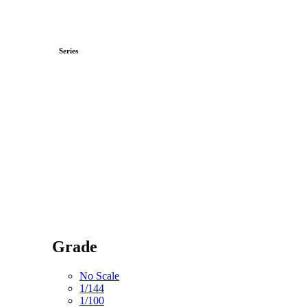
Series
Grade
No Scale
1/144
1/100