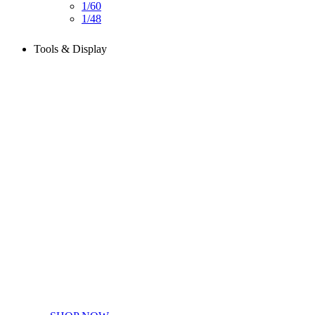
1/60
1/48
Tools & Display
Perfect tools kit for starters