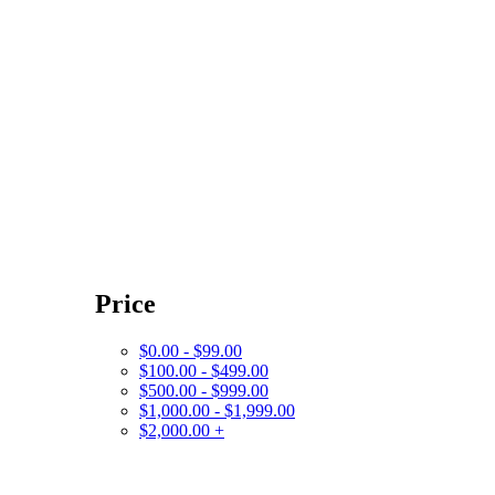
Price
$0.00 - $99.00
$100.00 - $499.00
$500.00 - $999.00
$1,000.00 - $1,999.00
$2,000.00 +