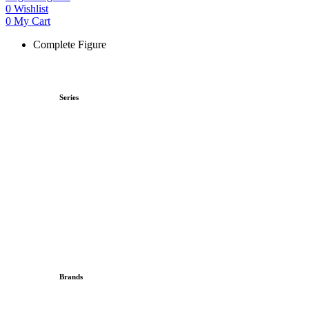
0
Wishlist
0
My Cart
Complete Figure
Series
Brands