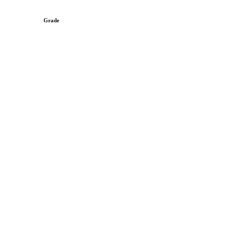
Grade