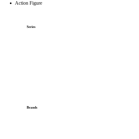
Action Figure
Series
Brands