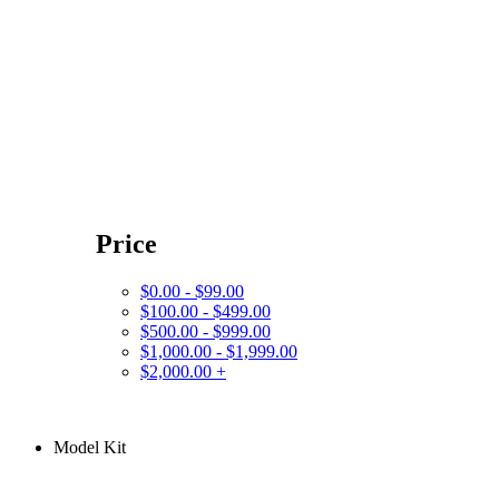
Price
$0.00 - $99.00
$100.00 - $499.00
$500.00 - $999.00
$1,000.00 - $1,999.00
$2,000.00 +
Model Kit