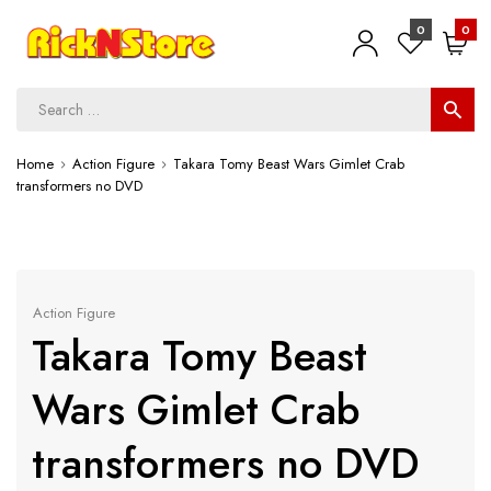
0
0
Home
Action Figure
Takara Tomy Beast Wars Gimlet Crab
transformers no DVD
Action Figure
Takara Tomy Beast
Wars Gimlet Crab
transformers no DVD