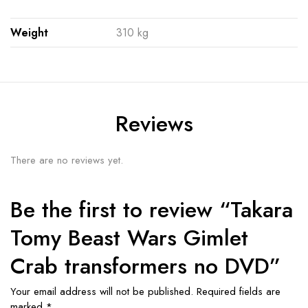
Weight
310 kg
Reviews
There are no reviews yet.
Be the first to review “Takara
Tomy Beast Wars Gimlet
Crab transformers no DVD”
Your email address will not be published.
Required fields are
marked
*