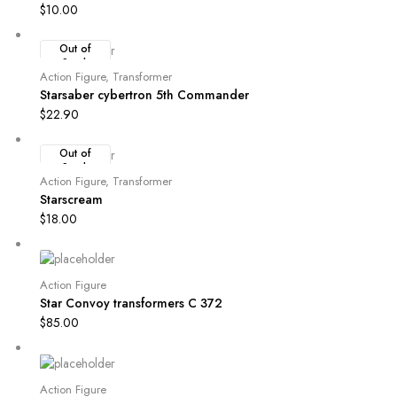
$
10.00
Out of
Stock
Action Figure
,
Transformer
Starsaber cybertron 5th Commander
$
22.90
Out of
Stock
Action Figure
,
Transformer
Starscream
$
18.00
Action Figure
Star Convoy transformers C 372
$
85.00
Action Figure