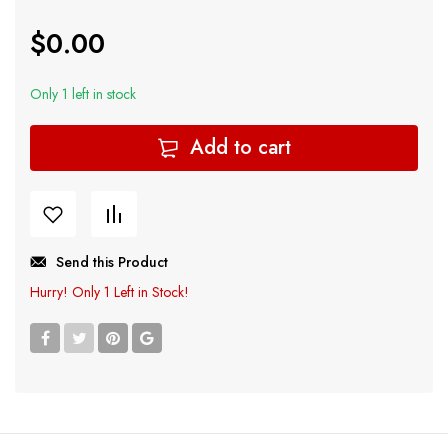
$
0.00
Only 1 left in stock
Add to cart
Send this Product
Hurry!
Only 1 Left in Stock!