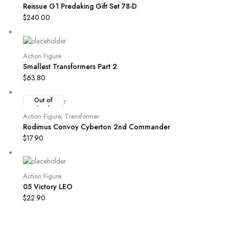
Reissue G1 Predaking Gift Set 78-D
$
240.00
Action Figure
Smallest Transformers Part 2
$
63.80
Out of
Stock
Action Figure
,
Transformer
Rodimus Convoy Cyberton 2nd Commander
$
17.90
Action Figure
05 Victory LEO
$
22.90