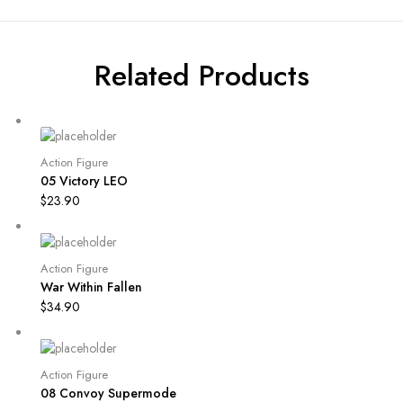
Related Products
Action Figure
05 Victory LEO
$
23.90
Action Figure
War Within Fallen
$
34.90
Action Figure
08 Convoy Supermode