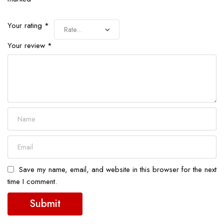
Your rating
*
Your review
*
Save my name, email, and website in this browser for the next
time I comment.