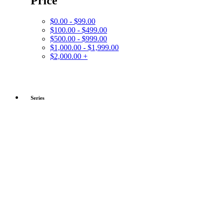
Price
$0.00 - $99.00
$100.00 - $499.00
$500.00 - $999.00
$1,000.00 - $1,999.00
$2,000.00 +
Series