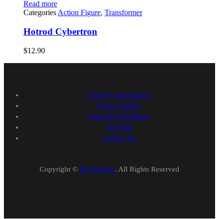
Read more
Categories
Action Figure
,
Transformer
Hotrod Cybertron
$
12.90
Delivery Information
Privacy Policy
Terms & Conditions
Site Map
Contact Us
Copyright ©
RickNStore
. All Rights Reserved