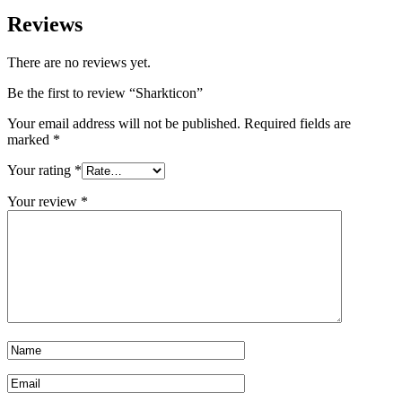
Reviews
There are no reviews yet.
Be the first to review “Sharkticon”
Your email address will not be published.
Required fields are
marked
*
Your rating
*
Your review
*