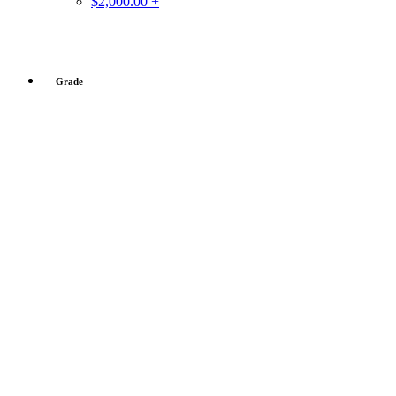
$2,000.00 +
Grade