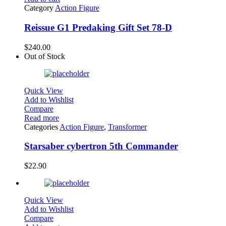
Category
Action Figure
Reissue G1 Predaking Gift Set 78-D
$
240.00
Out of Stock
Quick View
Add to Wishlist
Compare
Read more
Categories
Action Figure
,
Transformer
Starsaber cybertron 5th Commander
$
22.90
Quick View
Add to Wishlist
Compare