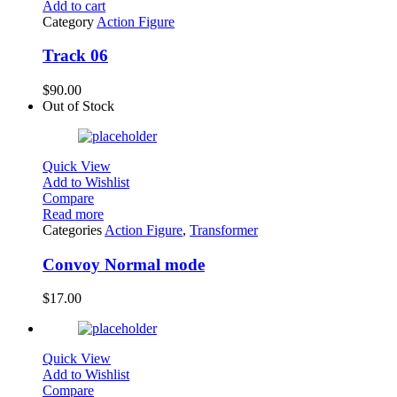
Add to cart
Category
Action Figure
Track 06
$
90.00
Out of Stock
Quick View
Add to Wishlist
Compare
Read more
Categories
Action Figure
,
Transformer
Convoy Normal mode
$
17.00
Quick View
Add to Wishlist
Compare