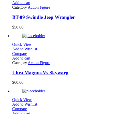
Add to cart
Category
Action Figure
BT-09 Swindle Jeep Wrangler
$
50.00
Quick View
Add to Wishlist
Compare
Add to cart
Category
Action Figure
Ultra Magnus Vs Skywarp
$
60.00
Quick View
Add to Wishlist
Compare
Add to cart