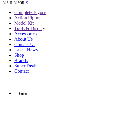
Main Menu
x
Complete Figure
Action Figure
Model Kit
Tools & Display
Accessories
About Us
Contact Us
Latest News
Shop
Brands
Super Deals
Contact
Series