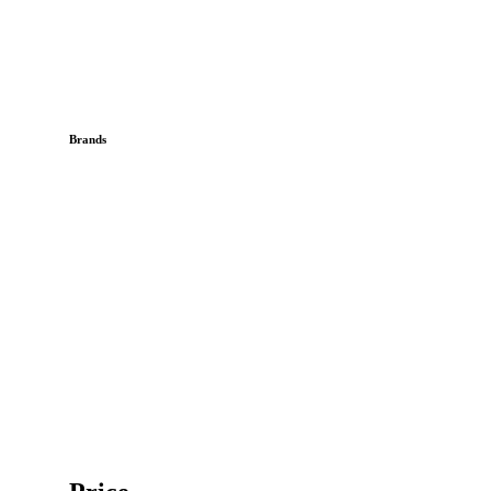
Brands