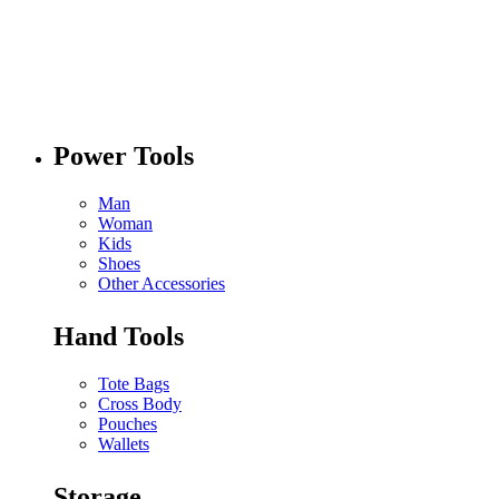
Power Tools
Man
Woman
Kids
Shoes
Other Accessories
Hand Tools
Tote Bags
Cross Body
Pouches
Wallets
Storage