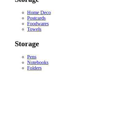
Home Deco
Postcards
Foodwares
Towels
Storage
Pens
Notebooks
Folders