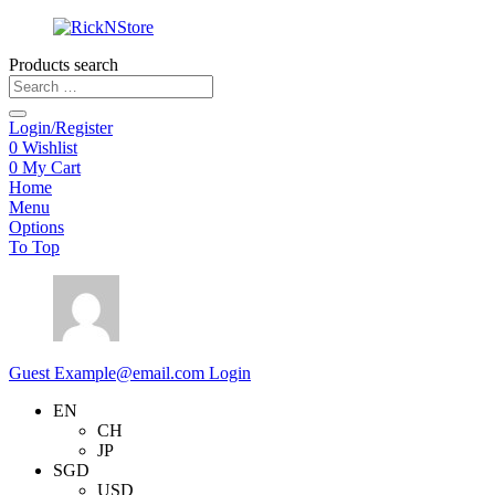
Products search
Login/Register
0
Wishlist
0
My Cart
Home
Menu
Options
To Top
Guest
Example@email.com
Login
EN
CH
JP
SGD
USD