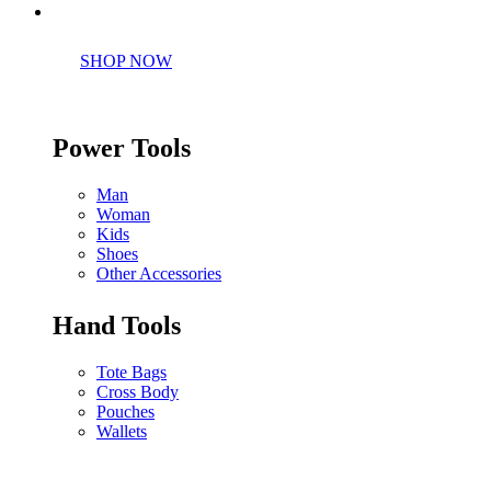
Perfect tools kit for starters
SHOP NOW
Power Tools
Man
Woman
Kids
Shoes
Other Accessories
Hand Tools
Tote Bags
Cross Body
Pouches
Wallets