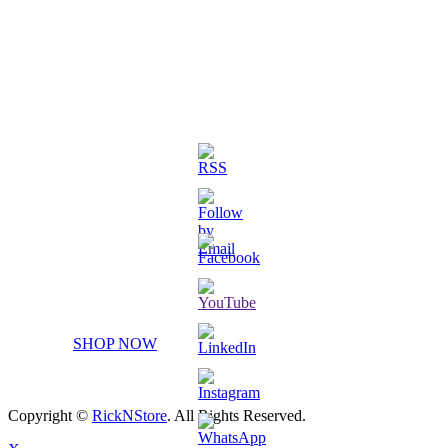
3D Printed Chibi Destiny Gund
SHOP NOW
Copyright ©
RickNStore
. All Rights Reserved.