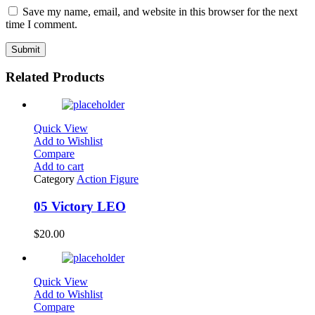
Save my name, email, and website in this browser for the next
time I comment.
Related Products
Quick View
Add to Wishlist
Compare
Add to cart
Category
Action Figure
05 Victory LEO
$
20.00
Quick View
Add to Wishlist
Compare