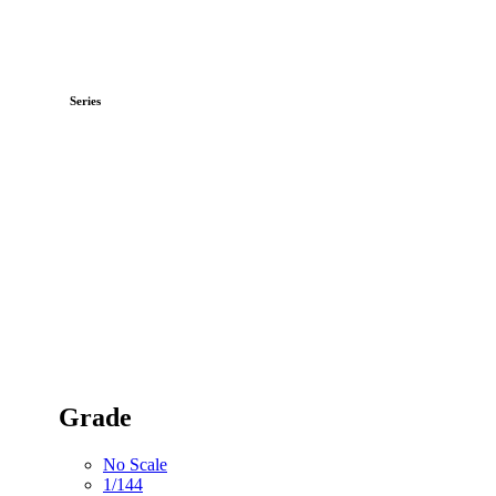
Series
Grade
No Scale
1/144