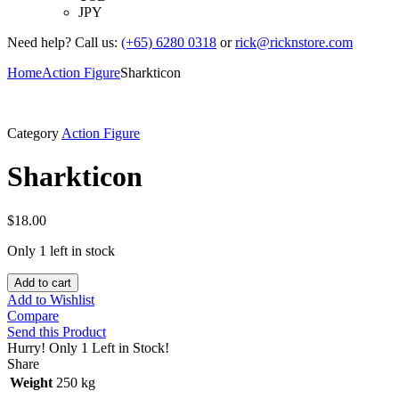
JPY
Need help? Call us:
(+65) 6280 0318
or
rick@ricknstore.com
Home
Action Figure
Sharkticon
Category
Action Figure
Sharkticon
$
18.00
Only 1 left in stock
Add to cart
Add to Wishlist
Compare
Send this Product
Hurry!
Only 1 Left in Stock!
Share
Weight
250 kg