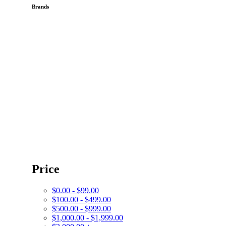
Brands
Price
$0.00 - $99.00
$100.00 - $499.00
$500.00 - $999.00
$1,000.00 - $1,999.00