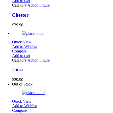
Add to cart
Category
Action Figure
Cheetor
$
29.90
Quick View
Add to Wishlist
Compare
Add to cart
Category
Action Figure
Hoist
$
29.90
Out of Stock
Quick View
Add to Wishlist
Compare