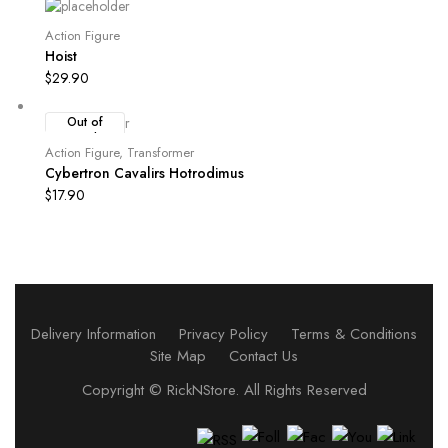
Action Figure
Hoist
$
29.90
Out of
Stock
Action Figure
,
Transformer
Cybertron Cavalirs Hotrodimus
$
17.90
Delivery Information
Privacy Policy
Terms & Conditions
Site Map
Contact Us
Copyright ©
RickNStore
. All Rights Reserved