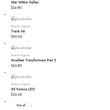
War Within Fallen
$
34.90
Action Figure
Track 06
$
90.00
Action Figure
Smallest Transformers Part 2
$
63.80
Action Figure
05 Victory LEO
$
20.00
Out of
Stock