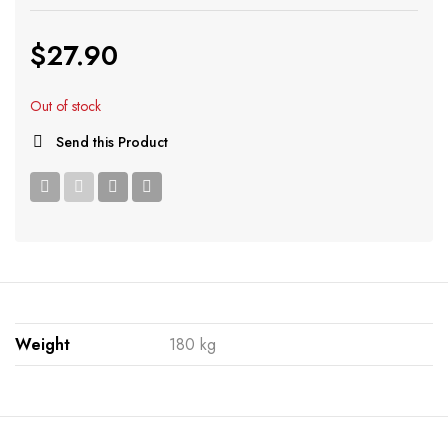
$
27.90
Out of stock
Send this Product
Weight
180 kg