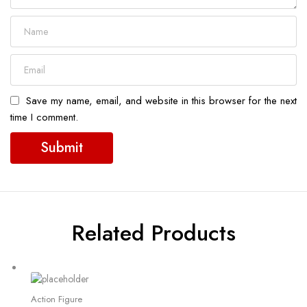
Save my name, email, and website in this browser for the next
time I comment.
Related Products
Action Figure