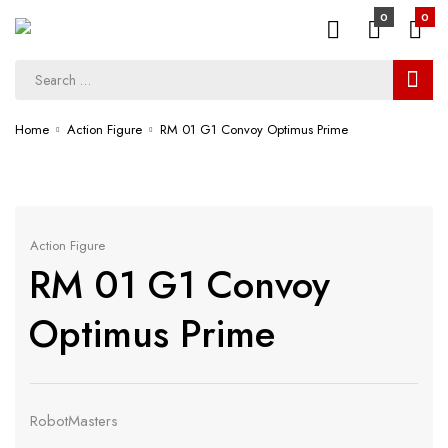
0
0
Home
Action Figure
RM 01 G1 Convoy Optimus Prime
Action Figure
RM 01 G1 Convoy
Optimus Prime
RobotMasters