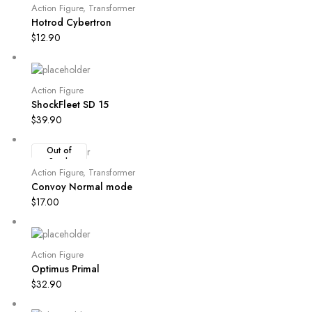
Action Figure
,
Transformer
Hotrod Cybertron
$
12.90
Action Figure
ShockFleet SD 15
$
39.90
Out of
Stock
Action Figure
,
Transformer
Convoy Normal mode
$
17.00
Action Figure
Optimus Primal
$
32.90