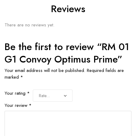
Reviews
There are no reviews yet.
Be the first to review “RM 01
G1 Convoy Optimus Prime”
Your email address will not be published.
Required fields are
marked
*
Your rating
*
Your review
*