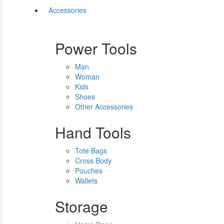
Accessories
Power Tools
Man
Woman
Kids
Shoes
Other Accessories
Hand Tools
Tote Bags
Cross Body
Pouches
Wallets
Storage