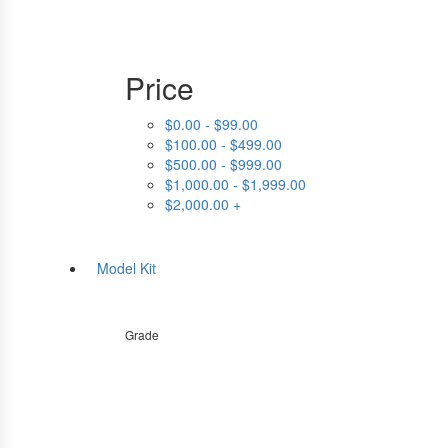
Price
$0.00 - $99.00
$100.00 - $499.00
$500.00 - $999.00
$1,000.00 - $1,999.00
$2,000.00 +
Model Kit
Grade