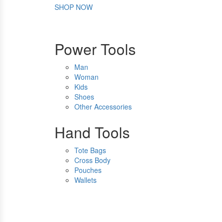
SHOP NOW
Power Tools
Man
Woman
Kids
Shoes
Other Accessories
Hand Tools
Tote Bags
Cross Body
Pouches
Wallets