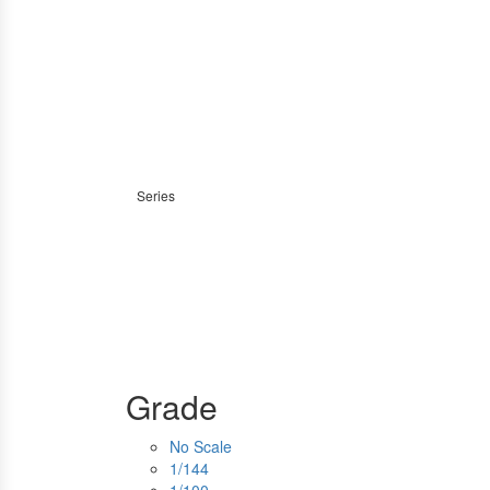
Series
Grade
No Scale
1/144