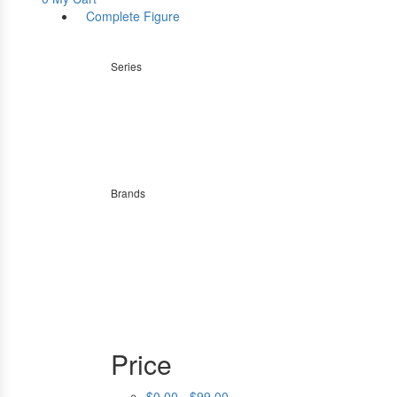
Complete Figure
Series
Brands
Price
$0.00 - $99.00