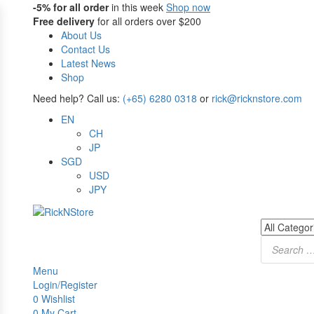
-5%
for all order
in this week
Shop now
Free delivery
for all orders over $200
About Us
Contact Us
Latest News
Shop
Need help? Call us:
(+65) 6280 0318
or
rick@ricknstore.com
EN
CH
JP
SGD
USD
JPY
Products
search
Menu
Login/Register
0
Wishlist
0
My Cart