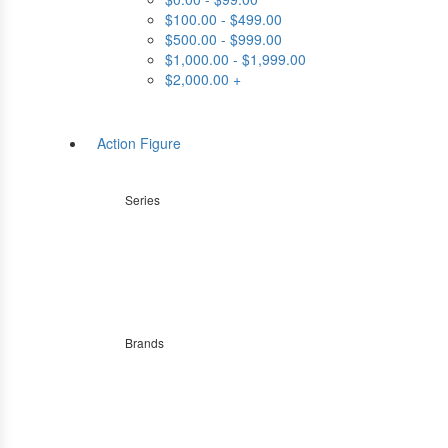
$100.00 - $499.00
$500.00 - $999.00
$1,000.00 - $1,999.00
$2,000.00 +
Action Figure
Series
Brands