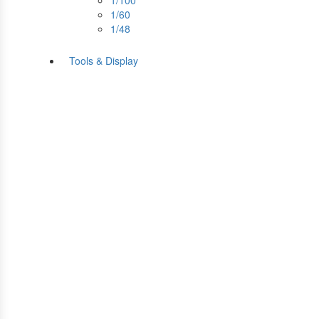
1/100
1/60
1/48
Tools & Display
Perfect tools kit for starte