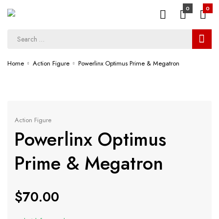
0
0
Home
Action Figure
Powerlinx Optimus Prime & Megatron
Action Figure
Powerlinx Optimus
Prime & Megatron
$
70.00