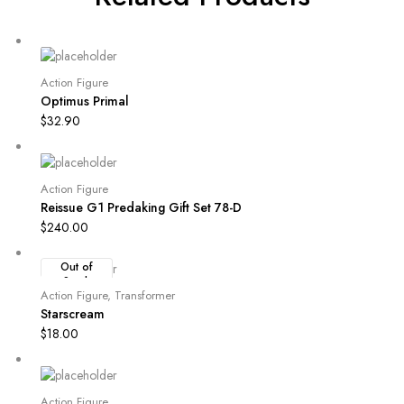
Action Figure
Optimus Primal
$
32.90
Action Figure
Reissue G1 Predaking Gift Set 78-D
$
240.00
Out of
Stock
Action Figure
,
Transformer
Starscream
$
18.00
Action Figure