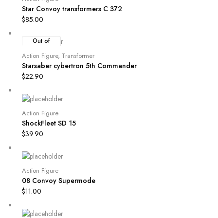
Star Convoy transformers C 372
$
85.00
Out of
Stock
Action Figure
,
Transformer
Starsaber cybertron 5th Commander
$
22.90
Action Figure
ShockFleet SD 15
$
39.90
Action Figure
08 Convoy Supermode
$
11.00