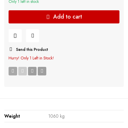
Only 1 left in stock
Add to cart
Send this Product
Hurry!
Only 1 Left in Stock!
Weight
1060 kg