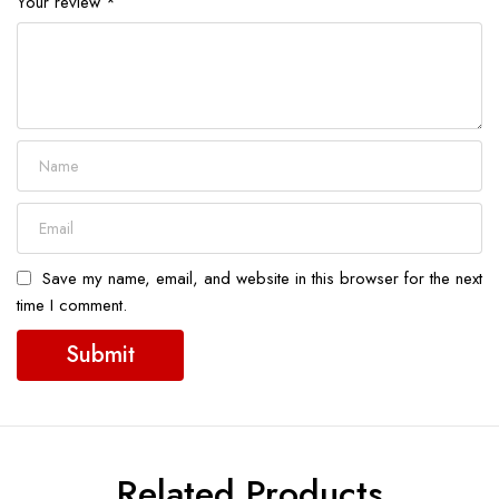
Your review
*
Save my name, email, and website in this browser for the next
time I comment.
Related Products