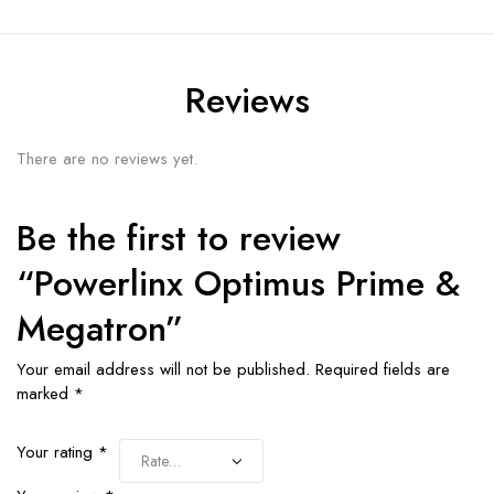
Reviews
There are no reviews yet.
Be the first to review
“Powerlinx Optimus Prime &
Megatron”
Your email address will not be published.
Required fields are
marked
*
Your rating
*