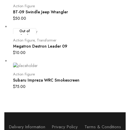
Action Figure
BT-09 Swindle Jeep Wrangler
$
50.00
Out of
Stock
Action Figure
,
Transformer
Megatron Destron Leader 09
$
10.00
Action Figure
Subaru Impreza WRC Smokescreen
$
75.00
Delivery Information
Privacy Policy
Terms & Conditions