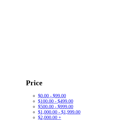
Price
$0.00 - $99.00
$100.00 - $499.00
$500.00 - $999.00
$1,000.00 - $1,999.00
$2,000.00 +