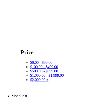
Price
$0.00 - $99.00
$100.00 - $499.00
$500.00 - $999.00
$1,000.00 - $1,999.00
$2,000.00 +
Model Kit