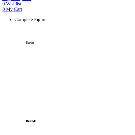
0
Wishlist
0
My Cart
Complete Figure
Series
Brands