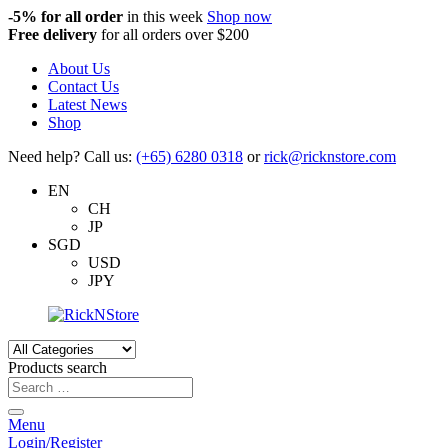
-5%
for all order
in this week
Shop now
Free delivery
for all orders over $200
About Us
Contact Us
Latest News
Shop
Need help? Call us:
(+65) 6280 0318
or
rick@ricknstore.com
EN
CH
JP
SGD
USD
JPY
Products search
Menu
Login/Register