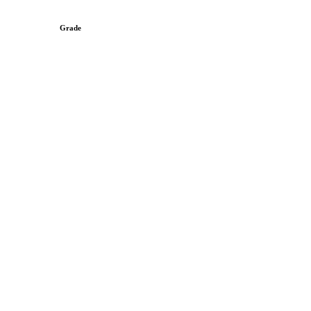
Grade