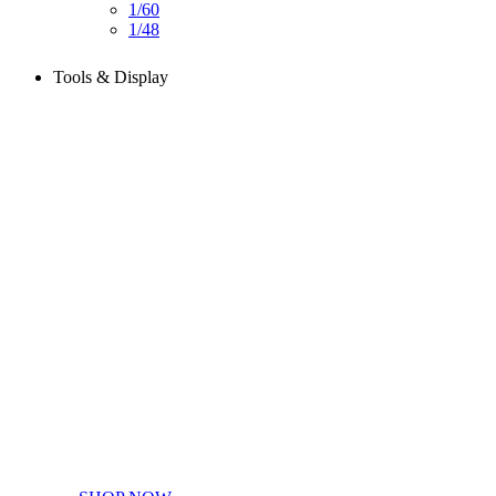
1/60
1/48
Tools & Display
Perfect tools kit for starters