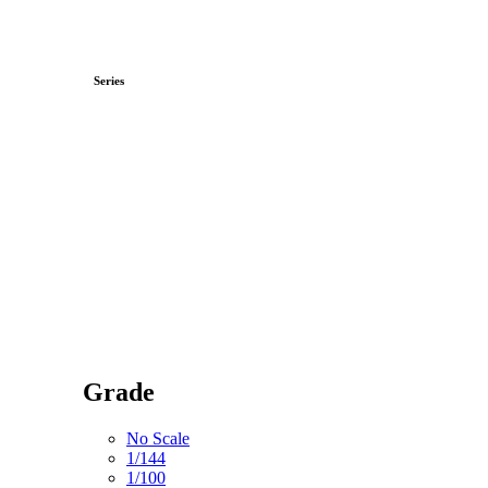
Series
Grade
No Scale
1/144
1/100