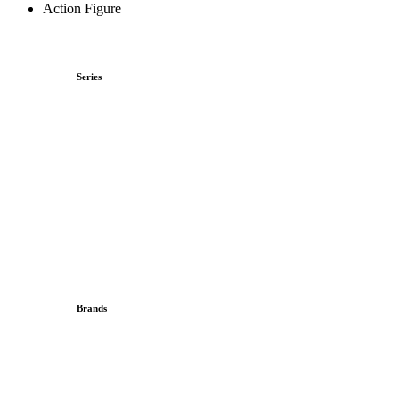
Action Figure
Series
Brands