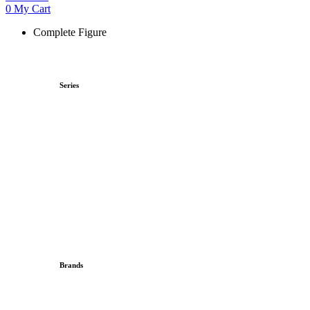
0
My Cart
Complete Figure
Series
Brands