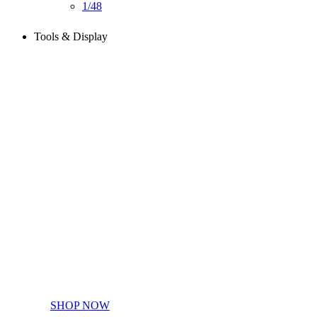
1/48
Tools & Display
Perfect tools kit for starters
SHOP NOW