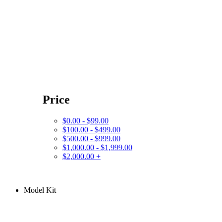
Price
$0.00 - $99.00
$100.00 - $499.00
$500.00 - $999.00
$1,000.00 - $1,999.00
$2,000.00 +
Model Kit