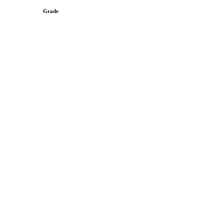
Grade