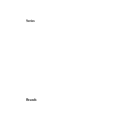
Series
Brands