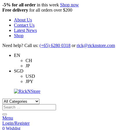
-5%
for all order
in this week
Shop now
Free delivery
for all orders over $200
About Us
Contact Us
Latest News
Shop
Need help? Call us:
(+65) 6280 0318
or
rick@ricknstore.com
EN
CH
JP
SGD
USD
JPY
Products
search
Menu
Login/Register
0
Wishlist