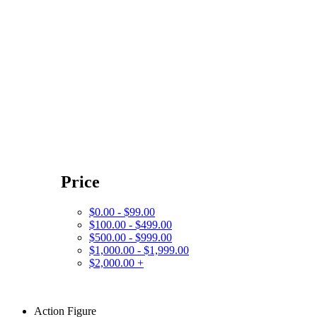
Price
$0.00 - $99.00
$100.00 - $499.00
$500.00 - $999.00
$1,000.00 - $1,999.00
$2,000.00 +
Action Figure