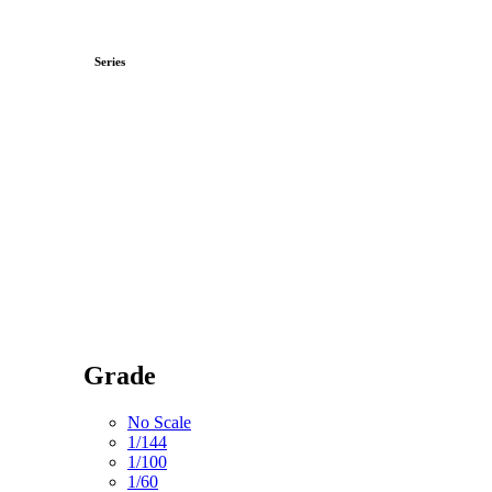
Series
Grade
No Scale
1/144
1/100
1/60