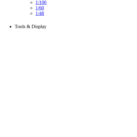
1/100
1/60
1/48
Tools & Display
Perfect tools kit for starters