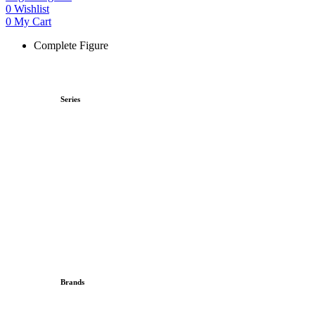
0
Wishlist
0
My Cart
Complete Figure
Series
Brands