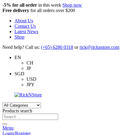
-5%
for all order
in this week
Shop now
Free delivery
for all orders over $200
About Us
Contact Us
Latest News
Shop
Need help? Call us:
(+65) 6280 0318
or
rick@ricknstore.com
EN
CH
JP
SGD
USD
JPY
Products search
Menu
Login/Register