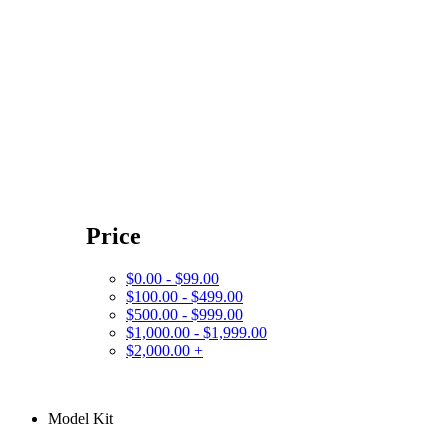
Price
$0.00 - $99.00
$100.00 - $499.00
$500.00 - $999.00
$1,000.00 - $1,999.00
$2,000.00 +
Model Kit