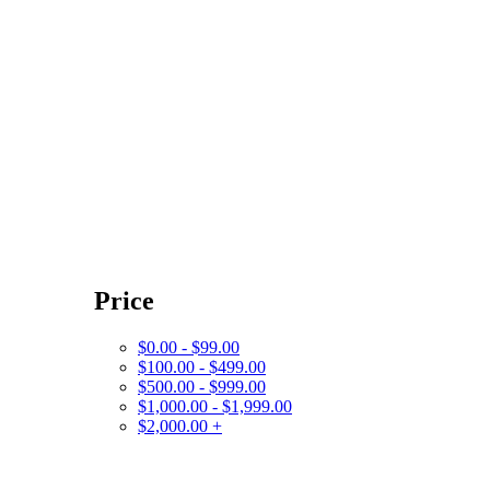
Price
$0.00 - $99.00
$100.00 - $499.00
$500.00 - $999.00
$1,000.00 - $1,999.00
$2,000.00 +