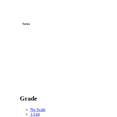
Series
Grade
No Scale
1/144