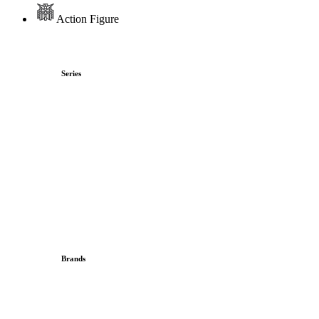
Action Figure
Series
Brands