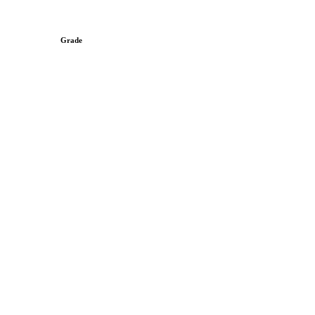
Grade