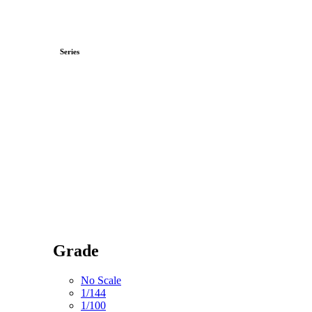
Series
Grade
No Scale
1/144
1/100