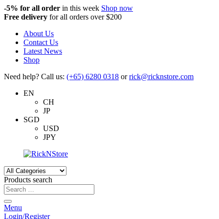
-5%
for all order
in this week
Shop now
Free delivery
for all orders over $200
About Us
Contact Us
Latest News
Shop
Need help? Call us:
(+65) 6280 0318
or
rick@ricknstore.com
EN
CH
JP
SGD
USD
JPY
Products search
Menu
Login/Register