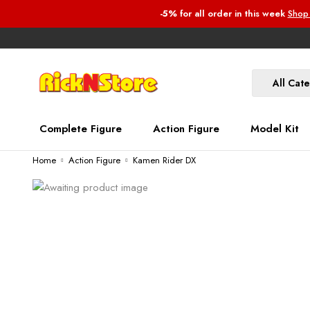
-5%
for all order
in this week
Shop
All Cat
Complete Figure
Action Figure
Model Kit
Home
Action Figure
Kamen Rider DX