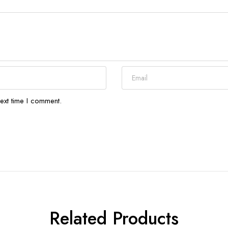
ext time I comment.
Related Products