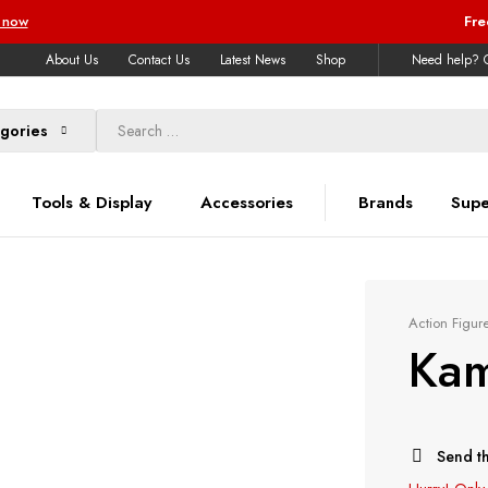
 now
Fre
About Us
Contact Us
Latest News
Shop
Need help? C
egories
Tools & Display
Accessories
Brands
Supe
Action Figur
Kam
Send th