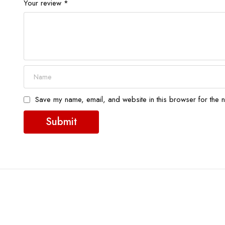
Your review
*
Save my name, email, and website in this browser for the n