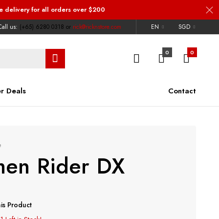
e delivery
for all orders over $200
all us:
(+65) 6280 0318
or
rick@ricknstore.com
EN
SGD
0
0
r Deals
Contact
e
en Rider DX
is Product