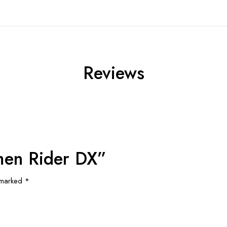
Reviews
amen Rider DX”
e marked
*