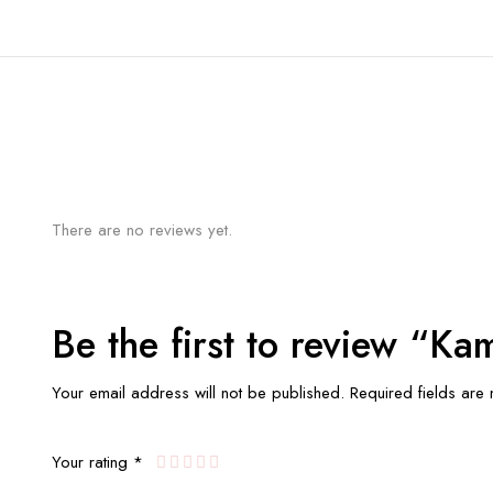
There are no reviews yet.
Be the first to review “K
Your email address will not be published.
Required fields ar
Your rating
*