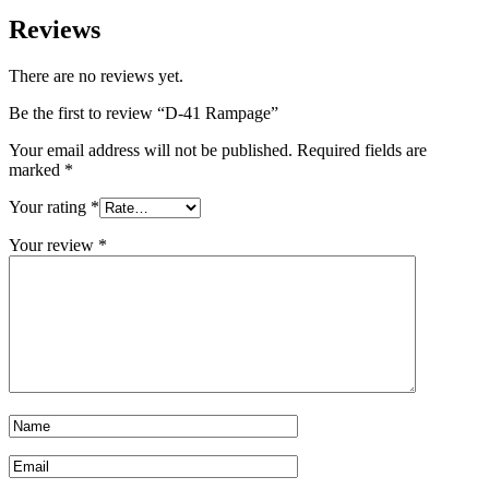
Reviews
There are no reviews yet.
Be the first to review “D-41 Rampage”
Your email address will not be published.
Required fields are
marked
*
Your rating
*
Your review
*