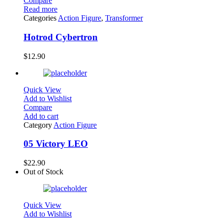
Compare
Read more
Categories
Action Figure
,
Transformer
Hotrod Cybertron
$
12.90
Quick View
Add to Wishlist
Compare
Add to cart
Category
Action Figure
05 Victory LEO
$
22.90
Out of Stock
Quick View
Add to Wishlist