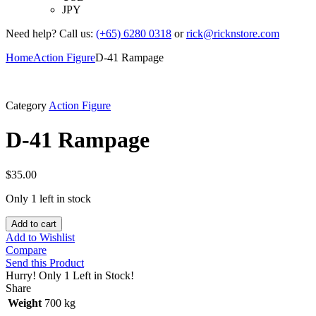
JPY
Need help? Call us:
(+65) 6280 0318
or
rick@ricknstore.com
Home
Action Figure
D-41 Rampage
Category
Action Figure
D-41 Rampage
$
35.00
Only 1 left in stock
Add to cart
Add to Wishlist
Compare
Send this Product
Hurry!
Only 1 Left in Stock!
Share
Weight
700 kg