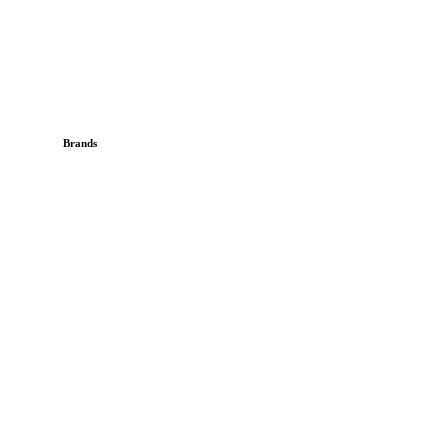
Brands