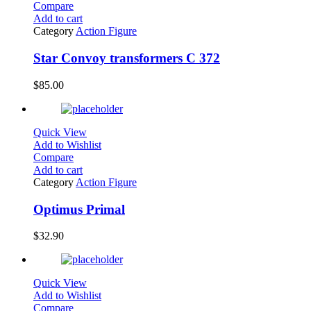
Compare
Add to cart
Category
Action Figure
Star Convoy transformers C 372
$
85.00
Quick View
Add to Wishlist
Compare
Add to cart
Category
Action Figure
Optimus Primal
$
32.90
Quick View
Add to Wishlist
Compare