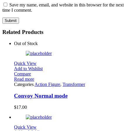
Save my name, email, and website in this browser for the next
time I comment.
Related Products
Out of Stock
Quick View
Add to Wishlist
Compare
Read more
Categories
Action Figure
,
Transformer
Convoy Normal mode
$
17.00
Quick View