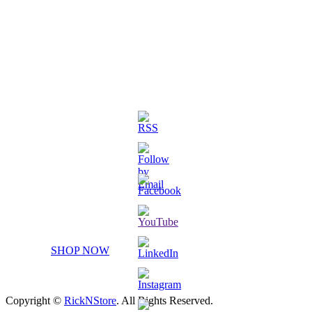
3D Printed Chibi Destiny Gund
SHOP NOW
Copyright ©
RickNStore
. All Rights Reserved.