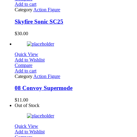
Add to cart
Category
Action Figure
Skyfire Sonic SC25
$
30.00
Quick View
Add to Wishlist
Compare
Add to cart
Category
Action Figure
08 Convoy Supermode
$
11.00
Out of Stock
Quick View
Add to Wishlist