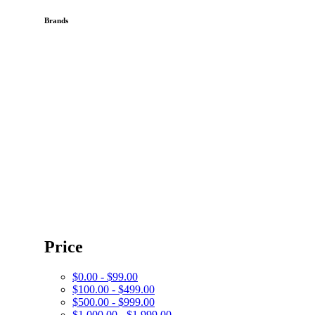
Brands
Price
$0.00 - $99.00
$100.00 - $499.00
$500.00 - $999.00
$1,000.00 - $1,999.00