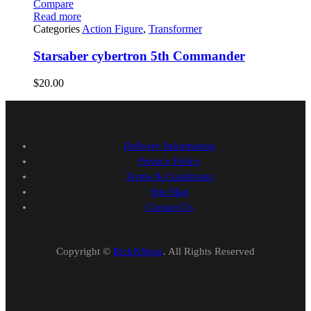
Compare
Read more
Categories
Action Figure
,
Transformer
Starsaber cybertron 5th Commander
$
20.00
Delivery Information
Privacy Policy
Terms & Conditions
Site Map
Contact Us
Copyright ©
RickNStore
. All Rights Reserved