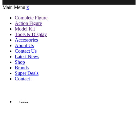
Main Menu
x
Complete Figure
Action Figure
Model Kit
Tools & Display
Accessories
About Us
Contact Us
Latest News
Shop
Brands
Super Deals
Contact
Series