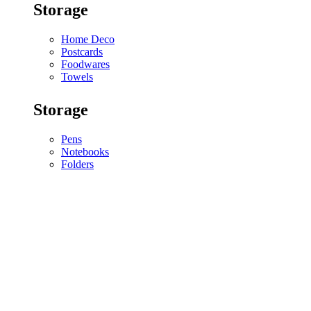
Storage
Home Deco
Postcards
Foodwares
Towels
Storage
Pens
Notebooks
Folders