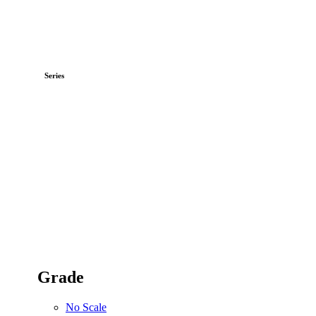
Series
Grade
No Scale