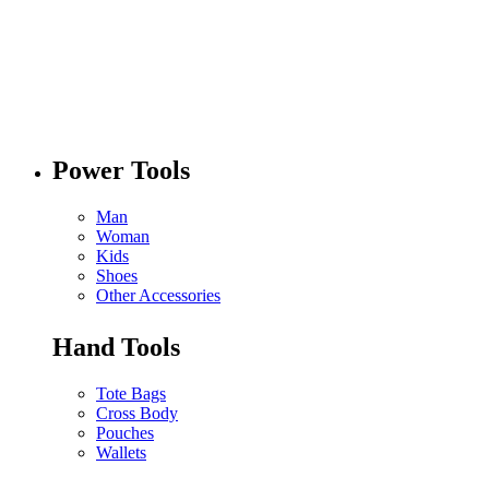
Power Tools
Man
Woman
Kids
Shoes
Other Accessories
Hand Tools
Tote Bags
Cross Body
Pouches
Wallets