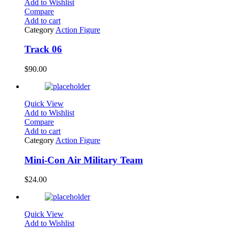
Add to Wishlist
Compare
Add to cart
Category
Action Figure
Track 06
$
90.00
Quick View
Add to Wishlist
Compare
Add to cart
Category
Action Figure
Mini-Con Air Military Team
$
24.00
Quick View
Add to Wishlist