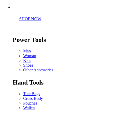
Perfect tools kit for starters
SHOP NOW
Power Tools
Man
Woman
Kids
Shoes
Other Accessories
Hand Tools
Tote Bags
Cross Body
Pouches
Wallets