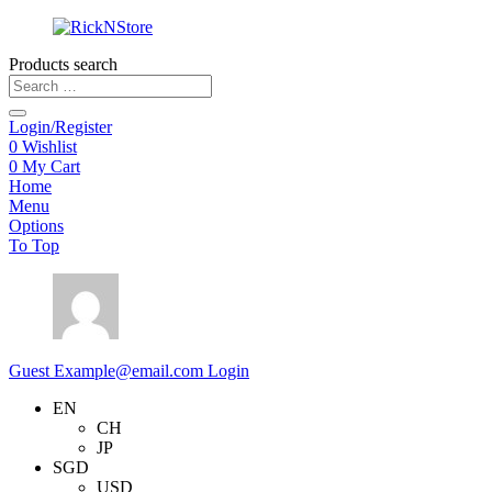
Products search
Login/Register
0
Wishlist
0
My Cart
Home
Menu
Options
To Top
Guest
Example@email.com
Login
EN
CH
JP
SGD
USD