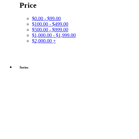
Price
$0.00 - $99.00
$100.00 - $499.00
$500.00 - $999.00
$1,000.00 - $1,999.00
$2,000.00 +
Series