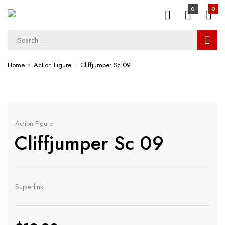
0
0
Home
Action Figure
Cliffjumper Sc 09
Action Figure
Cliffjumper Sc 09
Superlink