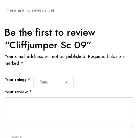
There are no reviews yet.
Be the first to review
“Cliffjumper Sc 09”
Your email address will not be published.
Required fields are
marked
*
Your rating
*
Your review
*