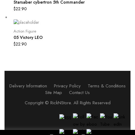
Starsaber cybertron 5th Commander
$
22.90
Action Figure
05 Victory LEO
$
22.90
Delivery Information
Privacy Policy
Terms & Conditions
Site Map
Contact Us
Copyright ©
RickNStore
. All Rights Reserved