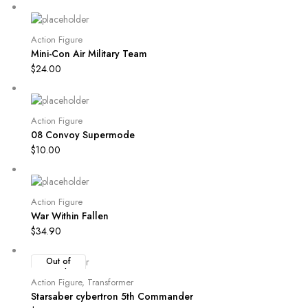
Action Figure
Mini-Con Air Military Team
$
24.00
Action Figure
08 Convoy Supermode
$
10.00
Action Figure
War Within Fallen
$
34.90
Out of
Stock
Action Figure
,
Transformer
Starsaber cybertron 5th Commander