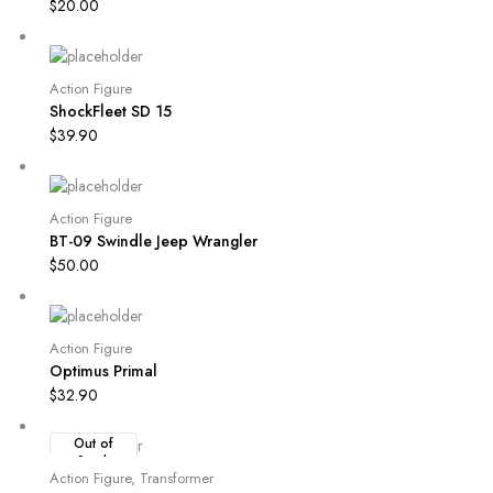
$
20.00
Action Figure
ShockFleet SD 15
$
39.90
Action Figure
BT-09 Swindle Jeep Wrangler
$
50.00
Action Figure
Optimus Primal
$
32.90
Out of
Stock
Action Figure
,
Transformer