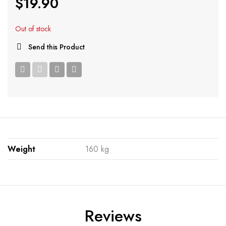
$
19.90
Out of stock
Send this Product
Weight
160 kg
Reviews