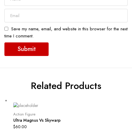
Save my name, email, and website in this browser for the next
time I comment.
Related Products
Action Figure
Ultra Magnus Vs Skywarp
$
60.00