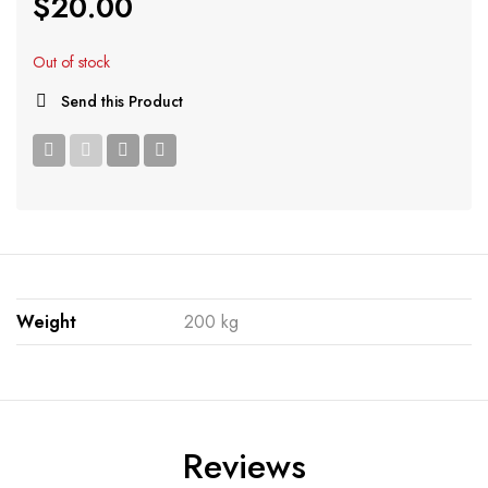
$
20.00
Out of stock
Send this Product
Weight
200 kg
Reviews