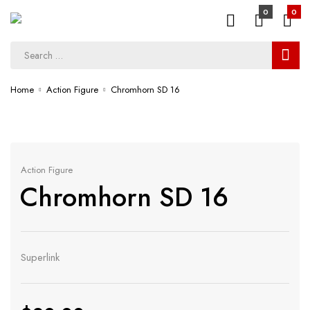
0
0
Home
Action Figure
Chromhorn SD 16
Action Figure
Chromhorn SD 16
Superlink