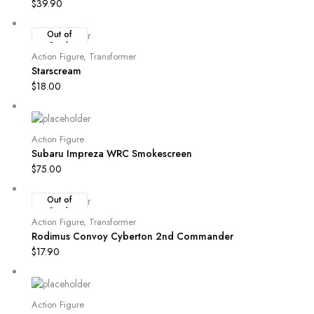
$
39.90
Out of
Stock
Action Figure
,
Transformer
Starscream
$
18.00
Action Figure
Subaru Impreza WRC Smokescreen
$
75.00
Out of
Stock
Action Figure
,
Transformer
Rodimus Convoy Cyberton 2nd Commander
$
17.90
Action Figure