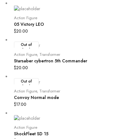
Action Figure
05 Victory LEO
$
20.00
Out of
Stock
Action Figure
,
Transformer
Starsaber cybertron 5th Commander
$
20.00
Out of
Stock
Action Figure
,
Transformer
Convoy Normal mode
$
17.00
Action Figure
ShockFleet SD 15