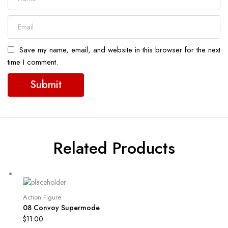
Save my name, email, and website in this browser for the next
time I comment.
Related Products
Action Figure
08 Convoy Supermode
$
11.00