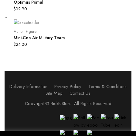
Optimus Primal
$
32.90
Action Figure
Mini-Con Air Military Team
$
24.00
Delivery Information
Privacy Policy
Terms & Conditions
Site Map
Contact Us
Copyright ©
RickNStore
. All Rights Reserved