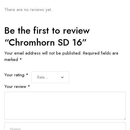
There are no reviews yet.
Be the first to review
“Chromhorn SD 16”
Your email address will not be published.
Required fields are
marked
*
Your rating
*
Your review
*