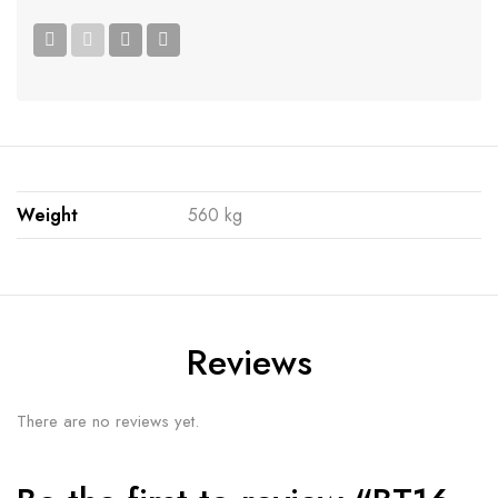
Weight
560 kg
Reviews
There are no reviews yet.