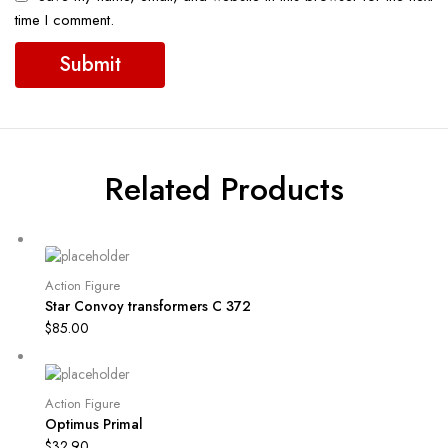
time I comment.
Related Products
Action Figure
Star Convoy transformers C 372
$
85.00
Action Figure
Optimus Primal
$
32.90