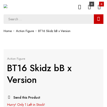
0
0
Home
Action Figure
BT16 Skidz bB x Version
Action Figure
BT16 Skidz bB x
Version
Send this Product
Hurry!
Only 1 Left in Stock!