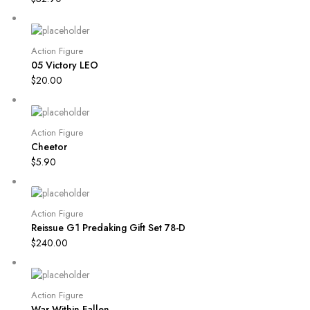
Action Figure
05 Victory LEO
$
20.00
Action Figure
Cheetor
$
5.90
Action Figure
Reissue G1 Predaking Gift Set 78-D
$
240.00
Action Figure
War Within Fallen