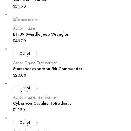
$
34.90
Action Figure
BT-09 Swindle Jeep Wrangler
$
45.00
Out of
Stock
Action Figure
,
Transformer
Starsaber cybertron 5th Commander
$
20.00
Out of
Stock
Action Figure
,
Transformer
Cybertron Cavalirs Hotrodimus
$
17.90
Out of
Stock