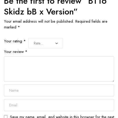
Be the first to review “BT16
Skidz bB x Version”
Your email address will not be published.
Required fields are
marked
*
Your rating
*
Your review
*
Save my name, email, and website in this browser for the next