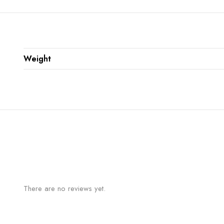
Weight
There are no reviews yet.