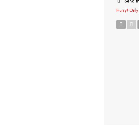
Send th
Hurry!
Only 