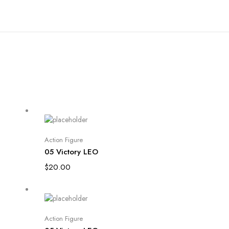
Add to cart
Action Figure
05 Victory LEO
$
20.00
Add to cart
Action Figure