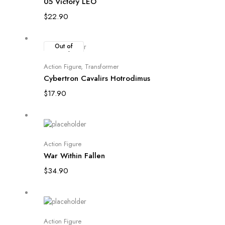
05 Victory LEO
$
22.90
Out of
Stock
Read more
Action Figure
,
Transformer
Cybertron Cavalirs Hotrodimus
$
17.90
Add to cart
Action Figure
War Within Fallen
$
34.90
Add to cart
Action Figure