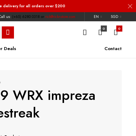
e delivery
for all orders over $200
all us:
(+65) 6280 0318
or
rick@ricknstore.com
EN
SGD
0
0
r Deals
Contact
e
19 WRX impreza
estreak