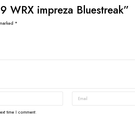
t 19 WRX impreza Bluestreak”
e marked
*
ext time I comment.