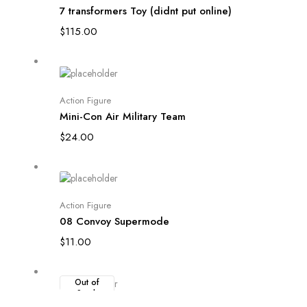
7 transformers Toy (didnt put online)
$
115.00
Add to cart
Action Figure
Mini-Con Air Military Team
$
24.00
Add to cart
Action Figure
08 Convoy Supermode
$
11.00
Out of
Stock