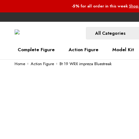
-5%
for all order
in this week
Shop
Complete Figure
Action Figure
Model Kit
Home
Action Figure
Bt 19 WRX impreza Bluestreak