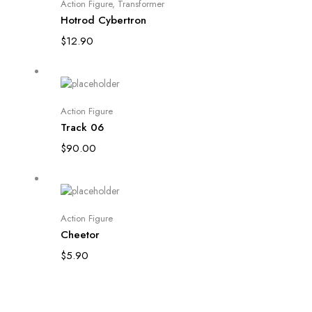
Read more
Action Figure
,
Transformer
Hotrod Cybertron
$
12.90
Add to cart
Action Figure
Track 06
$
90.00
Add to cart
Action Figure
Cheetor
$
5.90