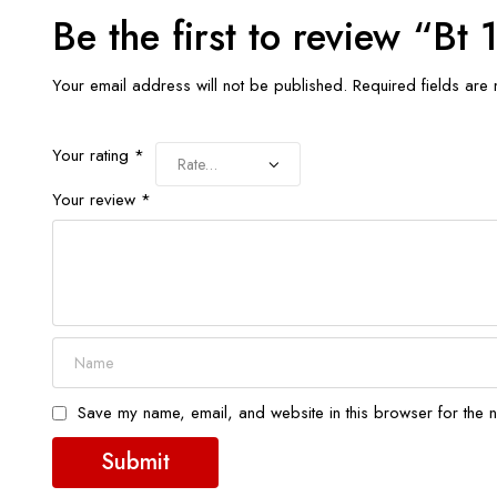
Be the first to review “B
Your email address will not be published.
Required fields ar
Your rating
*
Your review
*
Save my name, email, and website in this browser for the n