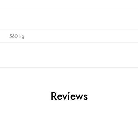
560 kg
Reviews