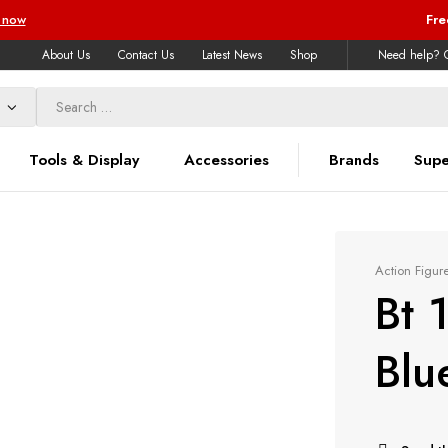
 now
Fre
About Us
Contact Us
Latest News
Shop
Need help? C
Tools & Display
Accessories
Brands
Supe
Action Figur
Bt 
Blu