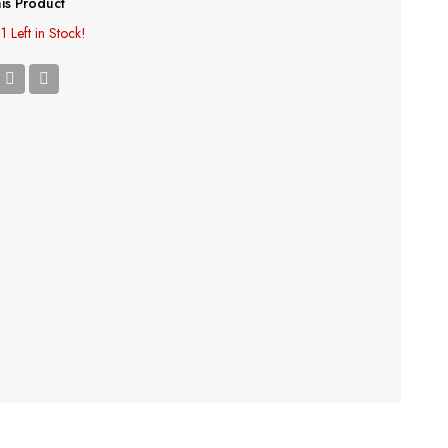
is Product
1 Left in Stock!