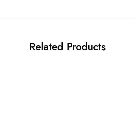
Related Products