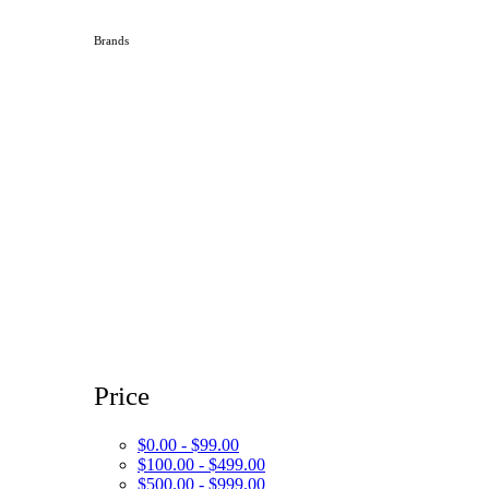
Brands
Price
$0.00 - $99.00
$100.00 - $499.00
$500.00 - $999.00