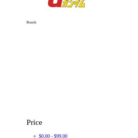
Brands
Price
$0.00 - $99.00