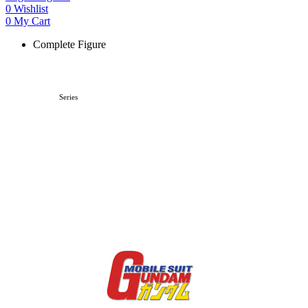
0
Wishlist
0
My Cart
Complete Figure
Series