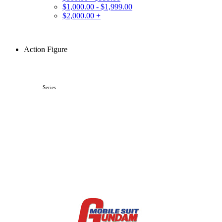
$1,000.00 - $1,999.00
$2,000.00 +
Action Figure
Series