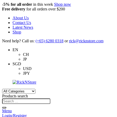
-5%
for all order
in this week
Shop now
Free delivery
for all orders over $200
About Us
Contact Us
Latest News
Shop
Need help? Call us:
(+65) 6280 0318
or
rick@ricknstore.com
EN
CH
JP
SGD
USD
JPY
Products search
Menu
Login/Register