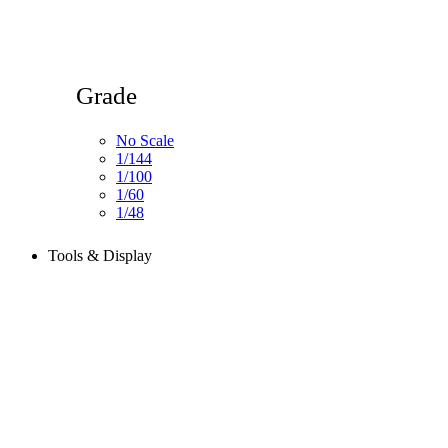
Grade
No Scale
1/144
1/100
1/60
1/48
Tools & Display