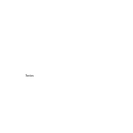
Series