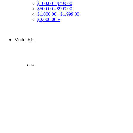
$100.00 - $499.00
$500.00 - $999.00
$1,000.00 - $1,999.00
$2,000.00 +
Model Kit
Grade