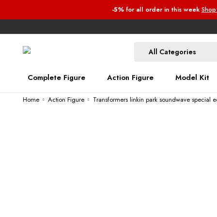
-5%
for all order
in this week
Shop
Complete Figure
Action Figure
Model Kit
Home
Action Figure
Transformers linkin park soundwave special e