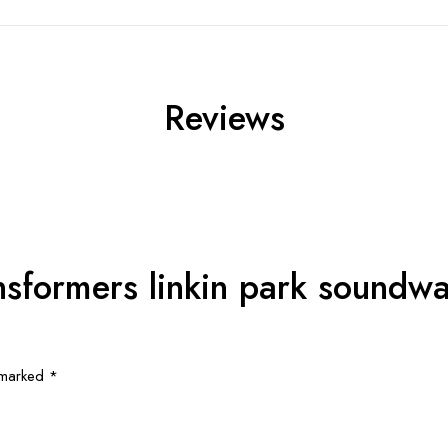
Reviews
ansformers linkin park soundw
e marked
*