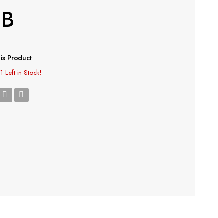
SB
is Product
1 Left in Stock!