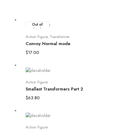
Out of
Stock
Read more
Action Figure
,
Transformer
Convoy Normal mode
$
17.00
Add to cart
Action Figure
Smallest Transformers Part 2
$
63.80
Add to cart
Action Figure