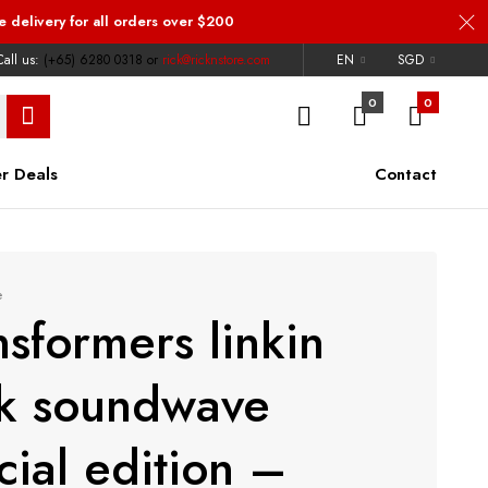
e delivery
for all orders over $200
all us:
(+65) 6280 0318
or
rick@ricknstore.com
EN
SGD
0
0
r Deals
Contact
e
nsformers linkin
k soundwave
cial edition –