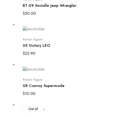
BT-09 Swindle Jeep Wrangler
$
50.00
Add to cart
Action Figure
05 Victory LEO
$
22.90
Add to cart
Action Figure
08 Convoy Supermode
$
10.00
Out of
Stock