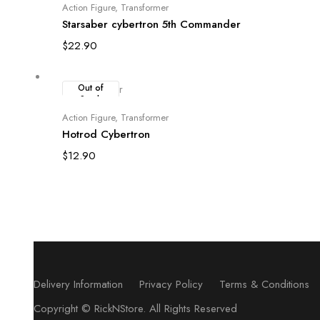
Read more
Action Figure
,
Transformer
Starsaber cybertron 5th Commander
$
22.90
Out of
Stock
Read more
Action Figure
,
Transformer
Hotrod Cybertron
$
12.90
Delivery Information
Privacy Policy
Terms & Conditions
Copyright ©
RickNStore
. All Rights Reserved