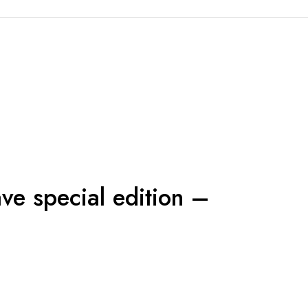
ave special edition –