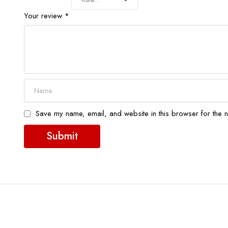
Your review
*
Save my name, email, and website in this browser for the n