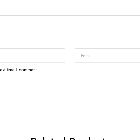
ext time I comment.