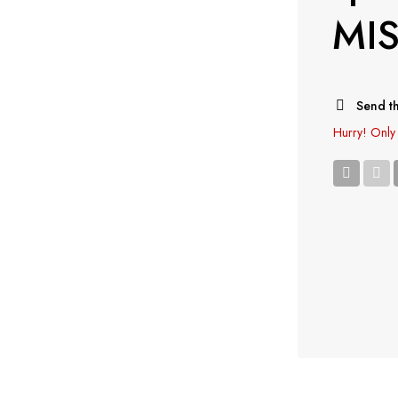
MI
Send th
Hurry!
Only 