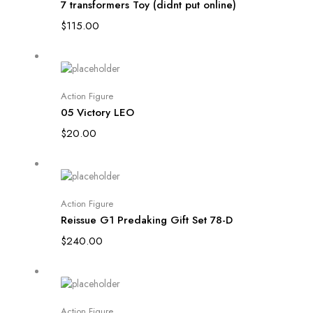
7 transformers Toy (didnt put online)
$
115.00
Add to cart
Action Figure
05 Victory LEO
$
20.00
Add to cart
Action Figure
Reissue G1 Predaking Gift Set 78-D
$
240.00
Add to cart
Action Figure