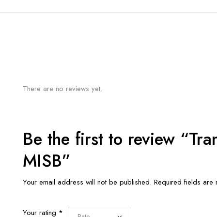
There are no reviews yet.
Be the first to review “Tr
MISB”
Your email address will not be published.
Required fields ar
Your rating
*