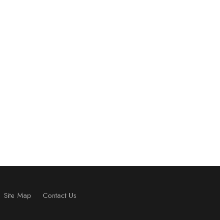
Site Map
Contact Us