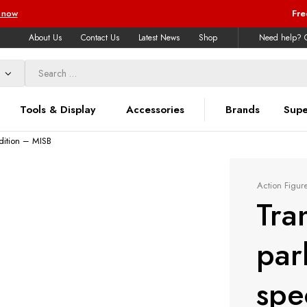
 now
Fre
About Us
Contact Us
Latest News
Shop
Need help? C
Tools & Display
Accessories
Brands
Supe
dition – MISB
Action Figur
Tra
par
spe