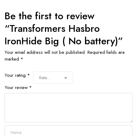
Be the first to review
“Transformers Hasbro
IronHide Big ( No battery)”
Your email address will not be published.
Required fields are
marked
*
Your rating
*
Your review
*