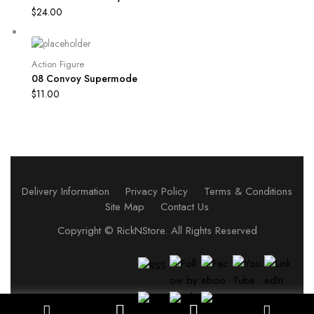
$
24.00
Action Figure
08 Convoy Supermode
$
11.00
Delivery Information
Privacy Policy
Terms & Conditions
Site Map
Contact Us
Copyright ©
RickNStore
. All Rights Reserved