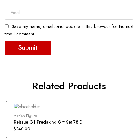
Save my name, email, and website in this browser for the next
time I comment.
Related Products
Action Figure
Reissue G1 Predaking Gift Set 78-D
$
240.00