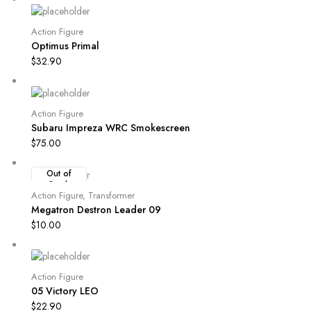
Action Figure
Optimus Primal
$
32.90
Action Figure
Subaru Impreza WRC Smokescreen
$
75.00
Out of
Stock
Action Figure
,
Transformer
Megatron Destron Leader 09
$
10.00
Action Figure
05 Victory LEO
$
22.90