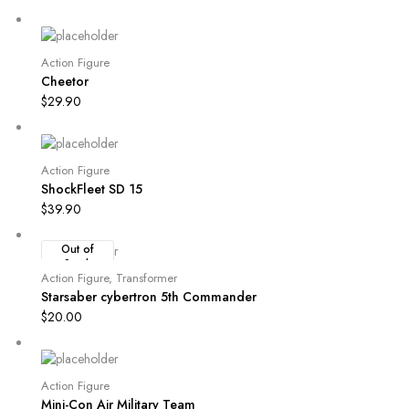
Action Figure
Cheetor
$
29.90
Action Figure
ShockFleet SD 15
$
39.90
Out of
Stock
Action Figure
,
Transformer
Starsaber cybertron 5th Commander
$
20.00
Action Figure
Mini-Con Air Military Team