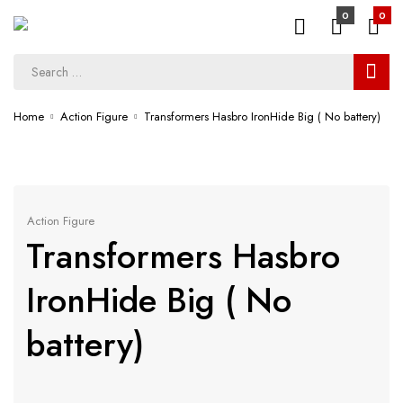
0
0
Home
Action Figure
Transformers Hasbro IronHide Big ( No battery)
Action Figure
Transformers Hasbro
IronHide Big ( No
battery)