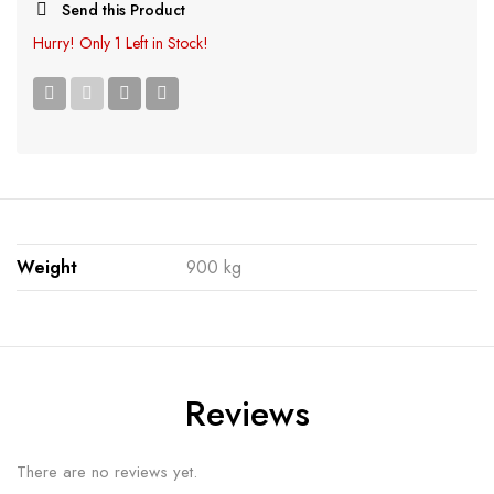
Send this Product
Hurry!
Only 1 Left in Stock!
Weight
900 kg
Reviews
There are no reviews yet.