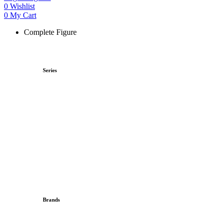
0
Wishlist
0
My Cart
Complete Figure
Series
Brands