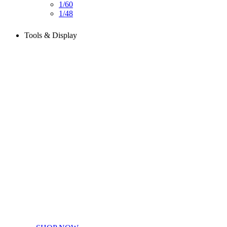
1/60
1/48
Tools & Display
Perfect tools kit for starters