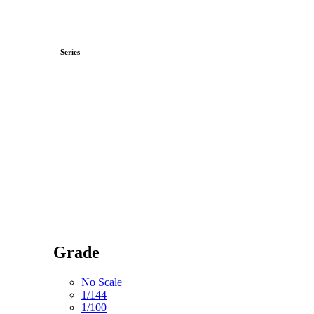
Series
Grade
No Scale
1/144
1/100