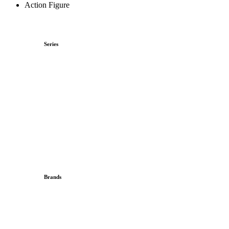
Action Figure
Series
Brands