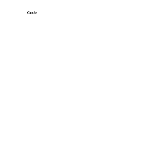
Grade