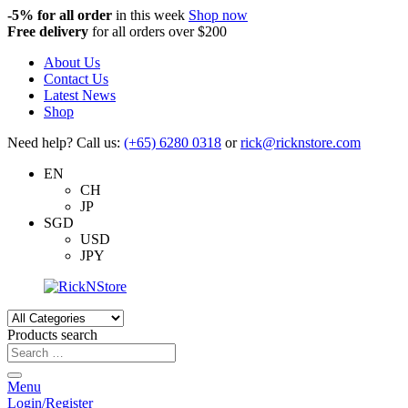
-5%
for all order
in this week
Shop now
Free delivery
for all orders over $200
About Us
Contact Us
Latest News
Shop
Need help? Call us:
(+65) 6280 0318
or
rick@ricknstore.com
EN
CH
JP
SGD
USD
JPY
Products search
Menu
Login/Register