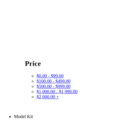
Price
$0.00 - $99.00
$100.00 - $499.00
$500.00 - $999.00
$1,000.00 - $1,999.00
$2,000.00 +
Model Kit