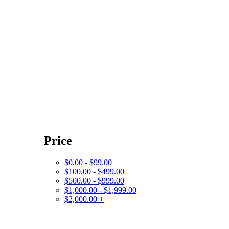
Price
$0.00 - $99.00
$100.00 - $499.00
$500.00 - $999.00
$1,000.00 - $1,999.00
$2,000.00 +