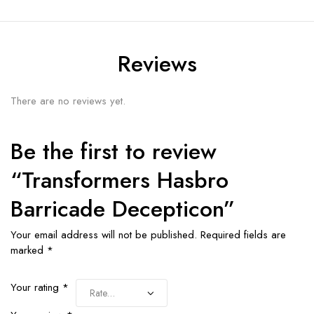
Reviews
There are no reviews yet.
Be the first to review
“Transformers Hasbro
Barricade Decepticon”
Your email address will not be published.
Required fields are
marked
*
Your rating
*