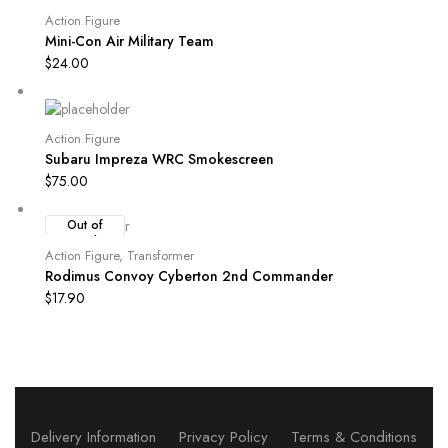
Action Figure
Mini-Con Air Military Team
$
24.00
Action Figure
Subaru Impreza WRC Smokescreen
$
75.00
Out of
Stock
Action Figure
,
Transformer
Rodimus Convoy Cyberton 2nd Commander
$
17.90
Delivery Information
Privacy Policy
Terms & Conditions