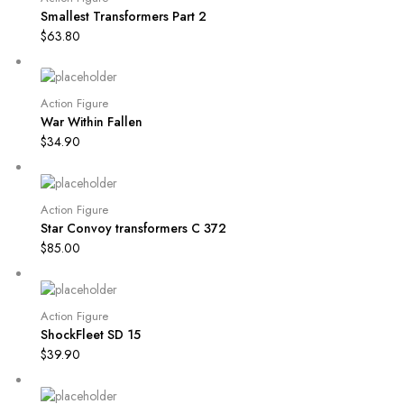
Smallest Transformers Part 2
$
63.80
Action Figure
War Within Fallen
$
34.90
Action Figure
Star Convoy transformers C 372
$
85.00
Action Figure
ShockFleet SD 15
$
39.90