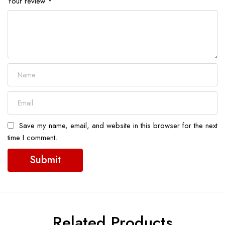
Your review
*
Save my name, email, and website in this browser for the next
time I comment.
Related Products