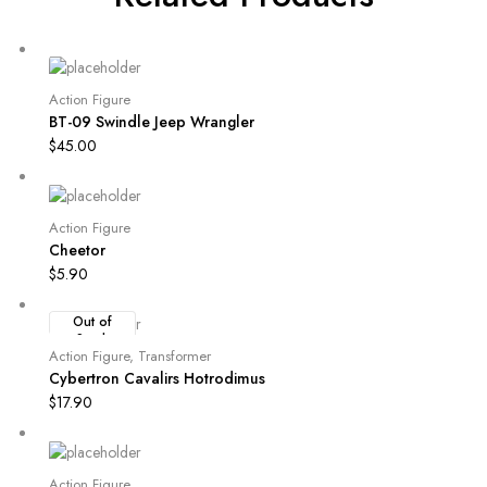
Action Figure
BT-09 Swindle Jeep Wrangler
$
45.00
Action Figure
Cheetor
$
5.90
Out of
Stock
Action Figure
,
Transformer
Cybertron Cavalirs Hotrodimus
$
17.90
Action Figure