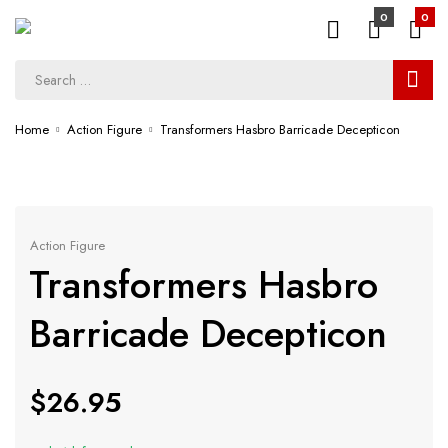
0
0
Home
Action Figure
Transformers Hasbro Barricade Decepticon
Action Figure
Transformers Hasbro
Barricade Decepticon
$
26.95