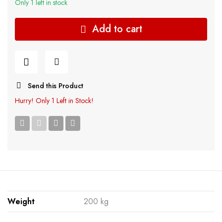
Only 1 left in stock
Add to cart
Send this Product
Hurry!
Only 1 Left in Stock!
Weight
200 kg