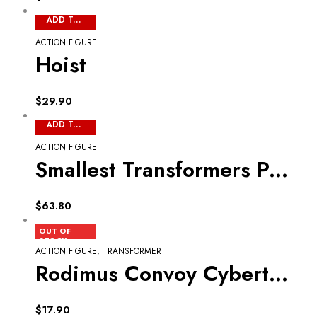
ADD TO CART
ACTION FIGURE
Hoist
$
29.90
ADD TO CART
ACTION FIGURE
Smallest Transformers Part 2
$
63.80
READ MORE
OUT OF
STOCK
ACTION FIGURE
,
TRANSFORMER
Rodimus Convoy Cyberton 2nd Commander
$
17.90