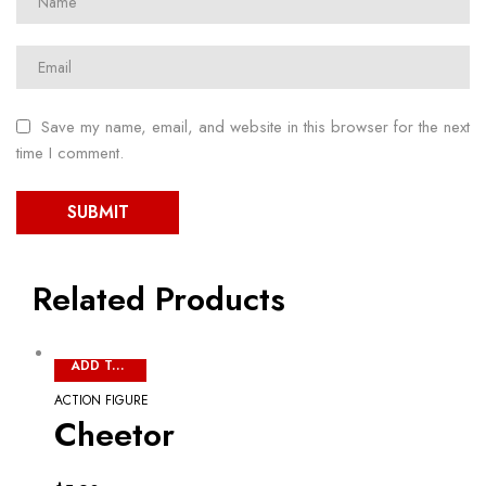
Save my name, email, and website in this browser for the next
time I comment.
Related Products
ADD TO CART
ACTION FIGURE
Cheetor