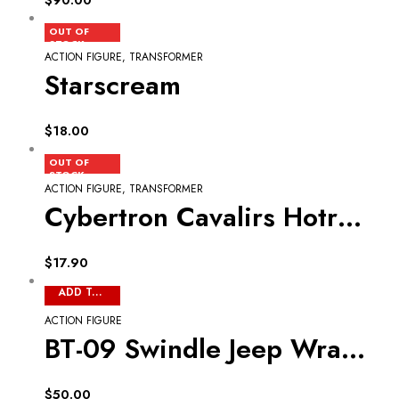
READ MORE
OUT OF
STOCK
ACTION FIGURE
,
TRANSFORMER
Starscream
$
18.00
READ MORE
OUT OF
STOCK
ACTION FIGURE
,
TRANSFORMER
Cybertron Cavalirs Hotrodimus
$
17.90
ADD TO CART
ACTION FIGURE
BT-09 Swindle Jeep Wrangler
$
50.00