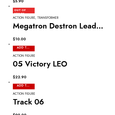
$
5.90
READ MORE
OUT OF
STOCK
ACTION FIGURE
,
TRANSFORMER
Megatron Destron Leader 09
$
10.00
ADD TO CART
ACTION FIGURE
05 Victory LEO
$
22.90
ADD TO CART
ACTION FIGURE
Track 06
$
90.00