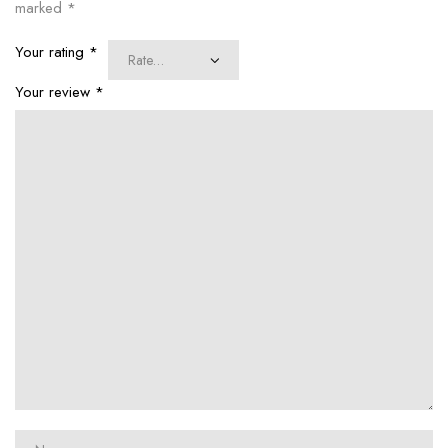
marked
*
Your rating
*
Your review
*