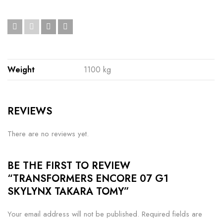
Weight
1100 kg
REVIEWS
There are no reviews yet.
BE THE FIRST TO REVIEW
“TRANSFORMERS ENCORE 07 G1
SKYLYNX TAKARA TOMY”
Your email address will not be published.
Required fields are