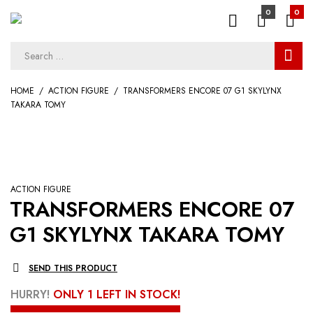
0
0
HOME
ACTION FIGURE
TRANSFORMERS ENCORE 07 G1 SKYLYNX
TAKARA TOMY
ACTION FIGURE
TRANSFORMERS ENCORE 07
G1 SKYLYNX TAKARA TOMY
SEND THIS PRODUCT
HURRY!
ONLY 1 LEFT IN STOCK!