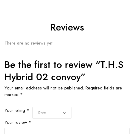
Reviews
There are no reviews yet.
Be the first to review “T.H.S
Hybrid 02 convoy”
Your email address will not be published.
Required fields are
marked
*
Your rating
*
Your review
*