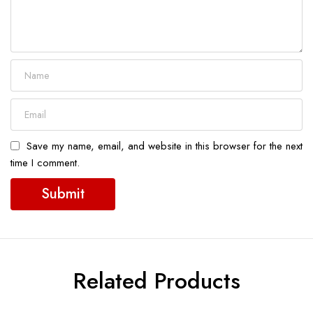
Save my name, email, and website in this browser for the next
time I comment.
Related Products