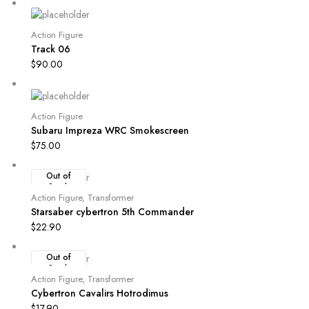
Action Figure
Track 06
$
90.00
Action Figure
Subaru Impreza WRC Smokescreen
$
75.00
Out of
Stock
Action Figure
,
Transformer
Starsaber cybertron 5th Commander
$
22.90
Out of
Stock
Action Figure
,
Transformer
Cybertron Cavalirs Hotrodimus
$
17.90