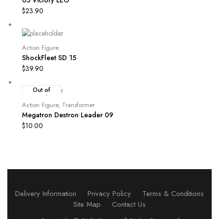
$
23.90
Action Figure
ShockFleet SD 15
$
39.90
Out of
Stock
Action Figure
,
Transformer
Megatron Destron Leader 09
$
10.00
Delivery Information
Privacy Policy
Terms & Conditions
Site Map
Contact Us