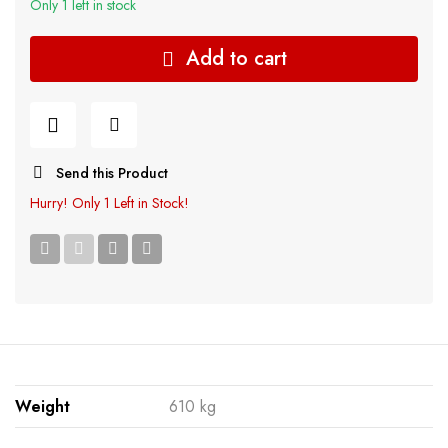
Only 1 left in stock
Add to cart
Send this Product
Hurry!
Only 1 Left in Stock!
Weight
610 kg