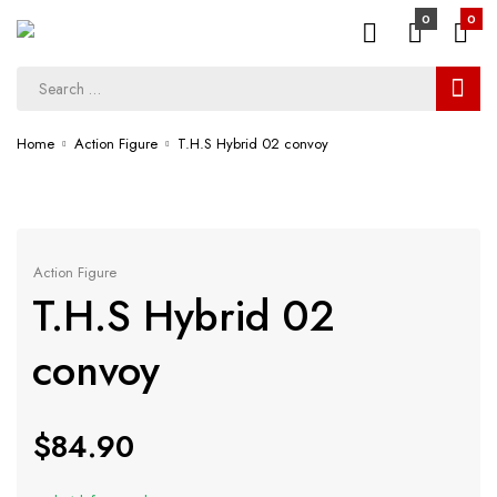
0
0
Home
Action Figure
T.H.S Hybrid 02 convoy
Action Figure
T.H.S Hybrid 02
convoy
$
84.90