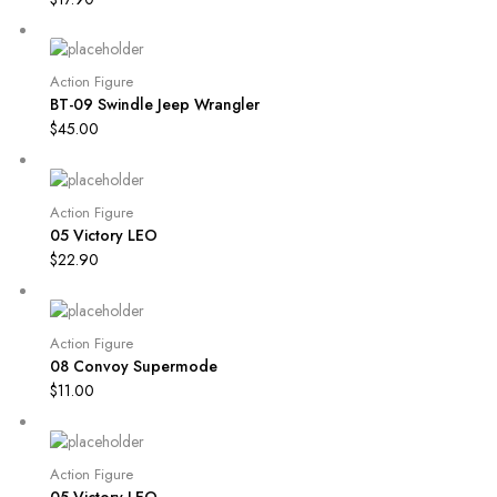
Action Figure
BT-09 Swindle Jeep Wrangler
$
45.00
Action Figure
05 Victory LEO
$
22.90
Action Figure
08 Convoy Supermode
$
11.00
Action Figure
05 Victory LEO