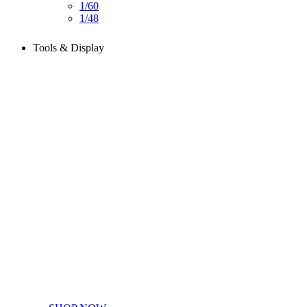
1/60
1/48
Tools & Display
Perfect tools kit for starters