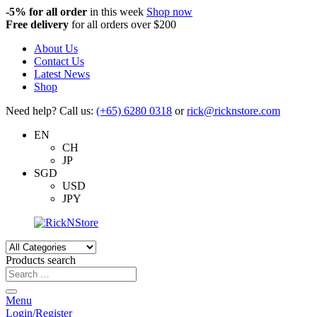
-5%
for all order
in this week
Shop now
Free delivery
for all orders over $200
About Us
Contact Us
Latest News
Shop
Need help? Call us:
(+65) 6280 0318
or
rick@ricknstore.com
EN
CH
JP
SGD
USD
JPY
Products search
Menu
Login/Register