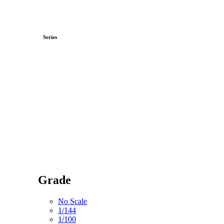
Series
Grade
No Scale
1/144
1/100