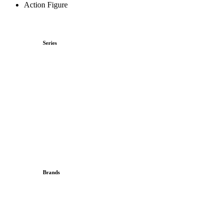
Action Figure
Series
Brands