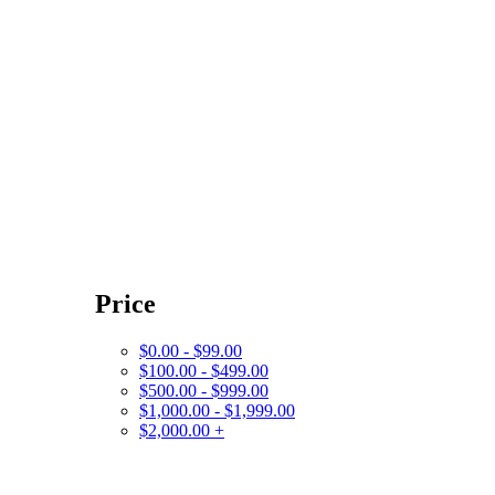
Price
$0.00 - $99.00
$100.00 - $499.00
$500.00 - $999.00
$1,000.00 - $1,999.00
$2,000.00 +