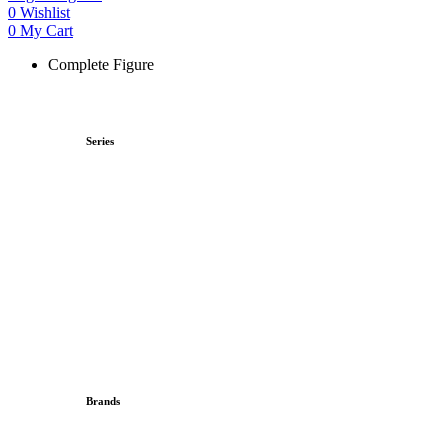
0
Wishlist
0
My Cart
Complete Figure
Series
Brands