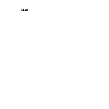
Grade