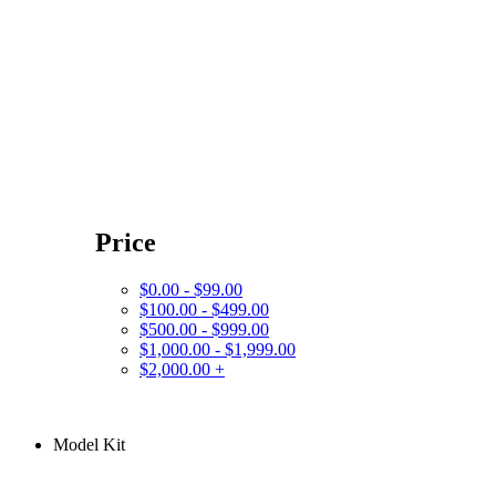
Price
$0.00 - $99.00
$100.00 - $499.00
$500.00 - $999.00
$1,000.00 - $1,999.00
$2,000.00 +
Model Kit