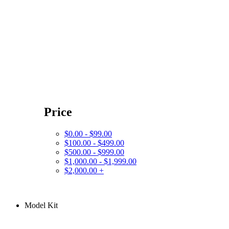
Price
$0.00 - $99.00
$100.00 - $499.00
$500.00 - $999.00
$1,000.00 - $1,999.00
$2,000.00 +
Model Kit