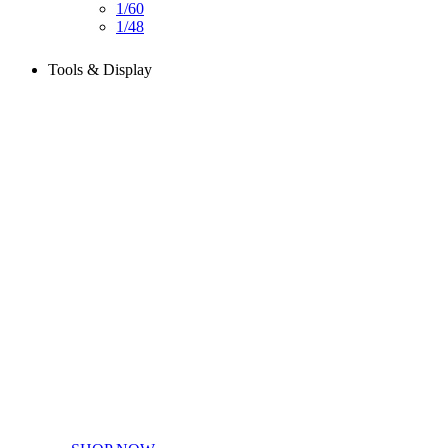
1/60
1/48
Tools & Display
Perfect tools kit for starters