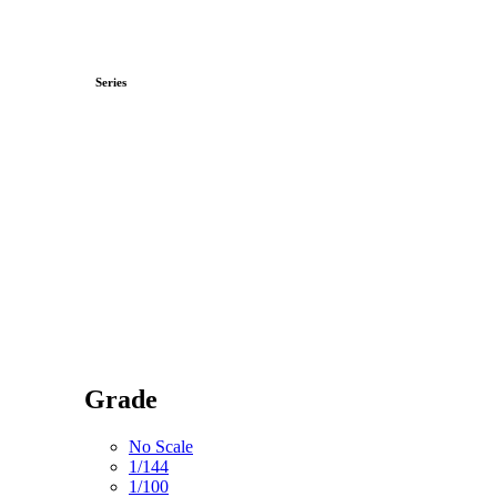
Series
Grade
No Scale
1/144
1/100