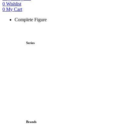
0
Wishlist
0
My Cart
Complete Figure
Series
Brands