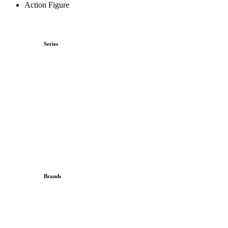
Action Figure
Series
Brands