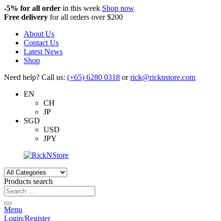
-5%
for all order
in this week
Shop now
Free delivery
for all orders over $200
About Us
Contact Us
Latest News
Shop
Need help? Call us:
(+65) 6280 0318
or
rick@ricknstore.com
EN
CH
JP
SGD
USD
JPY
Products search
Menu
Login/Register