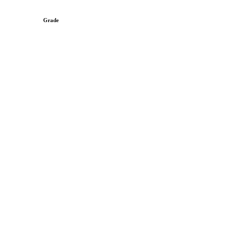
Grade