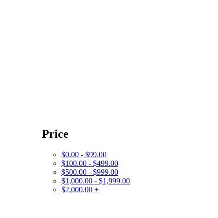
Price
$0.00 - $99.00
$100.00 - $499.00
$500.00 - $999.00
$1,000.00 - $1,999.00
$2,000.00 +