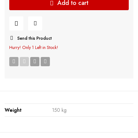
Add to cart
Send this Product
Hurry!
Only 1 Left in Stock!
Weight
150 kg