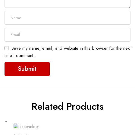
Save my name, email, and website in this browser for the next
time I comment.
Related Products