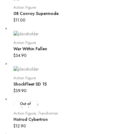
Action Figure
08 Convoy Supermode
$
11.00
Action Figure
War Within Fallen
$
34.90
Action Figure
ShockFleet SD 15
$
39.90
Out of
Stock
Action Figure
,
Transformer
Hotrod Cybertron
$
12.90