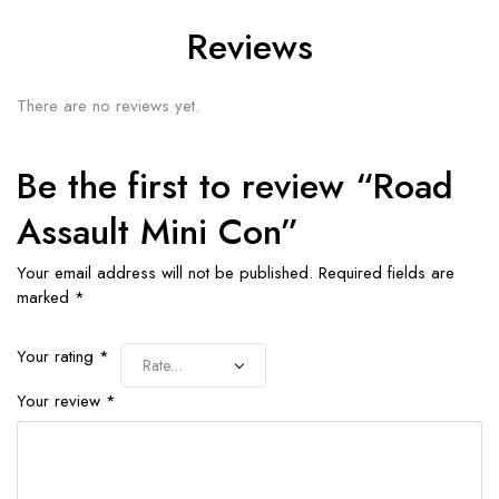
Reviews
There are no reviews yet.
Be the first to review “Road
Assault Mini Con”
Your email address will not be published.
Required fields are
marked
*
Your rating
*
Your review
*