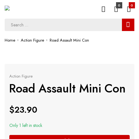
0
0
Home
Action Figure
Road Assault Mini Con
Action Figure
Road Assault Mini Con
$
23.90
Only 1 left in stock