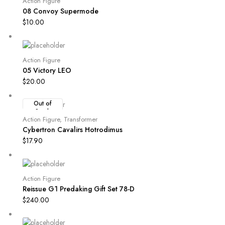
Action Figure
08 Convoy Supermode
$
10.00
Action Figure
05 Victory LEO
$
20.00
Out of
Stock
Action Figure
,
Transformer
Cybertron Cavalirs Hotrodimus
$
17.90
Action Figure
Reissue G1 Predaking Gift Set 78-D
$
240.00