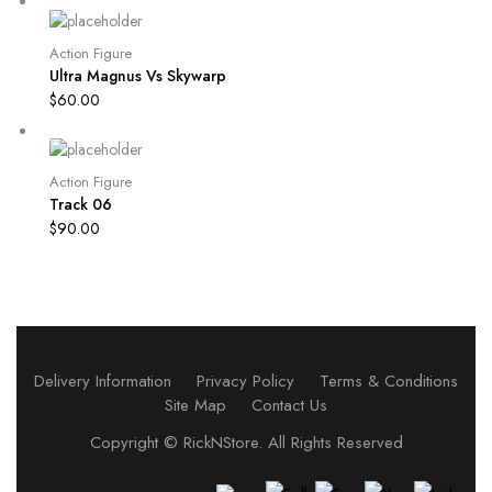
Action Figure
Ultra Magnus Vs Skywarp
$
60.00
Action Figure
Track 06
$
90.00
Delivery Information
Privacy Policy
Terms & Conditions
Site Map
Contact Us
Copyright ©
RickNStore
. All Rights Reserved