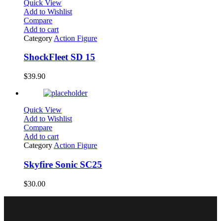
Quick View
Add to Wishlist
Compare
Add to cart
Category
Action Figure
ShockFleet SD 15
$
39.90
Quick View
Add to Wishlist
Compare
Add to cart
Category
Action Figure
Skyfire Sonic SC25
$
30.00