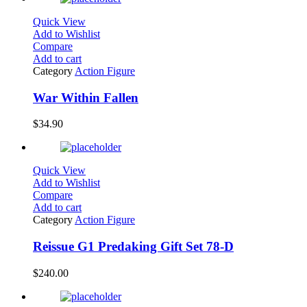
Quick View
Add to Wishlist
Compare
Add to cart
Category
Action Figure
War Within Fallen
$
34.90
Quick View
Add to Wishlist
Compare
Add to cart
Category
Action Figure
Reissue G1 Predaking Gift Set 78-D
$
240.00