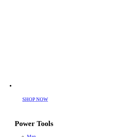
Perfect tools kit for starters
SHOP NOW
Power Tools
Man