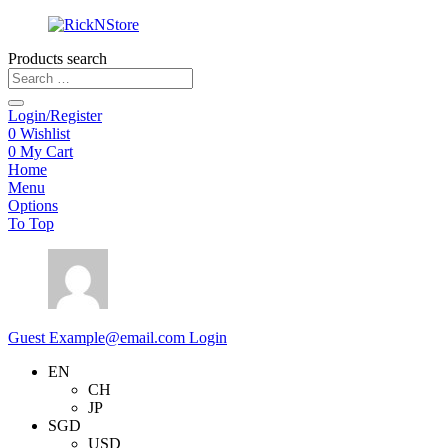
Products search
Login/Register
0
Wishlist
0
My Cart
Home
Menu
Options
To Top
Guest
Example@email.com
Login
EN
CH
JP
SGD
USD