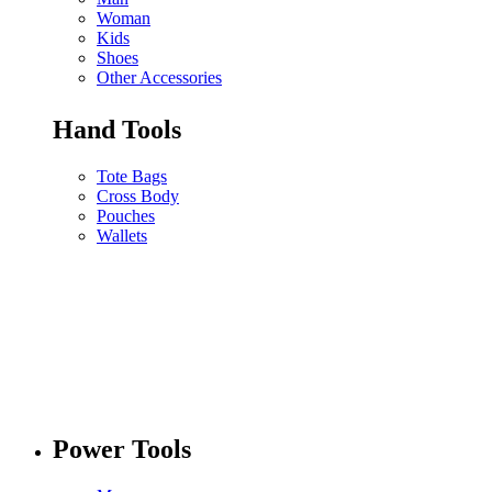
Woman
Kids
Shoes
Other Accessories
Hand Tools
Tote Bags
Cross Body
Pouches
Wallets
Power Tools