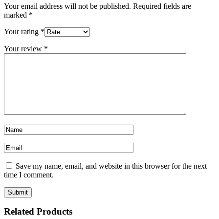
Your email address will not be published.
Required fields are
marked
*
Your rating
*
Your review
*
Save my name, email, and website in this browser for the next
time I comment.
Related Products