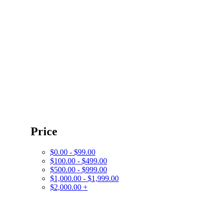
Price
$0.00 - $99.00
$100.00 - $499.00
$500.00 - $999.00
$1,000.00 - $1,999.00
$2,000.00 +