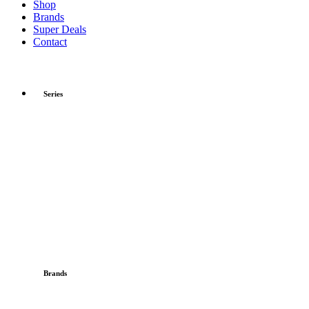
Shop
Brands
Super Deals
Contact
Series
Brands