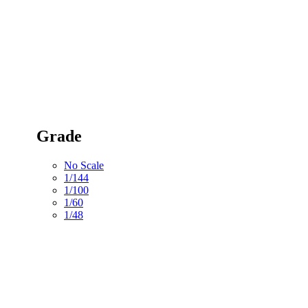
Grade
No Scale
1/144
1/100
1/60
1/48