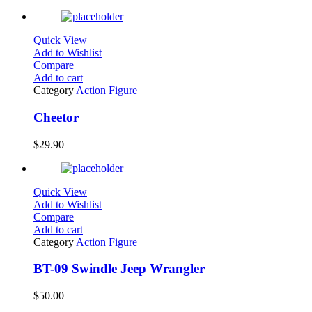
Quick View
Add to Wishlist
Compare
Add to cart
Category
Action Figure
Cheetor
$
29.90
Quick View
Add to Wishlist
Compare
Add to cart
Category
Action Figure
BT-09 Swindle Jeep Wrangler
$
50.00