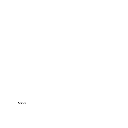
Series