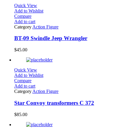
Quick View
Add to Wishlist
Compare
Add to cart
Category
Action Figure
BT-09 Swindle Jeep Wrangler
$
45.00
Quick View
Add to Wishlist
Compare
Add to cart
Category
Action Figure
Star Convoy transformers C 372
$
85.00