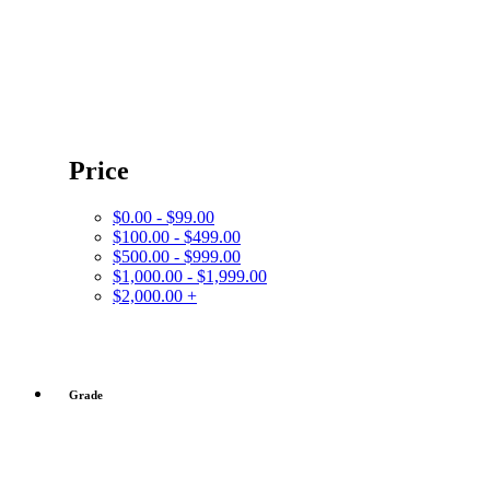
Price
$0.00 - $99.00
$100.00 - $499.00
$500.00 - $999.00
$1,000.00 - $1,999.00
$2,000.00 +
Grade