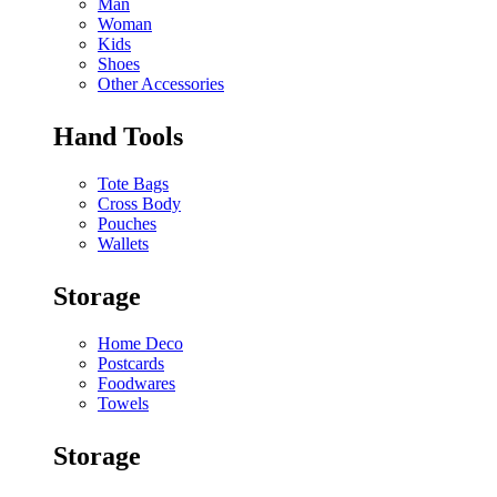
Man
Woman
Kids
Shoes
Other Accessories
Hand Tools
Tote Bags
Cross Body
Pouches
Wallets
Storage
Home Deco
Postcards
Foodwares
Towels
Storage