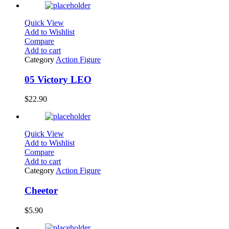
Quick View
Add to Wishlist
Compare
Add to cart
Category
Action Figure
05 Victory LEO
$
22.90
Quick View
Add to Wishlist
Compare
Add to cart
Category
Action Figure
Cheetor
$
5.90