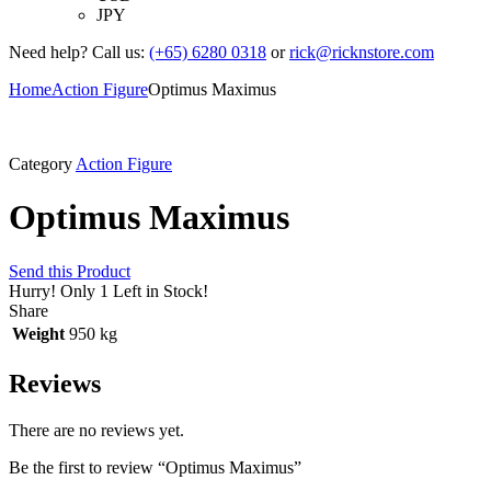
JPY
Need help? Call us:
(+65) 6280 0318
or
rick@ricknstore.com
Home
Action Figure
Optimus Maximus
Category
Action Figure
Optimus Maximus
Send this Product
Hurry!
Only 1 Left in Stock!
Share
Weight
950 kg
Reviews
There are no reviews yet.
Be the first to review “Optimus Maximus”