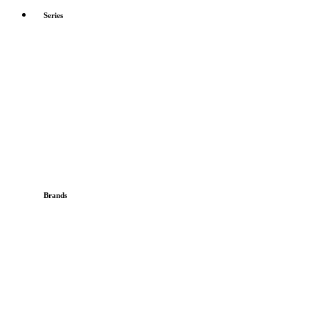
Series
Brands