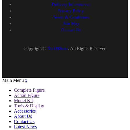
Delivery Information
Privacy Policy
Terms & Conditions
Site Map
Contact Us
Copyright ©
RickNStore
. All Rights Reserved
Main Menu
x
Complete Figure
Action Figure
Model Kit
Tools & Display
Accessories
About Us
Contact Us
Latest News