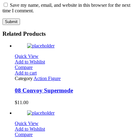
Save my name, email, and website in this browser for the next
time I comment.
Related Products
Quick View
Add to Wishlist
Compare
Add to cart
Category
Action Figure
08 Convoy Supermode
$
11.00
Quick View
Add to Wishlist
Compare