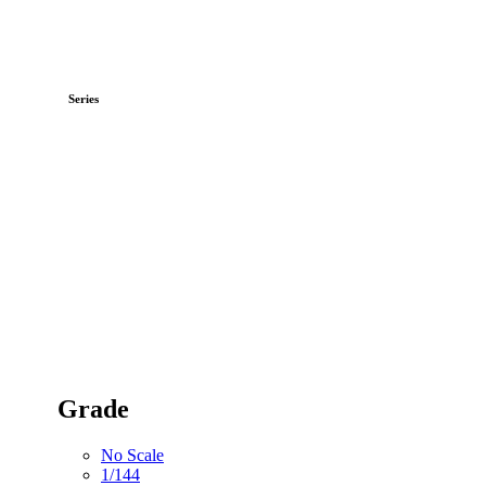
Series
Grade
No Scale
1/144