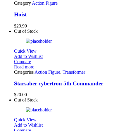
Category
Action Figure
Hoist
$
29.90
Out of Stock
Quick View
Add to Wishlist
Compare
Read more
Categories
Action Figure
,
Transformer
Starsaber cybertron 5th Commander
$
20.00
Out of Stock
Quick View
Add to Wishlist
Compare