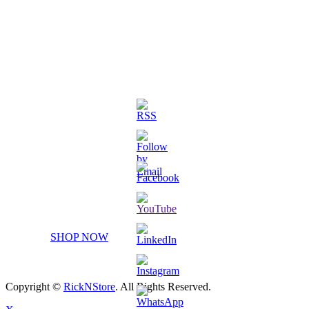
3D Printed Chibi Destiny Gund
SHOP NOW
Copyright ©
RickNStore
. All Rights Reserved.