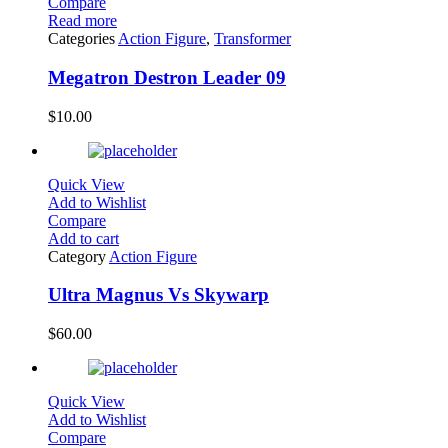
Compare
Read more
Categories
Action Figure
,
Transformer
Megatron Destron Leader 09
$
10.00
Quick View
Add to Wishlist
Compare
Add to cart
Category
Action Figure
Ultra Magnus Vs Skywarp
$
60.00
Quick View
Add to Wishlist
Compare