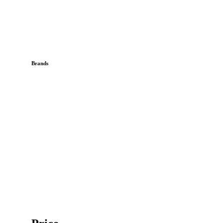
Brands