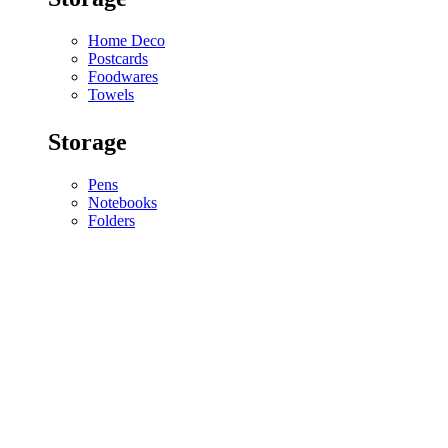
Home Deco
Postcards
Foodwares
Towels
Storage
Pens
Notebooks
Folders