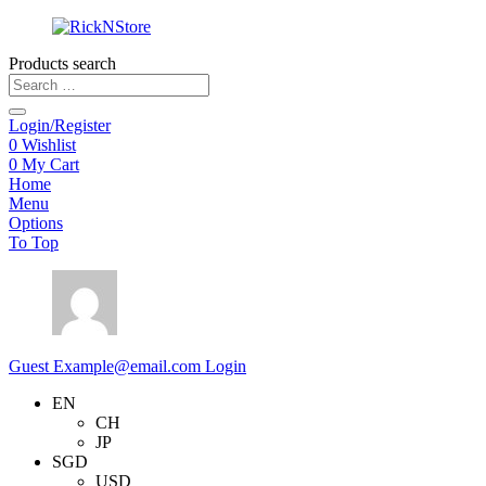
Products search
Login/Register
0
Wishlist
0
My Cart
Home
Menu
Options
To Top
Guest
Example@email.com
Login
EN
CH
JP
SGD
USD