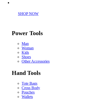
Perfect tools kit for starters
SHOP NOW
Power Tools
Man
Woman
Kids
Shoes
Other Accessories
Hand Tools
Tote Bags
Cross Body
Pouches
Wallets