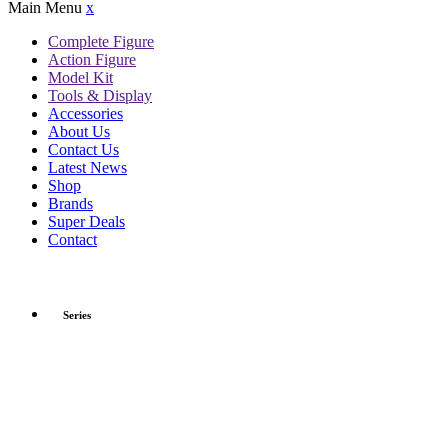
Main Menu
x
Complete Figure
Action Figure
Model Kit
Tools & Display
Accessories
About Us
Contact Us
Latest News
Shop
Brands
Super Deals
Contact
Series