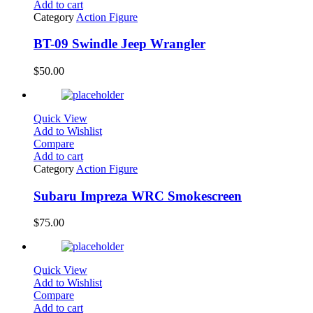
Add to cart
Category
Action Figure
BT-09 Swindle Jeep Wrangler
$
50.00
Quick View
Add to Wishlist
Compare
Add to cart
Category
Action Figure
Subaru Impreza WRC Smokescreen
$
75.00
Quick View
Add to Wishlist
Compare
Add to cart