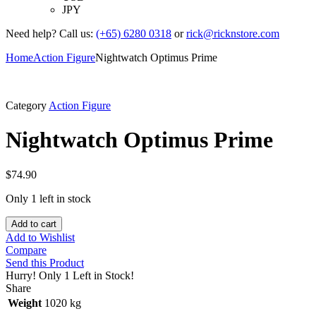
JPY
Need help? Call us:
(+65) 6280 0318
or
rick@ricknstore.com
Home
Action Figure
Nightwatch Optimus Prime
Category
Action Figure
Nightwatch Optimus Prime
$
74.90
Only 1 left in stock
Add to cart
Add to Wishlist
Compare
Send this Product
Hurry!
Only 1 Left in Stock!
Share
Weight
1020 kg