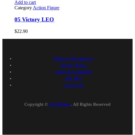
Add to cart
Category
Action Figure
05 Victory LEO
$
22.90
Delivery Information
Privacy Policy
Terms & Conditions
Site Map
Contact Us
Copyright ©
RickNStore
. All Rights Reserved