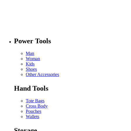
Power Tools
Man
Woman
Kids
Shoes
Other Accessories
Hand Tools
Tote Bags
Cross Body
Pouches
Wallets
Storage