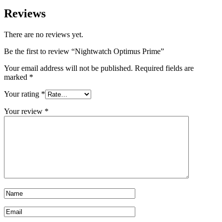
Reviews
There are no reviews yet.
Be the first to review “Nightwatch Optimus Prime”
Your email address will not be published.
Required fields are
marked
*
Your rating
*
Your review
*