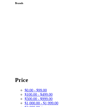
Brands
Price
$0.00 - $99.00
$100.00 - $499.00
$500.00 - $999.00
$1,000.00 - $1,999.00