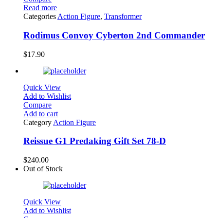
Read more
Categories
Action Figure
,
Transformer
Rodimus Convoy Cyberton 2nd Commander
$
17.90
Quick View
Add to Wishlist
Compare
Add to cart
Category
Action Figure
Reissue G1 Predaking Gift Set 78-D
$
240.00
Out of Stock
Quick View
Add to Wishlist