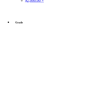
$2,000.00 +
Grade