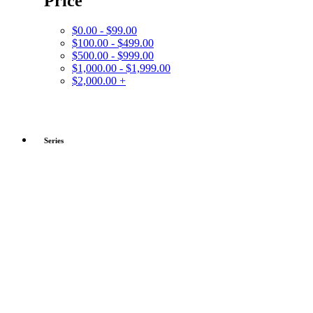
Price
$0.00 - $99.00
$100.00 - $499.00
$500.00 - $999.00
$1,000.00 - $1,999.00
$2,000.00 +
Series