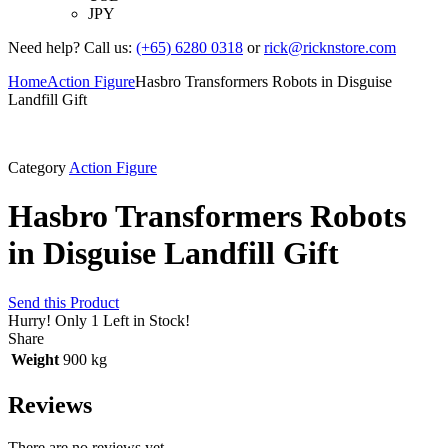
JPY
Need help? Call us:
(+65) 6280 0318
or
rick@ricknstore.com
Home
Action Figure
Hasbro Transformers Robots in Disguise
Landfill Gift
Category
Action Figure
Hasbro Transformers Robots
in Disguise Landfill Gift
Send this Product
Hurry!
Only 1 Left in Stock!
Share
Weight
900 kg
Reviews
There are no reviews yet.