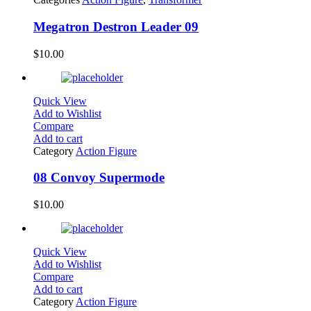
Megatron Destron Leader 09
$
10.00
Quick View
Add to Wishlist
Compare
Add to cart
Category
Action Figure
08 Convoy Supermode
$
10.00
Quick View
Add to Wishlist
Compare
Add to cart
Category
Action Figure