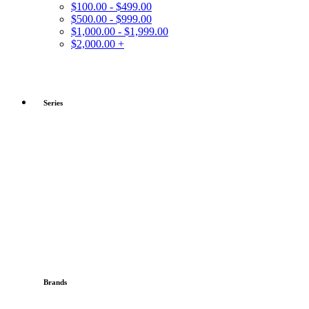
$100.00 - $499.00
$500.00 - $999.00
$1,000.00 - $1,999.00
$2,000.00 +
Series
Brands