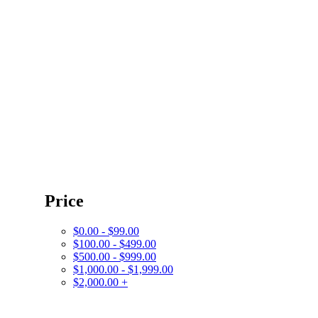
Price
$0.00 - $99.00
$100.00 - $499.00
$500.00 - $999.00
$1,000.00 - $1,999.00
$2,000.00 +