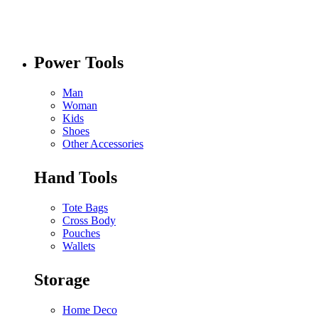
Power Tools
Man
Woman
Kids
Shoes
Other Accessories
Hand Tools
Tote Bags
Cross Body
Pouches
Wallets
Storage
Home Deco