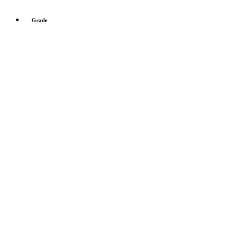
Grade