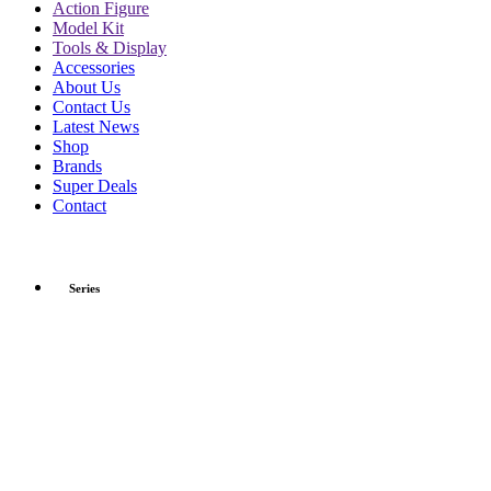
Action Figure
Model Kit
Tools & Display
Accessories
About Us
Contact Us
Latest News
Shop
Brands
Super Deals
Contact
Series