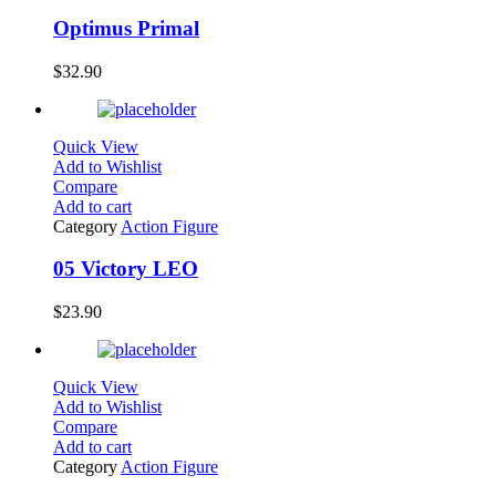
Optimus Primal
$
32.90
Quick View
Add to Wishlist
Compare
Add to cart
Category
Action Figure
05 Victory LEO
$
23.90
Quick View
Add to Wishlist
Compare
Add to cart
Category
Action Figure