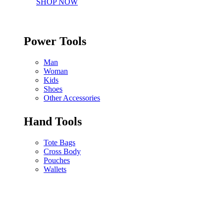
SHOP NOW
Power Tools
Man
Woman
Kids
Shoes
Other Accessories
Hand Tools
Tote Bags
Cross Body
Pouches
Wallets