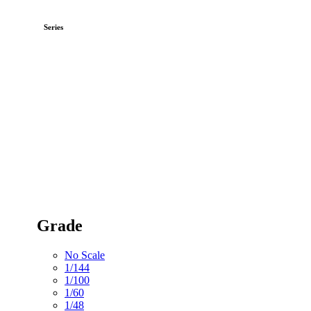
Series
Grade
No Scale
1/144
1/100
1/60
1/48