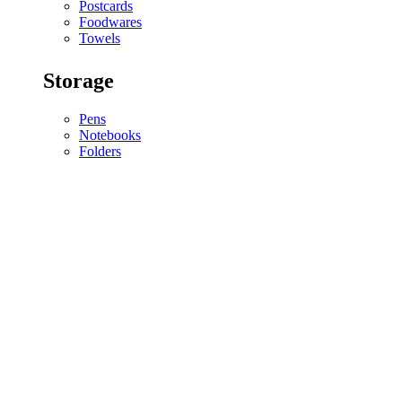
Postcards
Foodwares
Towels
Storage
Pens
Notebooks
Folders