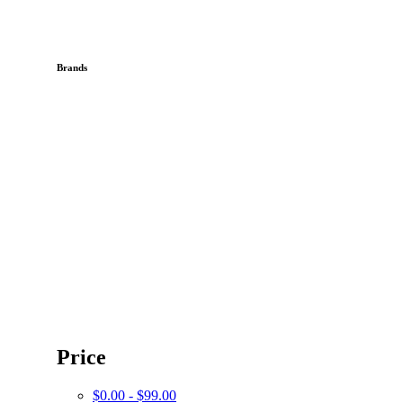
Brands
Price
$0.00 - $99.00