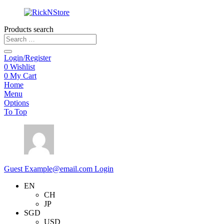
Products search
Login/Register
0
Wishlist
0
My Cart
Home
Menu
Options
To Top
Guest
Example@email.com
Login
EN
CH
JP
SGD
USD