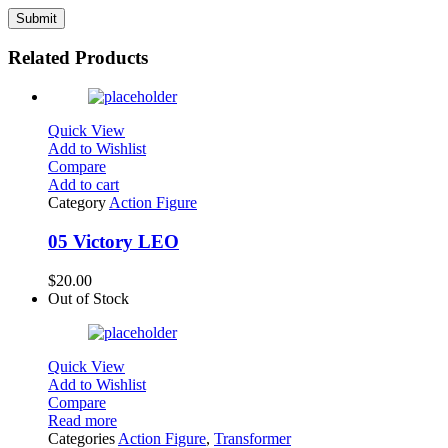
Related Products
Quick View
Add to Wishlist
Compare
Add to cart
Category
Action Figure
05 Victory LEO
$
20.00
Out of Stock
Quick View
Add to Wishlist
Compare
Read more
Categories
Action Figure
,
Transformer