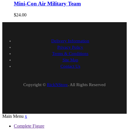
Mini-Con Air Military Team
$
24.00
Delivery Information
Privacy Policy
Terms & Conditions
Site Map
Contact Us
Copyright ©
RickNStore
. All Rights Reserved
Main Menu
x
Complete Figure