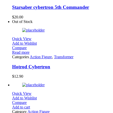
Starsaber cybertron 5th Commander
$
20.00
Out of Stock
Quick View
Add to Wishlist
Compare
Read more
Categories
Action Figure
,
Transformer
Hotrod Cybertron
$
12.90
Quick View
Add to Wishlist
Compare
Add to cart
Category
Action Figure