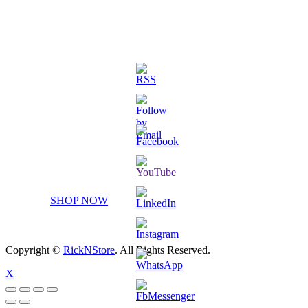
3D Printed Chibi Destiny Gund
SHOP NOW
Copyright ©
RickNStore
. All Rights Reserved.
X