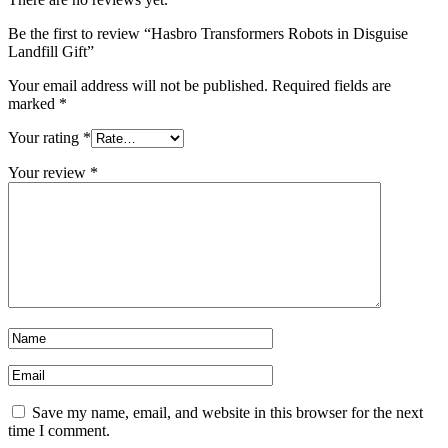
Be the first to review “Hasbro Transformers Robots in Disguise
Landfill Gift”
Your email address will not be published.
Required fields are
marked
*
Your rating
*
Your review
*
Save my name, email, and website in this browser for the next
time I comment.