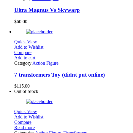
Ultra Magnus Vs Skywarp
$
60.00
Quick View
Add to Wishlist
Compare
Add to cart
Category
Action Figure
7 transformers Toy (didnt put online)
$
115.00
Out of Stock
Quick View
Add to Wishlist
Compare
Read more
Categories
Action Figure
,
Transformer