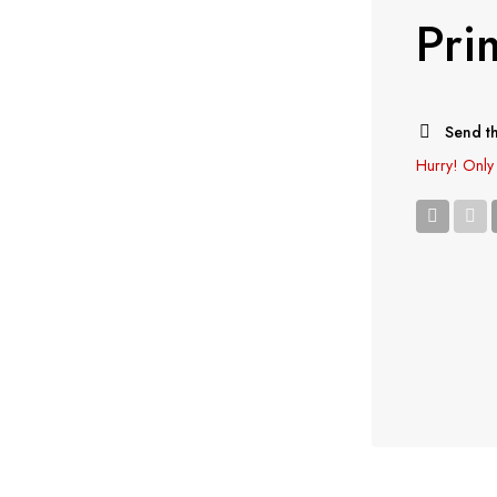
Pri
Send th
Hurry!
Only 