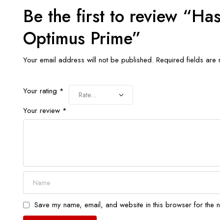
Be the first to review “H
Optimus Prime”
Your email address will not be published.
Required fields ar
Your rating
*
Your review
*
Save my name, email, and website in this browser for the n