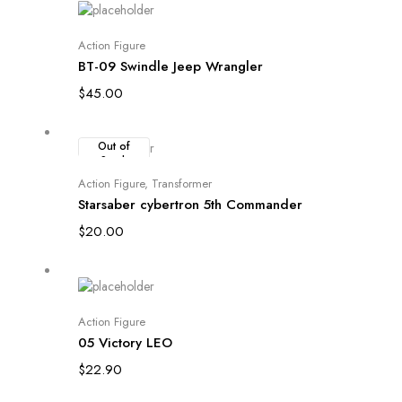
Add to cart
Action Figure
BT-09 Swindle Jeep Wrangler
$
45.00
Out of
Stock
Read more
Action Figure
,
Transformer
Starsaber cybertron 5th Commander
$
20.00
Add to cart
Action Figure
05 Victory LEO
$
22.90