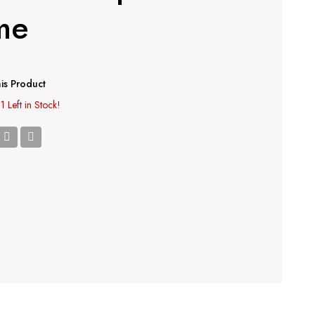
me
is Product
1 Left in Stock!