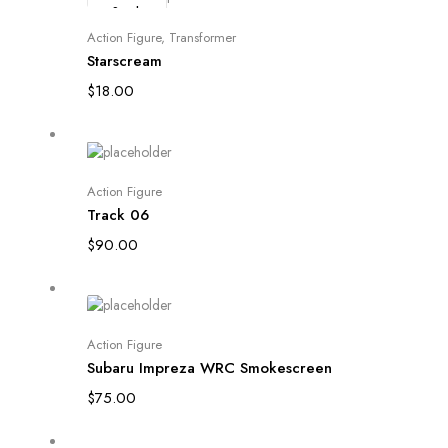
Stock
Read more
Action Figure
,
Transformer
Starscream
$
18.00
Add to cart
Action Figure
Track 06
$
90.00
Add to cart
Action Figure
Subaru Impreza WRC Smokescreen
$
75.00