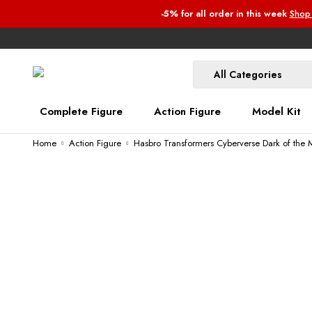
-5%
for all order
in this week
Shop
Complete Figure
Action Figure
Model Kit
Home
Action Figure
Hasbro Transformers Cyberverse Dark of the