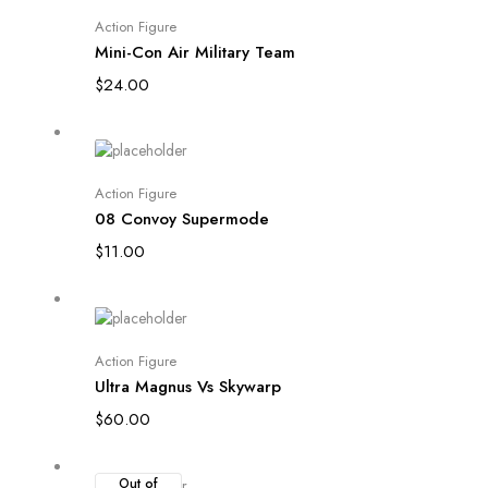
Add to cart
Action Figure
Mini-Con Air Military Team
$
24.00
Add to cart
Action Figure
08 Convoy Supermode
$
11.00
Add to cart
Action Figure
Ultra Magnus Vs Skywarp
$
60.00
Out of