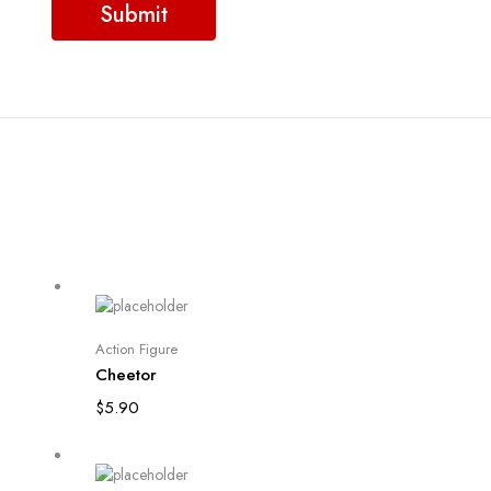
Add to cart
Action Figure
Cheetor
$
5.90