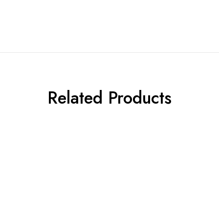
Related Products