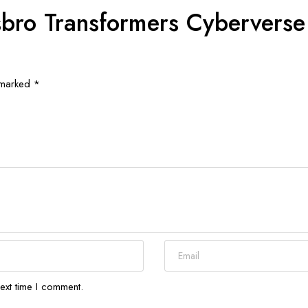
asbro Transformers Cybervers
e marked
*
ext time I comment.