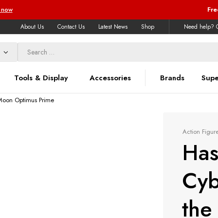
 now
Fre
About Us
Contact Us
Latest News
Shop
Need help? C
Tools & Display
Accessories
Brands
Supe
 Moon Optimus Prime
Action Figur
Has
Cyb
the