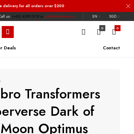
e delivery
for all orders over $200
all us:
(+65) 6280 0318
or
rick@ricknstore.com
EN
SGD
0
0
r Deals
Contact
e
bro Transformers
erverse Dark of
 Moon Optimus