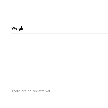
Weight
There are no reviews yet.