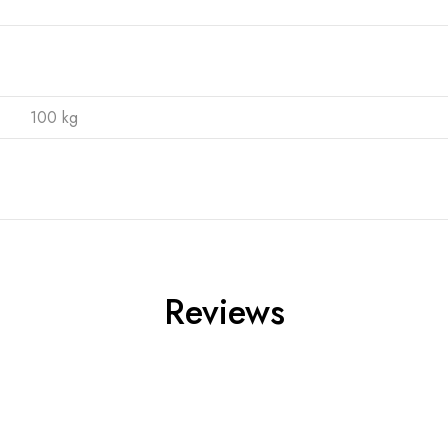
100 kg
Reviews