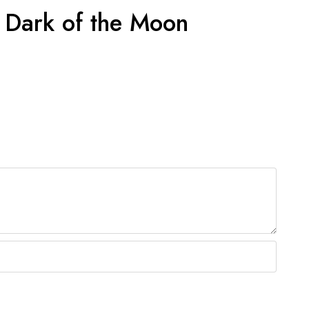
e Dark of the Moon