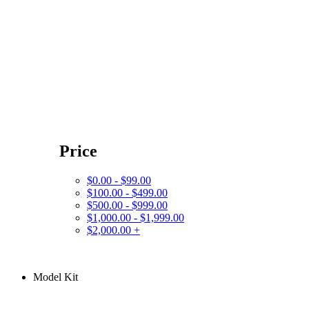
Price
$0.00 - $99.00
$100.00 - $499.00
$500.00 - $999.00
$1,000.00 - $1,999.00
$2,000.00 +
Model Kit