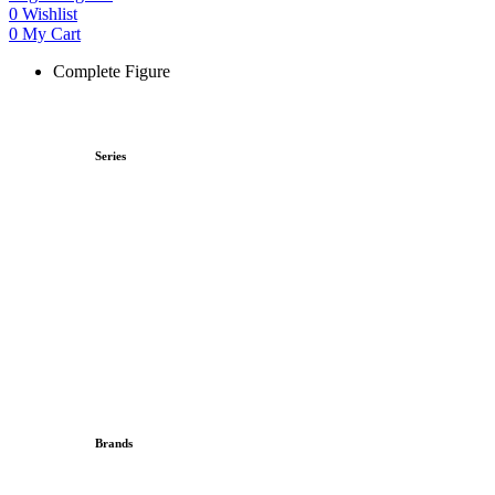
0
Wishlist
0
My Cart
Complete Figure
Series
Brands