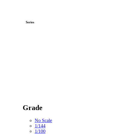
Series
Grade
No Scale
1/144
1/100