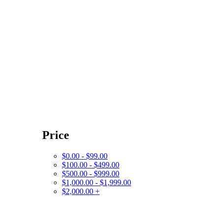
Price
$0.00 - $99.00
$100.00 - $499.00
$500.00 - $999.00
$1,000.00 - $1,999.00
$2,000.00 +