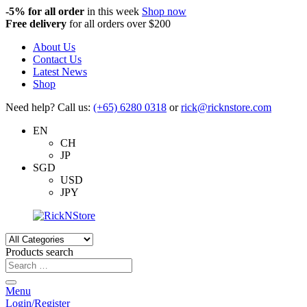
-5%
for all order
in this week
Shop now
Free delivery
for all orders over $200
About Us
Contact Us
Latest News
Shop
Need help? Call us:
(+65) 6280 0318
or
rick@ricknstore.com
EN
CH
JP
SGD
USD
JPY
Products search
Menu
Login/Register