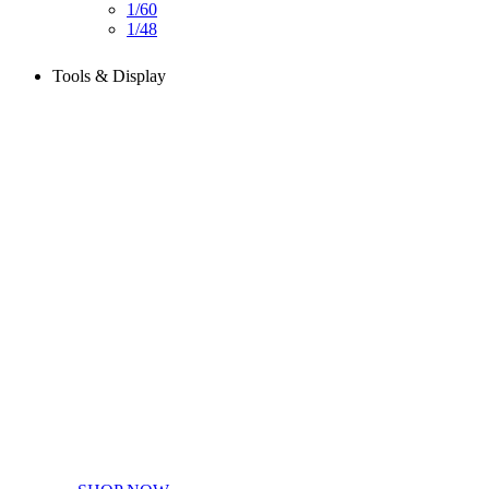
1/60
1/48
Tools & Display
Perfect tools kit for starters