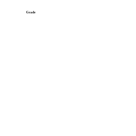
Grade