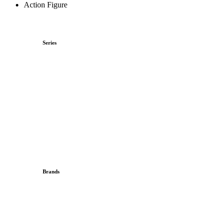
Action Figure
Series
Brands