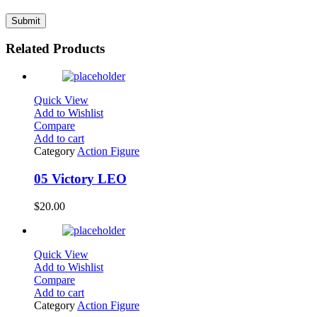
Related Products
Quick View
Add to Wishlist
Compare
Add to cart
Category
Action Figure
05 Victory LEO
$
20.00
Quick View
Add to Wishlist
Compare
Add to cart
Category
Action Figure