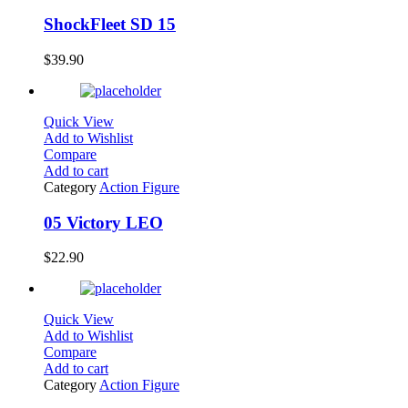
ShockFleet SD 15
$
39.90
Quick View
Add to Wishlist
Compare
Add to cart
Category
Action Figure
05 Victory LEO
$
22.90
Quick View
Add to Wishlist
Compare
Add to cart
Category
Action Figure