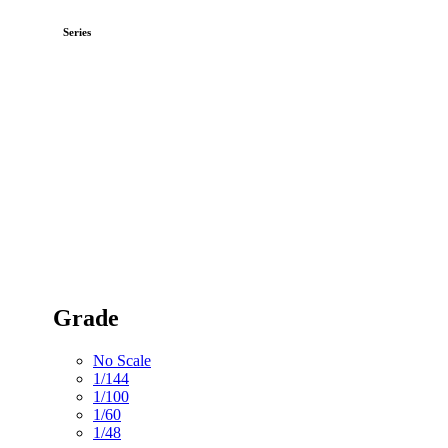
Series
Grade
No Scale
1/144
1/100
1/60
1/48