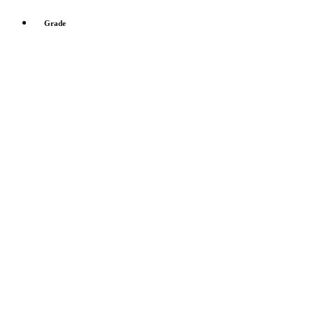
Grade