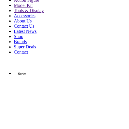
Action Figure
Model Kit
Tools & Display
Accessories
About Us
Contact Us
Latest News
Shop
Brands
Super Deals
Contact
Series