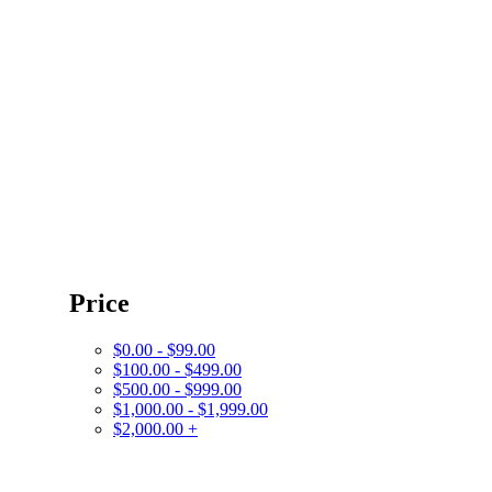
Price
$0.00 - $99.00
$100.00 - $499.00
$500.00 - $999.00
$1,000.00 - $1,999.00
$2,000.00 +