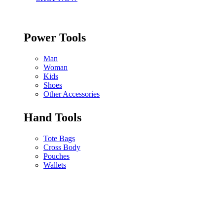
Power Tools
Man
Woman
Kids
Shoes
Other Accessories
Hand Tools
Tote Bags
Cross Body
Pouches
Wallets