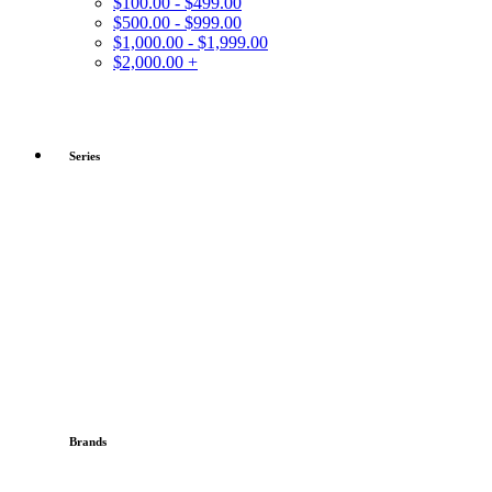
$100.00 - $499.00
$500.00 - $999.00
$1,000.00 - $1,999.00
$2,000.00 +
Series
Brands