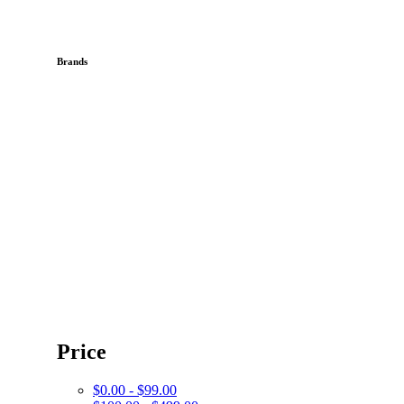
Brands
Price
$0.00 - $99.00