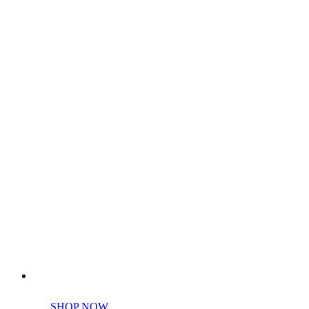
Perfect tools kit for starters
SHOP NOW