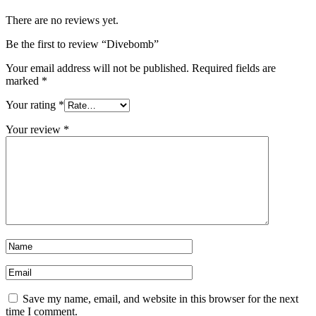
There are no reviews yet.
Be the first to review “Divebomb”
Your email address will not be published.
Required fields are
marked
*
Your rating
*
Your review
*
Save my name, email, and website in this browser for the next
time I comment.