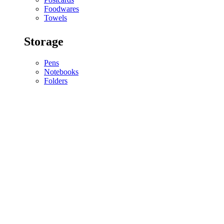
Foodwares
Towels
Storage
Pens
Notebooks
Folders