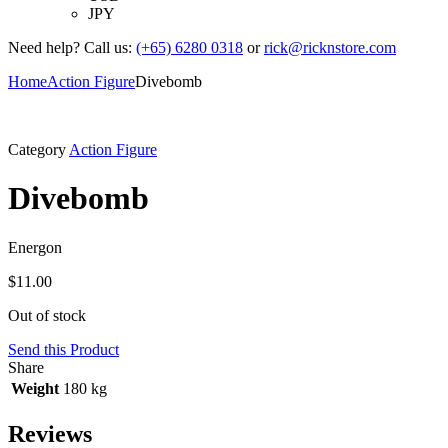
JPY
Need help? Call us:
(+65) 6280 0318
or
rick@ricknstore.com
Home
Action Figure
Divebomb
Category
Action Figure
Divebomb
Energon
$
11.00
Out of stock
Send this Product
Share
Weight
180 kg
Reviews