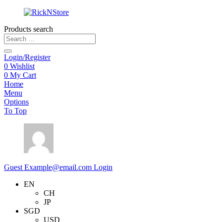
Products search
Login/Register
0
Wishlist
0
My Cart
Home
Menu
Options
To Top
Guest
Example@email.com
Login
EN
CH
JP
SGD
USD