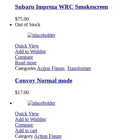
Subaru Impreza WRC Smokescreen
$
75.00
Out of Stock
Quick View
Add to Wishlist
Compare
Read more
Categories
Action Figure
,
Transformer
Convoy Normal mode
$
17.00
Quick View
Add to Wishlist
Compare
Add to cart
Category
Action Figure