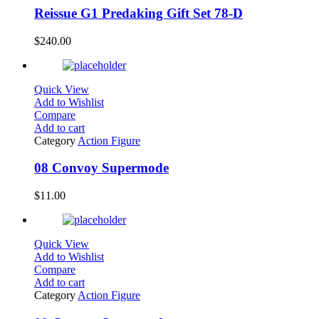
Reissue G1 Predaking Gift Set 78-D
$
240.00
Quick View
Add to Wishlist
Compare
Add to cart
Category
Action Figure
08 Convoy Supermode
$
11.00
Quick View
Add to Wishlist
Compare
Add to cart
Category
Action Figure