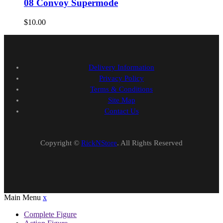
08 Convoy Supermode
$
10.00
Delivery Information
Privacy Policy
Terms & Conditions
Site Map
Contact Us
Copyright ©
RickNStore
. All Rights Reserved
Main Menu
x
Complete Figure