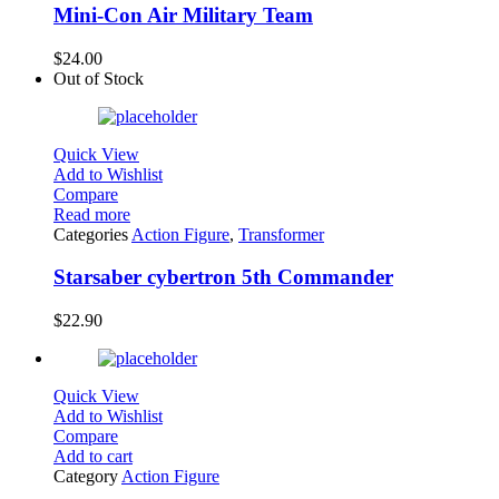
Mini-Con Air Military Team
$
24.00
Out of Stock
Quick View
Add to Wishlist
Compare
Read more
Categories
Action Figure
,
Transformer
Starsaber cybertron 5th Commander
$
22.90
Quick View
Add to Wishlist
Compare
Add to cart
Category
Action Figure