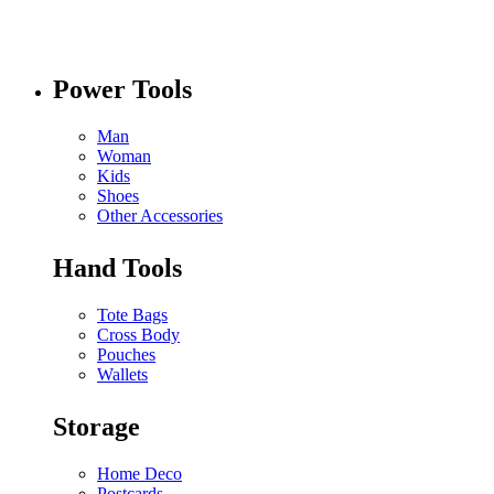
Power Tools
Man
Woman
Kids
Shoes
Other Accessories
Hand Tools
Tote Bags
Cross Body
Pouches
Wallets
Storage
Home Deco
Postcards