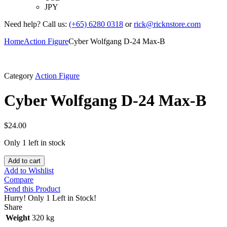
JPY
Need help? Call us:
(+65) 6280 0318
or
rick@ricknstore.com
Home
Action Figure
Cyber Wolfgang D-24 Max-B
Category
Action Figure
Cyber Wolfgang D-24 Max-B
$
24.00
Only 1 left in stock
Add to cart
Add to Wishlist
Compare
Send this Product
Hurry!
Only 1 Left in Stock!
Share
Weight
320 kg