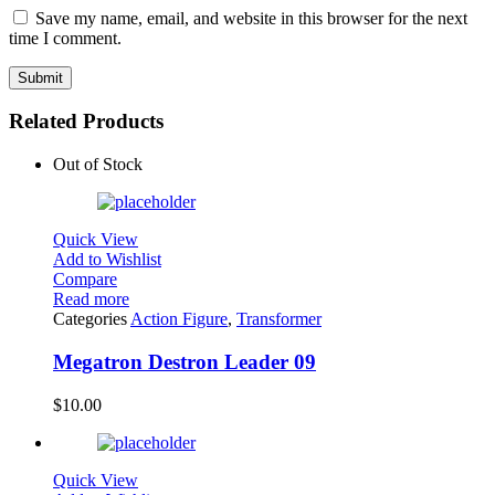
Save my name, email, and website in this browser for the next
time I comment.
Related Products
Out of Stock
Quick View
Add to Wishlist
Compare
Read more
Categories
Action Figure
,
Transformer
Megatron Destron Leader 09
$
10.00
Quick View