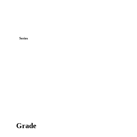
Series
Grade