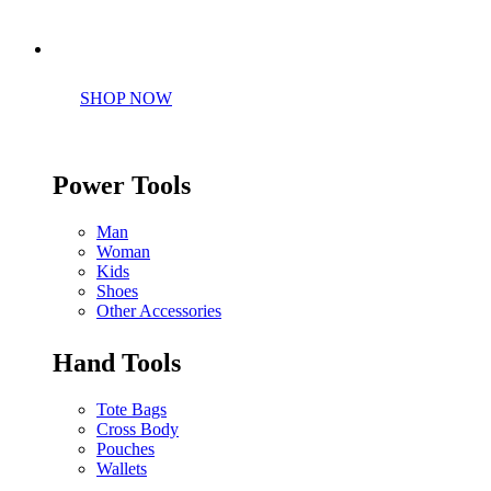
Perfect tools kit for starters
SHOP NOW
Power Tools
Man
Woman
Kids
Shoes
Other Accessories
Hand Tools
Tote Bags
Cross Body
Pouches
Wallets