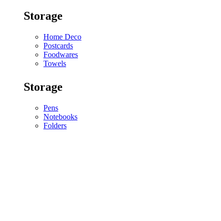
Storage
Home Deco
Postcards
Foodwares
Towels
Storage
Pens
Notebooks
Folders