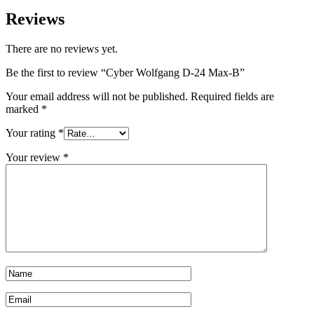
Reviews
There are no reviews yet.
Be the first to review “Cyber Wolfgang D-24 Max-B”
Your email address will not be published.
Required fields are
marked
*
Your rating
*
Your review
*