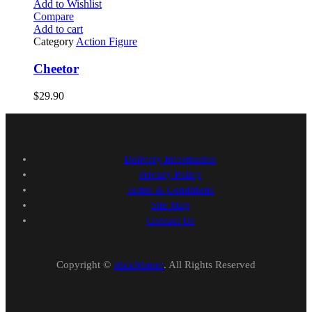
Add to Wishlist
Compare
Add to cart
Category
Action Figure
Cheetor
$
29.90
Delivery Information
Privacy Policy
Terms & Conditions
Site Map
Contact Us
Copyright ©
RickNStore
. All Rights Reserved