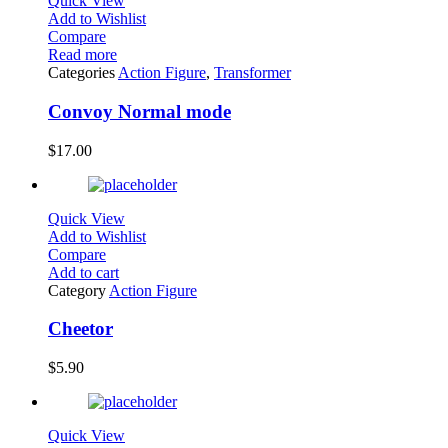
Quick View
Add to Wishlist
Compare
Read more
Categories
Action Figure
,
Transformer
Convoy Normal mode
$
17.00
Quick View
Add to Wishlist
Compare
Add to cart
Category
Action Figure
Cheetor
$
5.90
Quick View