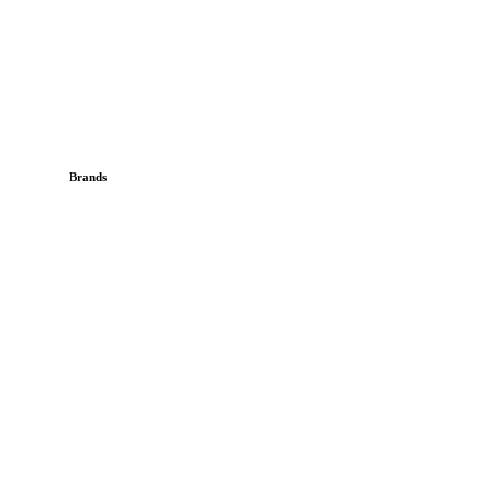
Brands