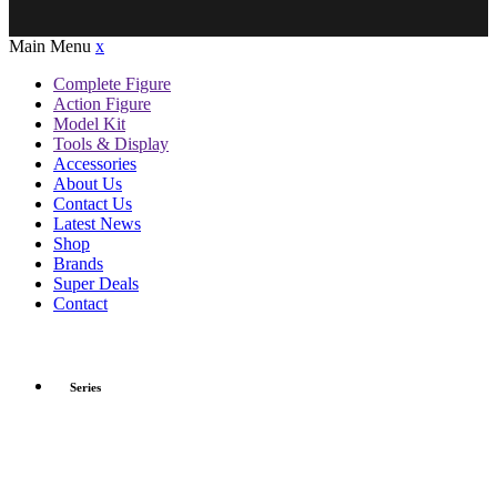
Main Menu
x
Complete Figure
Action Figure
Model Kit
Tools & Display
Accessories
About Us
Contact Us
Latest News
Shop
Brands
Super Deals
Contact
Series