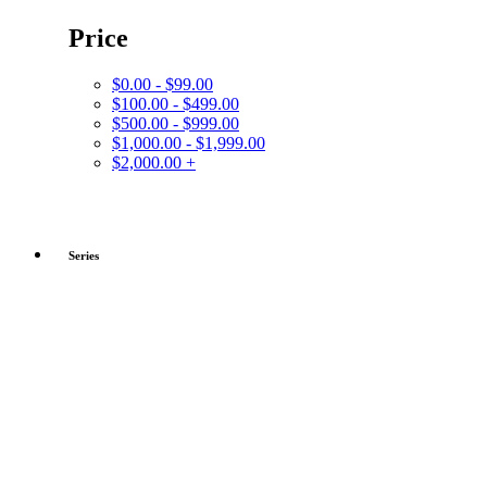
Price
$0.00 - $99.00
$100.00 - $499.00
$500.00 - $999.00
$1,000.00 - $1,999.00
$2,000.00 +
Series