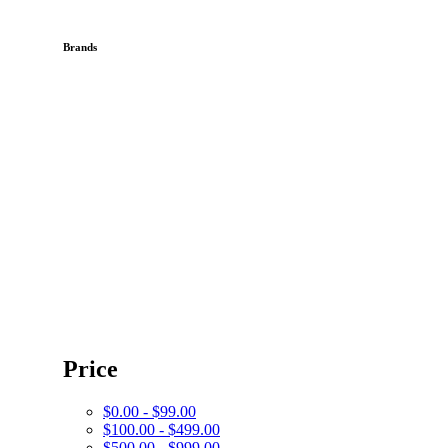
Brands
Price
$0.00 - $99.00
$100.00 - $499.00
$500.00 - $999.00