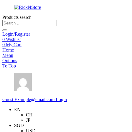
Products search
Login/Register
0
Wishlist
0
My Cart
Home
Menu
Options
To Top
Guest
Example@email.com
Login
EN
CH
JP
SGD
USD