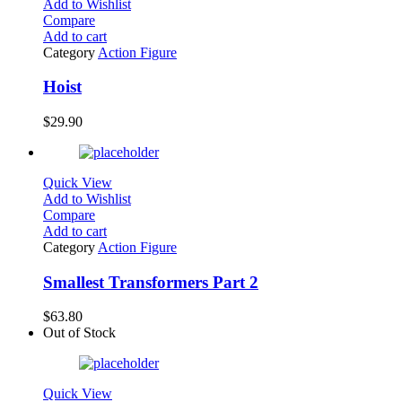
Add to Wishlist
Compare
Add to cart
Category
Action Figure
Hoist
$
29.90
Quick View
Add to Wishlist
Compare
Add to cart
Category
Action Figure
Smallest Transformers Part 2
$
63.80
Out of Stock
Quick View