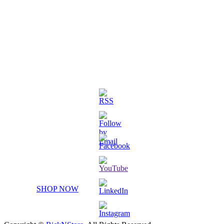
3D Printed Chibi Destiny Gund
SHOP NOW