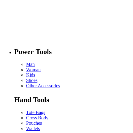
Power Tools
Man
Woman
Kids
Shoes
Other Accessories
Hand Tools
Tote Bags
Cross Body
Pouches
Wallets