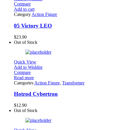
Compare
Add to cart
Category
Action Figure
05 Victory LEO
$
23.90
Out of Stock
Quick View
Add to Wishlist
Compare
Read more
Categories
Action Figure
,
Transformer
Hotrod Cybertron
$
12.90
Out of Stock