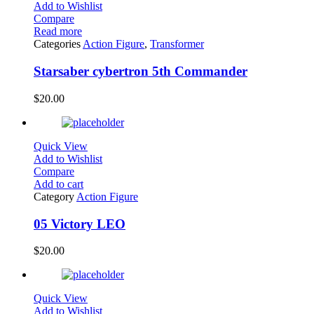
Add to Wishlist
Compare
Read more
Categories
Action Figure
,
Transformer
Starsaber cybertron 5th Commander
$
20.00
Quick View
Add to Wishlist
Compare
Add to cart
Category
Action Figure
05 Victory LEO
$
20.00
Quick View
Add to Wishlist