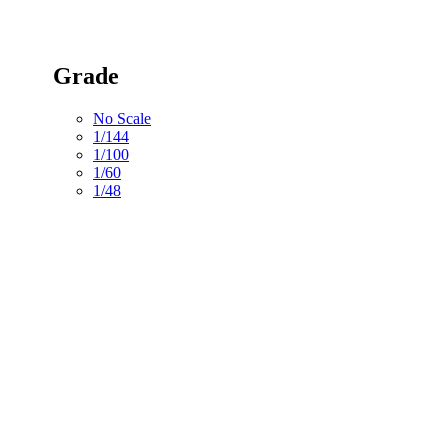
Grade
No Scale
1/144
1/100
1/60
1/48