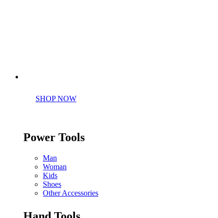
Perfect tools kit for starters
SHOP NOW
Power Tools
Man
Woman
Kids
Shoes
Other Accessories
Hand Tools