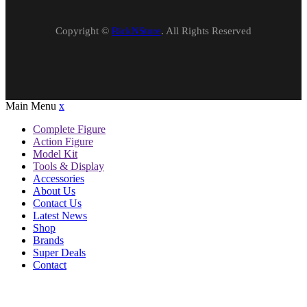
Copyright ©
RickNStore
. All Rights Reserved
Main Menu
x
Complete Figure
Action Figure
Model Kit
Tools & Display
Accessories
About Us
Contact Us
Latest News
Shop
Brands
Super Deals
Contact