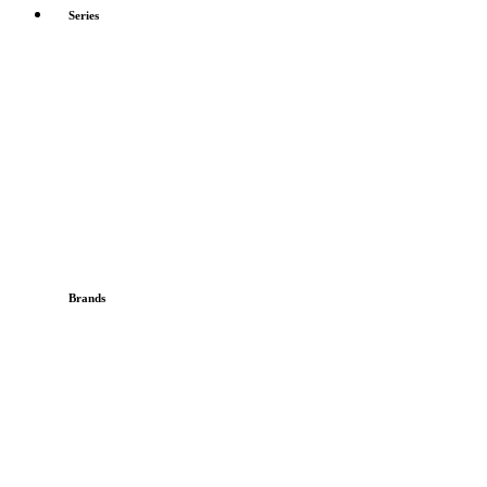
Series
Brands