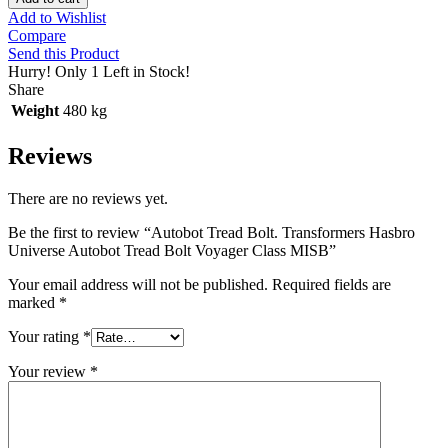
Add to Wishlist
Compare
Send this Product
Hurry!
Only 1 Left in Stock!
Share
Weight
480 kg
Reviews
There are no reviews yet.
Be the first to review “Autobot Tread Bolt. Transformers Hasbro
Universe Autobot Tread Bolt Voyager Class MISB”
Your email address will not be published.
Required fields are
marked
*
Your rating
*
Your review
*