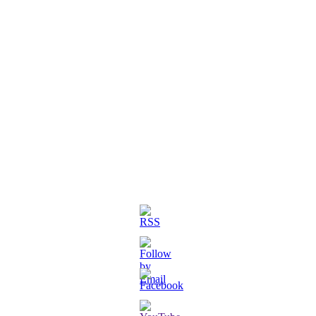
3D Printed Chibi Destiny Gund