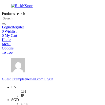
Products search
Login/Register
0
Wishlist
0
My Cart
Home
Menu
Options
To Top
Guest
Example@email.com
Login
EN
CH
JP
SGD
USD