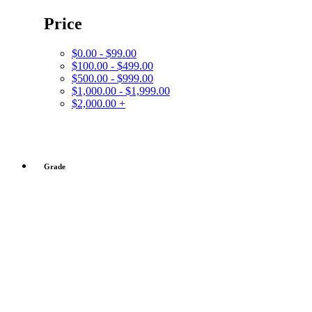
Price
$0.00 - $99.00
$100.00 - $499.00
$500.00 - $999.00
$1,000.00 - $1,999.00
$2,000.00 +
Grade