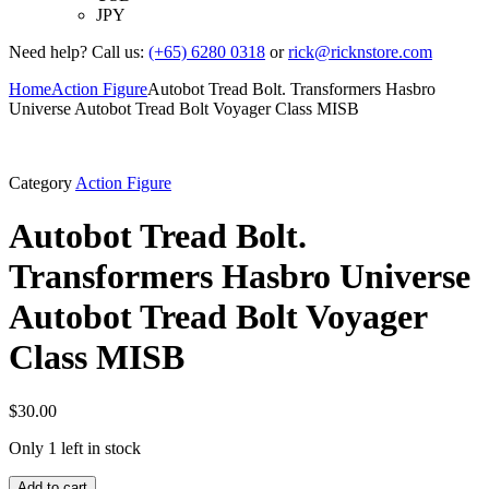
JPY
Need help? Call us:
(+65) 6280 0318
or
rick@ricknstore.com
Home
Action Figure
Autobot Tread Bolt. Transformers Hasbro
Universe Autobot Tread Bolt Voyager Class MISB
Category
Action Figure
Autobot Tread Bolt.
Transformers Hasbro Universe
Autobot Tread Bolt Voyager
Class MISB
$
30.00
Only 1 left in stock
Add to cart