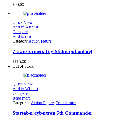
$
90.00
Quick View
Add to Wishlist
Compare
Add to cart
Category
Action Figure
7 transformers Toy (didnt put online)
$
115.00
Out of Stock
Quick View
Add to Wishlist
Compare
Read more
Categories
Action Figure
,
Transformer
Starsaber cybertron 5th Commander