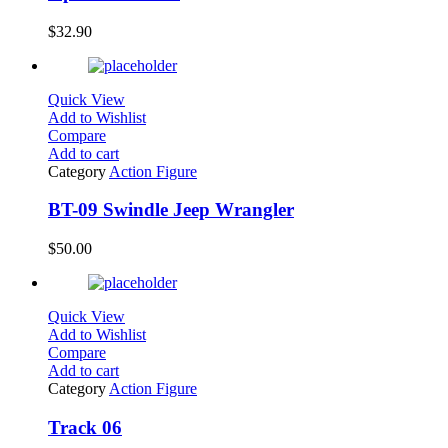
$
32.90
Quick View
Add to Wishlist
Compare
Add to cart
Category
Action Figure
BT-09 Swindle Jeep Wrangler
$
50.00
Quick View
Add to Wishlist
Compare
Add to cart
Category
Action Figure
Track 06