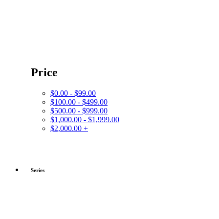
Price
$0.00 - $99.00
$100.00 - $499.00
$500.00 - $999.00
$1,000.00 - $1,999.00
$2,000.00 +
Series