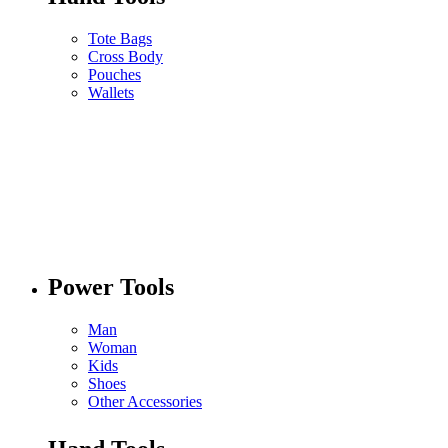
Tote Bags
Cross Body
Pouches
Wallets
Power Tools
Man
Woman
Kids
Shoes
Other Accessories