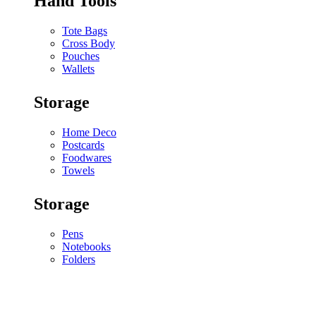
Hand Tools
Tote Bags
Cross Body
Pouches
Wallets
Storage
Home Deco
Postcards
Foodwares
Towels
Storage
Pens
Notebooks
Folders