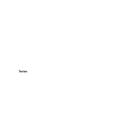
Series