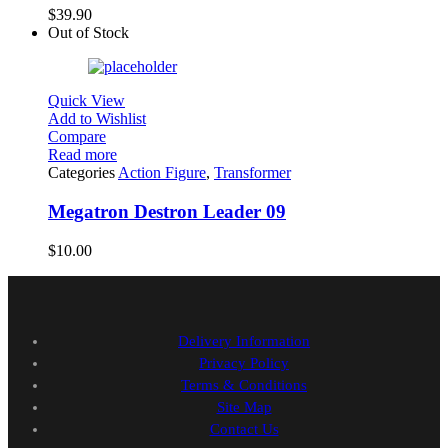
$
39.90
Out of Stock
Quick View
Add to Wishlist
Compare
Read more
Categories
Action Figure
,
Transformer
Megatron Destron Leader 09
$
10.00
Delivery Information
Privacy Policy
Terms & Conditions
Site Map
Contact Us