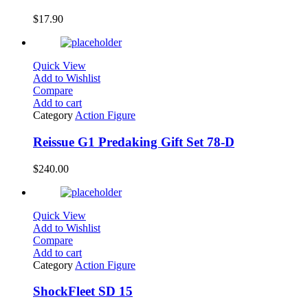
$
17.90
Quick View
Add to Wishlist
Compare
Add to cart
Category
Action Figure
Reissue G1 Predaking Gift Set 78-D
$
240.00
Quick View
Add to Wishlist
Compare
Add to cart
Category
Action Figure
ShockFleet SD 15