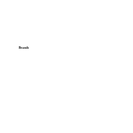
Brands