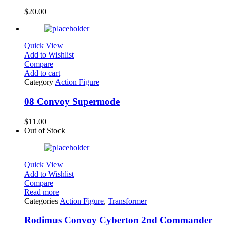
$
20.00
Quick View
Add to Wishlist
Compare
Add to cart
Category
Action Figure
08 Convoy Supermode
$
11.00
Out of Stock
Quick View
Add to Wishlist
Compare
Read more
Categories
Action Figure
,
Transformer
Rodimus Convoy Cyberton 2nd Commander