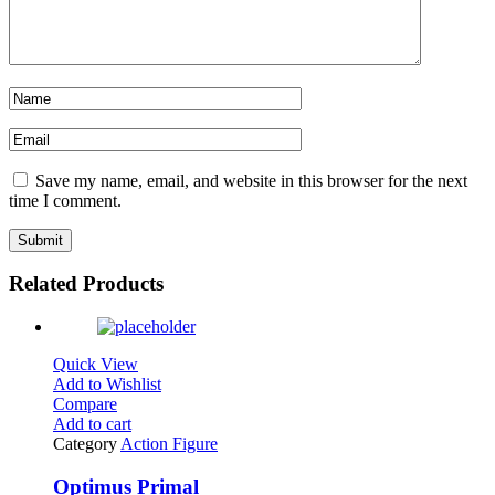
Save my name, email, and website in this browser for the next
time I comment.
Related Products
Quick View
Add to Wishlist
Compare
Add to cart
Category
Action Figure
Optimus Primal