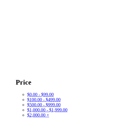
Price
$0.00 - $99.00
$100.00 - $499.00
$500.00 - $999.00
$1,000.00 - $1,999.00
$2,000.00 +