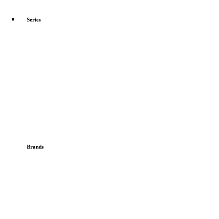
Series
Brands