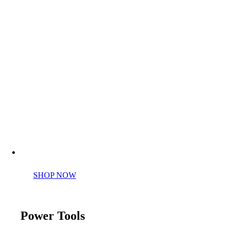
Perfect tools kit for starters
SHOP NOW
Power Tools