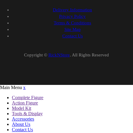
Delivery Information
Privacy Policy
Terms & Conditions
Site Map
Contact Us
Copyright ©
RickNStore
. All Rights Reserved
Main Menu
x
Complete Figure
Action Figure
Model Kit
Tools & Display
Accessories
About Us
Contact Us