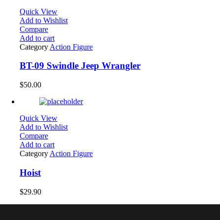
Quick View
Add to Wishlist
Compare
Add to cart
Category
Action Figure
BT-09 Swindle Jeep Wrangler
$
50.00
Quick View
Add to Wishlist
Compare
Add to cart
Category
Action Figure
Hoist
$
29.90