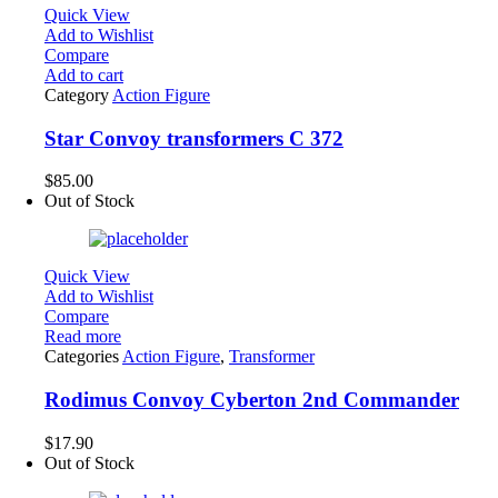
Quick View
Add to Wishlist
Compare
Add to cart
Category
Action Figure
Star Convoy transformers C 372
$
85.00
Out of Stock
Quick View
Add to Wishlist
Compare
Read more
Categories
Action Figure
,
Transformer
Rodimus Convoy Cyberton 2nd Commander
$
17.90
Out of Stock