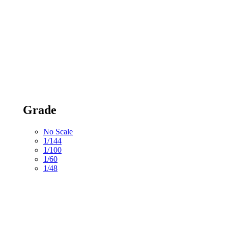
Grade
No Scale
1/144
1/100
1/60
1/48