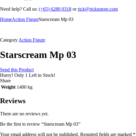
Need help? Call us:
(+65) 6280 0318
or
rick@ricknstore.com
Home
Action Figure
Starscream Mp 03
Category
Action Figure
Starscream Mp 03
Send this Product
Hurry!
Only 1 Left in Stock!
Share
Weight
1400 kg
Reviews
There are no reviews yet.
Be the first to review “Starscream Mp 03”
Your email address will not be published.
Required fields are marked
*