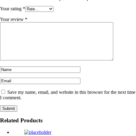
Your rating
*
Your review
*
Save my name, email, and website in this browser for the next time
I comment.
Related Products