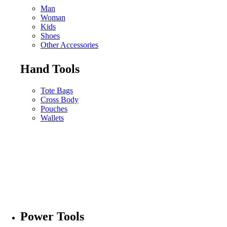
Man
Woman
Kids
Shoes
Other Accessories
Hand Tools
Tote Bags
Cross Body
Pouches
Wallets
Power Tools