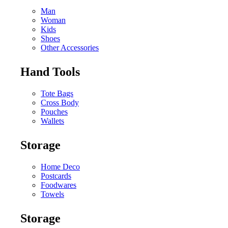
Man
Woman
Kids
Shoes
Other Accessories
Hand Tools
Tote Bags
Cross Body
Pouches
Wallets
Storage
Home Deco
Postcards
Foodwares
Towels
Storage