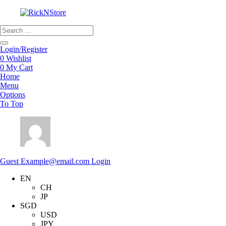
Products
search
Login/Register
0
Wishlist
0
My Cart
Home
Menu
Options
To Top
Guest
Example@email.com
Login
EN
CH
JP
SGD
USD
JPY