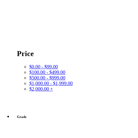
Price
$0.00 - $99.00
$100.00 - $499.00
$500.00 - $999.00
$1,000.00 - $1,999.00
$2,000.00 +
Grade