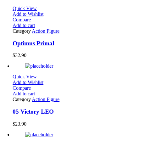
Quick View
Add to Wishlist
Compare
Add to cart
Category
Action Figure
Optimus Primal
$
32.90
Quick View
Add to Wishlist
Compare
Add to cart
Category
Action Figure
05 Victory LEO
$
23.90