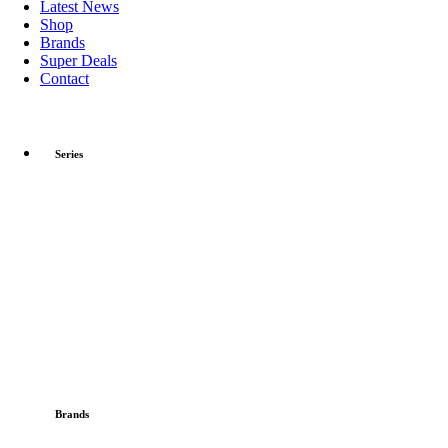
Latest News
Shop
Brands
Super Deals
Contact
Series
Brands