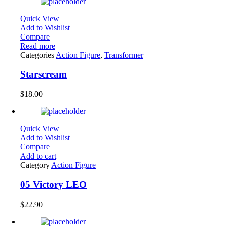
Quick View
Add to Wishlist
Compare
Read more
Categories
Action Figure
,
Transformer
Starscream
$
18.00
Quick View
Add to Wishlist
Compare
Add to cart
Category
Action Figure
05 Victory LEO
$
22.90