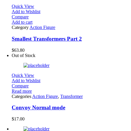
Quick View
Add to Wishlist
Compare
Add to cart
Category
Action Figure
Smallest Transformers Part 2
$
63.80
Out of Stock
Quick View
Add to Wishlist
Compare
Read more
Categories
Action Figure
,
Transformer
Convoy Normal mode
$
17.00