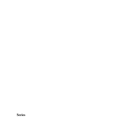
Series