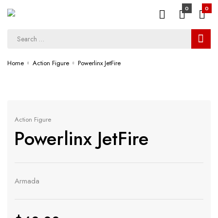
0
0
Home
Action Figure
Powerlinx JetFire
Action Figure
Powerlinx JetFire
Armada