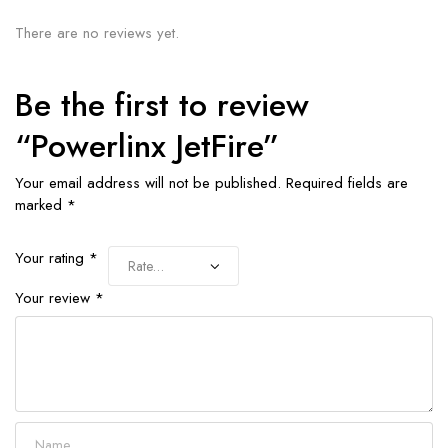
There are no reviews yet.
Be the first to review
“Powerlinx JetFire”
Your email address will not be published.
Required fields are
marked
*
Your rating
*
Your review
*