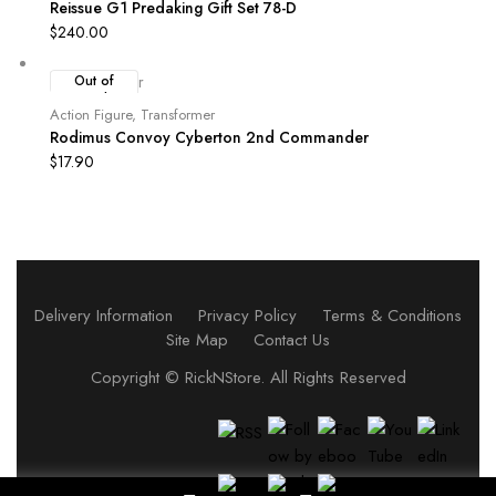
Reissue G1 Predaking Gift Set 78-D
$
240.00
Out of
Stock
Action Figure
,
Transformer
Rodimus Convoy Cyberton 2nd Commander
$
17.90
Delivery Information
Privacy Policy
Terms & Conditions
Site Map
Contact Us
Copyright ©
RickNStore
. All Rights Reserved