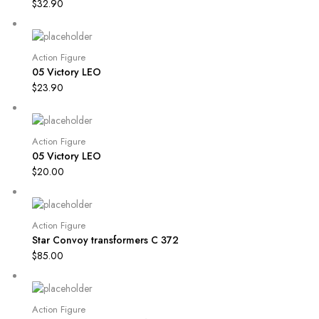
$
32.90
Action Figure
05 Victory LEO
$
23.90
Action Figure
05 Victory LEO
$
20.00
Action Figure
Star Convoy transformers C 372
$
85.00
Action Figure