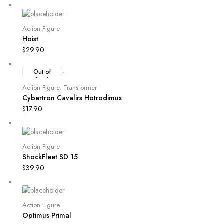
Action Figure
Hoist
$
29.90
Out of
Stock
Action Figure
,
Transformer
Cybertron Cavalirs Hotrodimus
$
17.90
Action Figure
ShockFleet SD 15
$
39.90
Action Figure
Optimus Primal