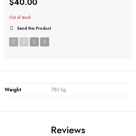
$
40.00
Out of stock
Send this Product
Weight
780 kg
Reviews