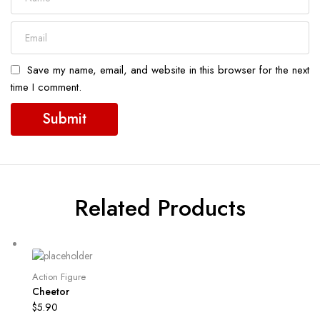
Save my name, email, and website in this browser for the next
time I comment.
Related Products
Action Figure
Cheetor
$
5.90