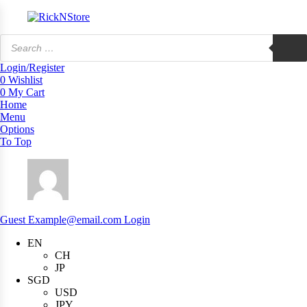
Products
search
Login/Register
0
Wishlist
0
My Cart
Home
Menu
Options
To Top
Guest
Example@email.com
Login
EN
CH
JP
SGD
USD
JPY