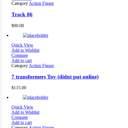
Category
Action Figure
Track 06
$
90.00
Quick View
Add to Wishlist
Compare
Add to cart
Category
Action Figure
7 transformers Toy (didnt put online)
$
115.00
Quick View
Add to Wishlist
Compare
Add to cart
Category
Action Figure