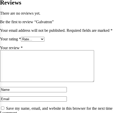
Reviews
There are no reviews yet.
Be the first to review “Galvatron”
Your email address will not be published.
Required fields are marked
*
Your rating
*
Your review
*
Save my name, email, and website in this browser for the next time
I comment.