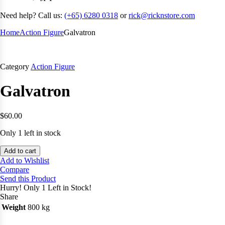
Need help? Call us:
(+65) 6280 0318
or
rick@ricknstore.com
Home
Action Figure
Galvatron
Category
Action Figure
Galvatron
$
60.00
Only 1 left in stock
Add to cart
Add to Wishlist
Compare
Send this Product
Hurry!
Only 1 Left in Stock!
Share
Weight
800 kg