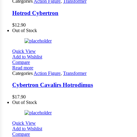
Categories
Action Figure
,
Transformer
Hotrod Cybertron
$
12.90
Out of Stock
Quick View
Add to Wishlist
Compare
Read more
Categories
Action Figure
,
Transformer
Cybertron Cavalirs Hotrodimus
$
17.90
Out of Stock
Quick View
Add to Wishlist
Compare