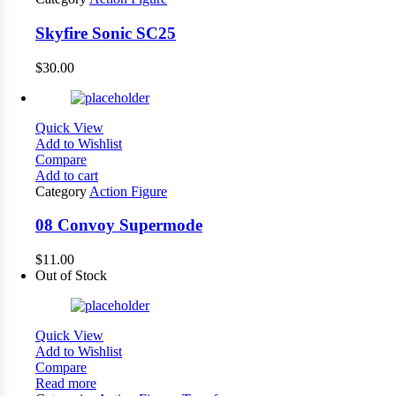
Skyfire Sonic SC25
$
30.00
Quick View
Add to Wishlist
Compare
Add to cart
Category
Action Figure
08 Convoy Supermode
$
11.00
Out of Stock
Quick View
Add to Wishlist
Compare
Read more