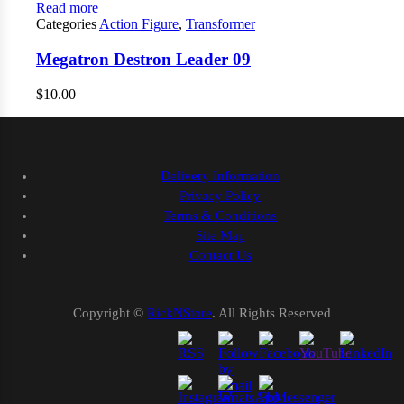
Read more
Categories
Action Figure
,
Transformer
Megatron Destron Leader 09
$
10.00
Delivery Information
Privacy Policy
Terms & Conditions
Site Map
Contact Us
Copyright ©
RickNStore
. All Rights Reserved