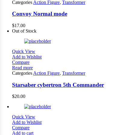
Categories
Action Figure
,
Transformer
Convoy Normal mode
$
17.00
Out of Stock
Quick View
Add to Wishlist
Compare
Read more
Categories
Action Figure
,
Transformer
Starsaber cybertron 5th Commander
$
20.00
Quick View
Add to Wishlist
Compare
Add to cart