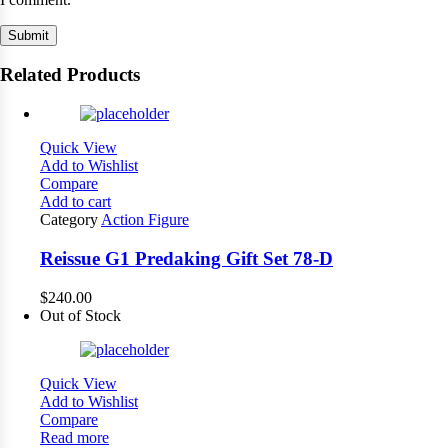
Related Products
Quick View
Add to Wishlist
Compare
Add to cart
Category
Action Figure
Reissue G1 Predaking Gift Set 78-D
$
240.00
Out of Stock
Quick View
Add to Wishlist
Compare
Read more