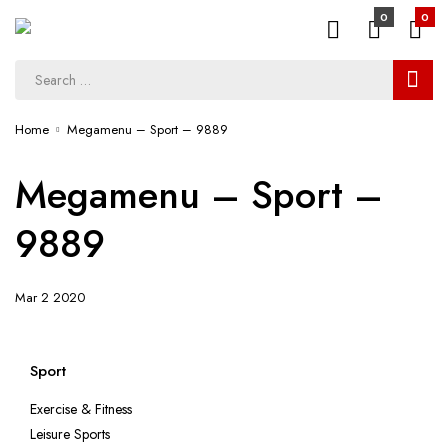
0
0
Home
Megamenu – Sport – 9889
Megamenu – Sport –
9889
Mar 2 2020
Sport
Exercise & Fitness
Leisure Sports