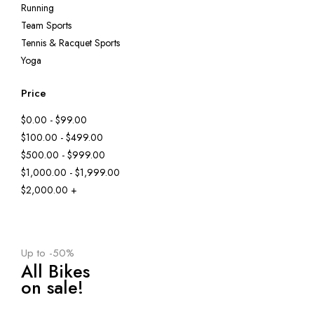
Running
Team Sports
Tennis & Racquet Sports
Yoga
Price
$0.00 - $99.00
$100.00 - $499.00
$500.00 - $999.00
$1,000.00 - $1,999.00
$2,000.00 +
Up to -50%
All Bikes
on sale!