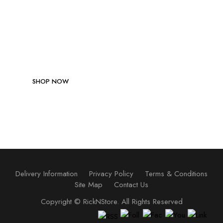
Be Stong! Be Healthy!
SHOP NOW
Delivery Information
Privacy Policy
Terms & Conditions
Site Map
Contact Us
Copyright ©
RickNStore
. All Rights Reserved